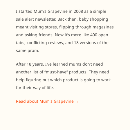
I started Mum’s Grapevine in 2008 as a simple
sale alert newsletter. Back then, baby shopping
meant visiting stores, flipping through magazines
and asking friends. Now it’s more like 400 open
tabs, conflicting reviews, and 18 versions of the
same pram.
After 18 years, I’ve learned mums don’t need
another list of “must-have” products. They need
help figuring out which product is going to work
for their way of life.
Read about Mum's Grapevine →