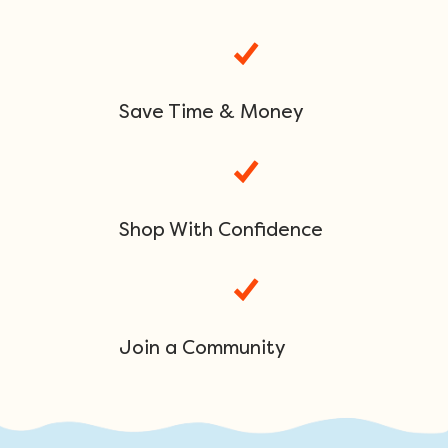
Save Time & Money
Shop With Confidence
Join a Community