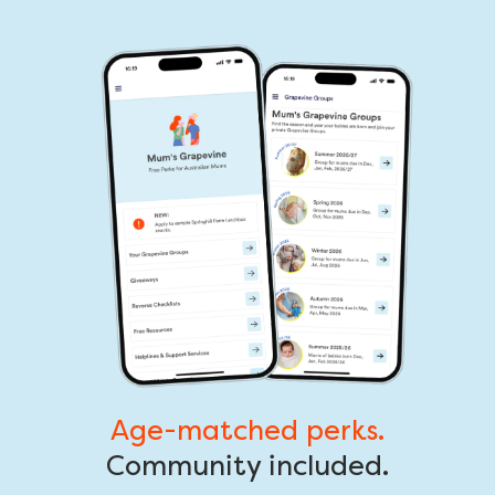
Age-matched perks.
Community included.