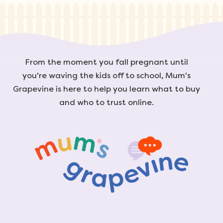
From the moment you fall pregnant until
you're waving the kids off to school, Mum's
Grapevine is here to help you learn what to buy
and who to trust online.