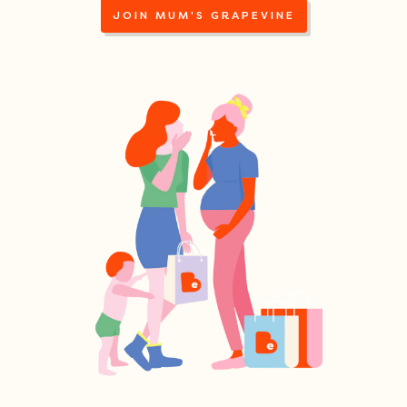
JOIN MUM'S GRAPEVINE