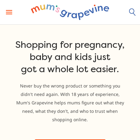
Skip
to
content
Shopping for pregnancy,
baby and kids just
got a whole lot easier.
Never buy the wrong product or something you
didn't need again. With 18 years of experience,
Mum's Grapevine helps mums figure out what they
need, what they don't, and who to trust when
shopping online.