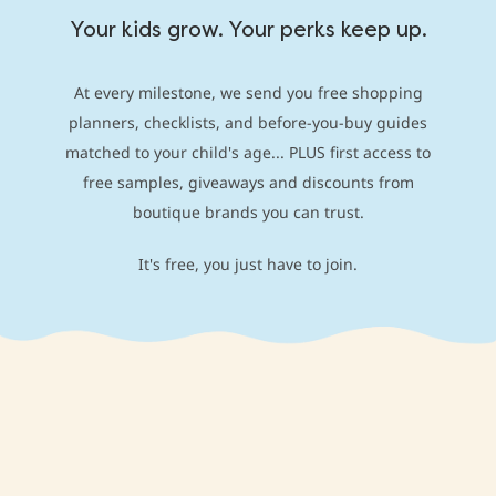
Your kids grow. Your perks keep up.
At every milestone, we send you free shopping
planners, checklists, and before-you-buy guides
matched to your child's age... PLUS first access to
free samples, giveaways and discounts from
boutique brands you can trust.
It's free, you just have to join.