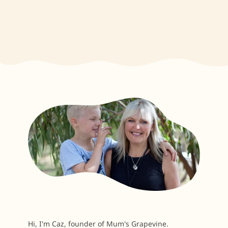
Hi, I'm Caz, founder of Mum's Grapevine.