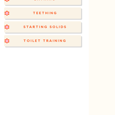
TEETHING
STARTING SOLIDS
TOILET TRAINING