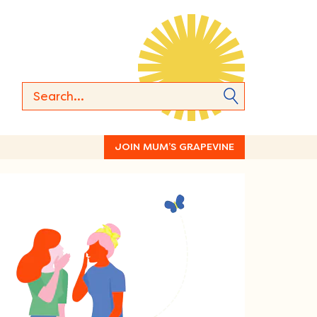
JOIN MUM’S GRAPEVINE