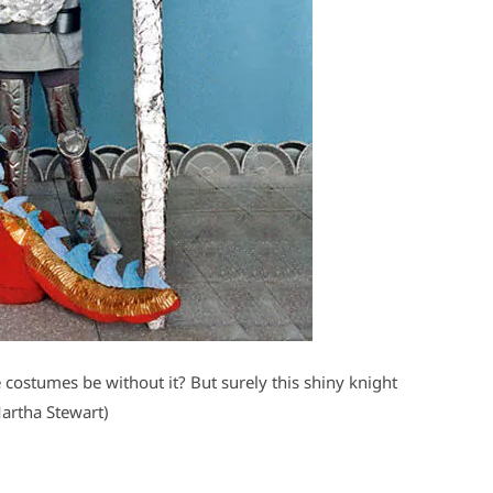
ostumes be without it? But surely this shiny knight
Martha Stewart)