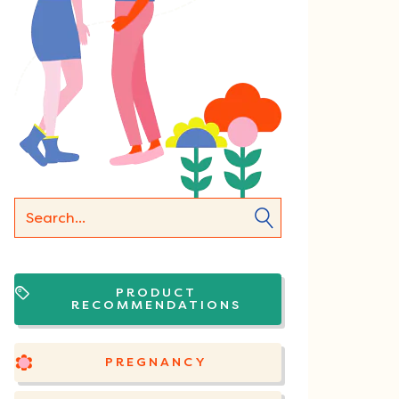
PRODUCT
RECOMMENDATIONS
PREGNANCY