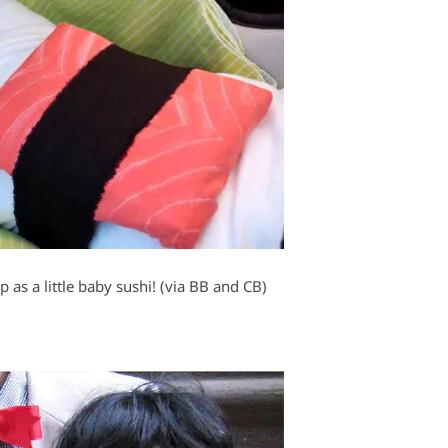
 as a little baby sushi! (via BB and CB)