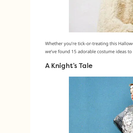
Whether you’re tick-or-treating this Hallow
we’ve found 15 adorable costume ideas to 
A Knight’s Tale