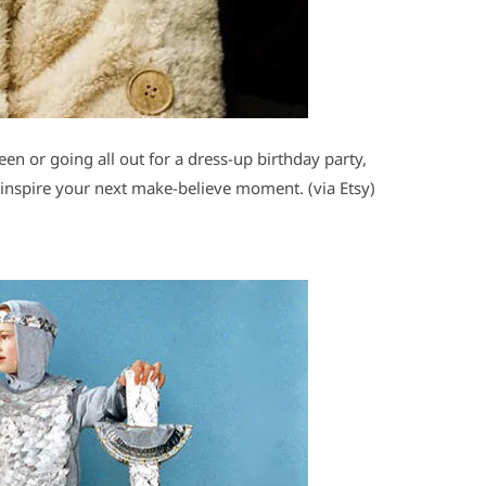
een or going all out for a dress-up birthday party,
inspire your next make-believe moment. (via Etsy)