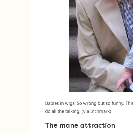
Babies in wigs. So wrong but so funny. This
do all the talking. (via Inchmark)
The mane attraction