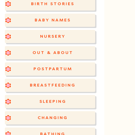
BIRTH STORIES
BABY NAMES
NURSERY
OUT & ABOUT
POSTPARTUM
BREASTFEEDING
SLEEPING
CHANGING
BATHING