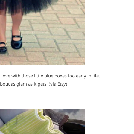
ove with those little blue boxes too early in life.
bout as glam as it gets. (via Etsy)