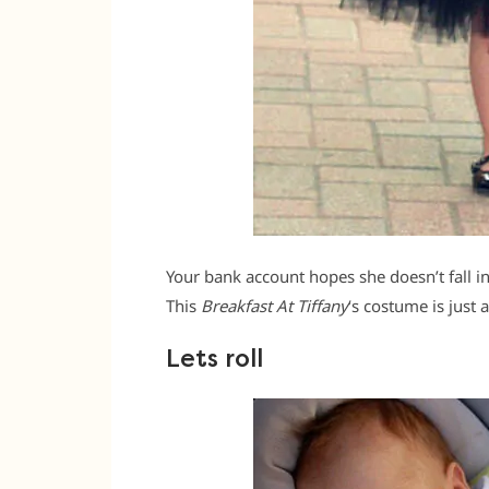
Your bank account hopes she doesn’t fall in l
This
Breakfast At Tiffany
‘s costume is just a
Lets roll