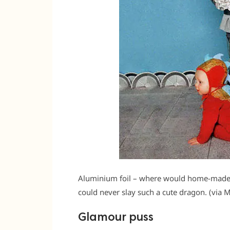
Aluminium foil – where would home-made c
could never slay such a cute dragon. (via 
Glamour puss