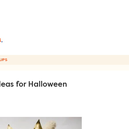
UPS
deas for Halloween