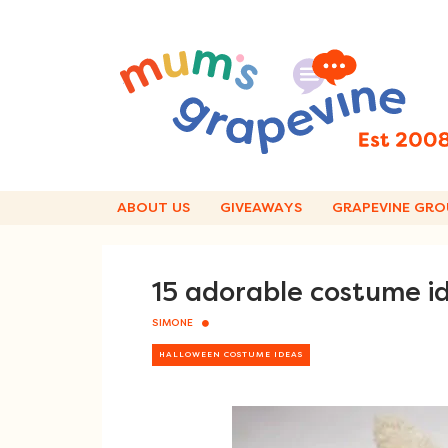
Skip
to
content
ABOUT US
GIVEAWAYS
GRAPEVINE GRO
15 adorable costume i
SIMONE
HALLOWEEN COSTUME IDEAS