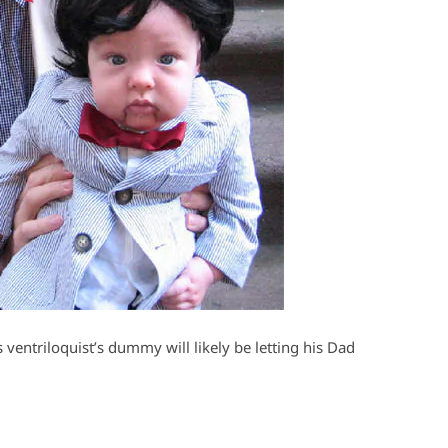
 ventriloquist’s dummy will likely be letting his Dad