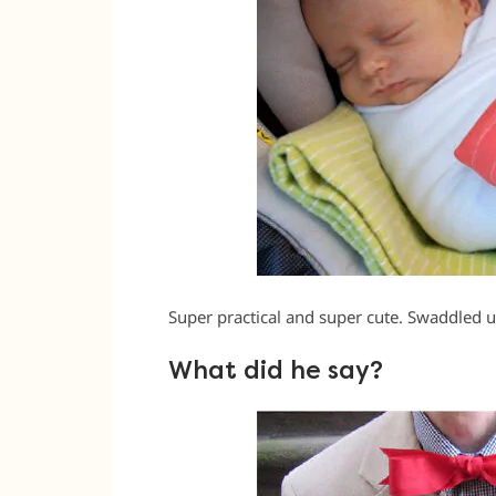
Super practical and super cute. Swaddled up
What did he say?