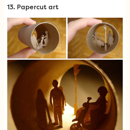
13. Papercut art