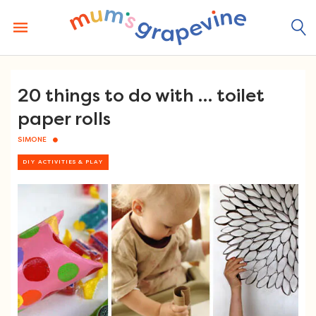
Skip
to
content
20 things to do with … toilet
paper rolls
SIMONE
DIY ACTIVITIES & PLAY