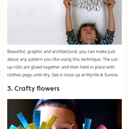
Beautiful, graphic and architectural, you can make just
about any pattern you like using this technique. The cut-
up rolls are glued together and then held in place with
clothes pegs until dry. See it close up at Myrtle & Eunice.
3. Crafty flowers