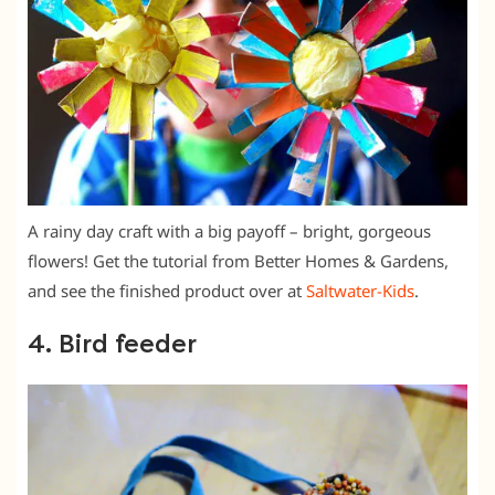
A rainy day craft with a big payoff – bright, gorgeous
flowers! Get the tutorial from Better Homes & Gardens,
and see the finished product over at
Saltwater-Kids
.
4. Bird feeder