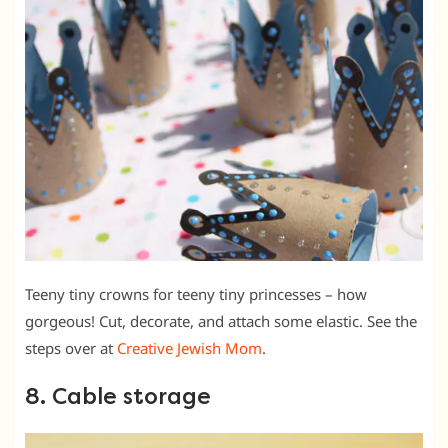
Teeny tiny crowns for teeny tiny princesses – how
gorgeous! Cut, decorate, and attach some elastic. See the
steps over at
Creative Jewish Mom
.
8. Cable storage