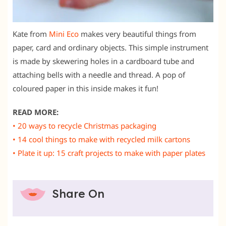
Kate from
Mini Eco
makes very beautiful things from
paper, card and ordinary objects. This simple instrument
is made by skewering holes in a cardboard tube and
attaching bells with a needle and thread. A pop of
coloured paper in this inside makes it fun!
READ MORE:
• 20 ways to recycle Christmas packaging
• 14 cool things to make with recycled milk cartons
• Plate it up: 15 craft projects to make with paper plates
Share On