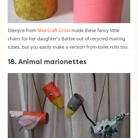
Glenyce from
Mid-Craft Crisis
made these fancy little
chairs for her daughter’s Barbie out of recycled mailing
tubes, but you easily make a version from toilet rolls too.
18. Animal marionettes