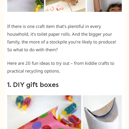
If there is one craft item that’s plentiful in every
household, it’s toilet paper rolls. And the bigger your
family, the more of a stockpile you’re likely to produce!
So what to do with them?
Here are 20 fun ideas to try out – from kiddie crafts to
practical recycling options.
1. DIY gift boxes