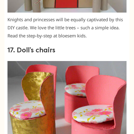
Knights and princesses will be equally captivated by this
DIY castle. We love the little trees – such a simple idea.
Read the step-by-step at bloesem kids.
17. Doll’s chairs