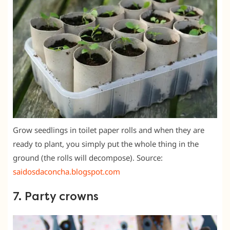
Grow seedlings in toilet paper rolls and when they are
ready to plant, you simply put the whole thing in the
ground (the rolls will decompose). Source:
saidosdaconcha.blogspot.com
7. Party crowns