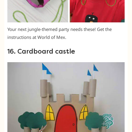
Your next jungle-themed party needs these! Get the
instructions at World of Mex.
16. Cardboard castle