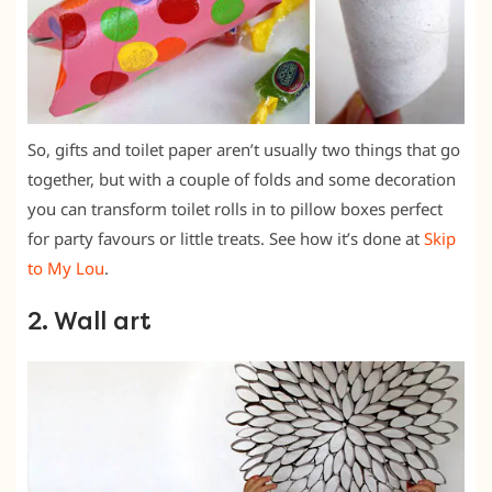
So, gifts and toilet paper aren’t usually two things that go
together, but with a couple of folds and some decoration
you can transform toilet rolls in to pillow boxes perfect
for party favours or little treats. See how it’s done at
Skip
to My Lou
.
2. Wall art