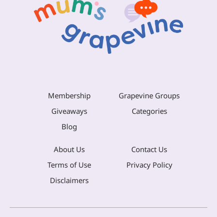
Membership
Grapevine Groups
Giveaways
Categories
Blog
About Us
Contact Us
Terms of Use
Privacy Policy
Disclaimers