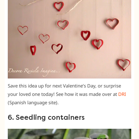
Save this idea up for next Valentine’s Day, or surprise
your loved one today! See how it was made over at
DRI
(Spanish language site).
6. Seedling containers