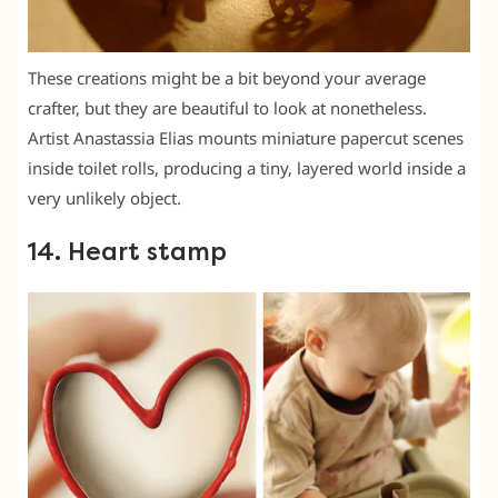
These creations might be a bit beyond your average
crafter, but they are beautiful to look at nonetheless.
Artist Anastassia Elias mounts miniature papercut scenes
inside toilet rolls, producing a tiny, layered world inside a
very unlikely object.
14. Heart stamp