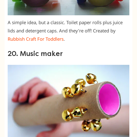
A simple idea, but a classic. Toilet paper rolls plus juice
lids and detergent caps. And they’re off! Created by
Rubbish Craft For Toddlers
.
20. Music maker