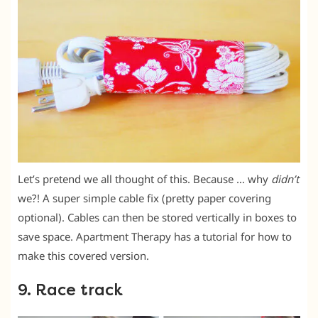
Let’s pretend we all thought of this. Because … why
didn’t
we?! A super simple cable fix (pretty paper covering
optional). Cables can then be stored vertically in boxes to
save space. Apartment Therapy has a tutorial for how to
make this covered version.
9. Race track