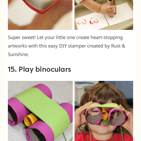
Super sweet! Let your little one create heart-stopping
artworks with this easy DIY stamper created by Rust &
Sunshine.
15. Play binoculars