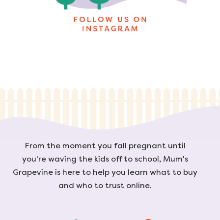
From the moment you fall pregnant until
you're waving the kids off to school, Mum's
Grapevine is here to help you learn what to buy
and who to trust online.