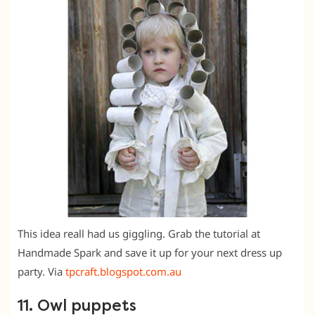
This idea reall had us giggling. Grab the tutorial at
Handmade Spark and save it up for your next dress up
party. Via
tpcraft.blogspot.com.au
11. Owl puppets