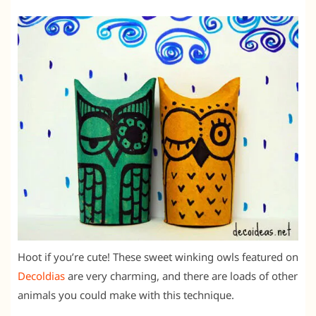
Hoot if you’re cute! These sweet winking owls featured on
Decoldias
are very charming, and there are loads of other
animals you could make with this technique.