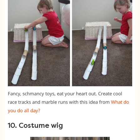
Fancy, schmancy toys, eat your heart out. Create cool
race tracks and marble runs with this idea from
What do
you do all day?
10. Costume wig