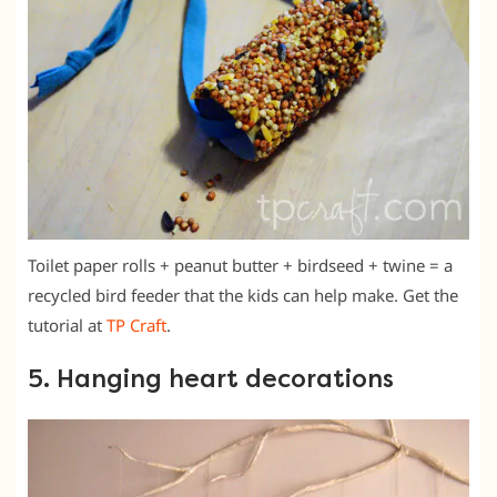
Toilet paper rolls + peanut butter + birdseed + twine = a
recycled bird feeder that the kids can help make. Get the
tutorial at
TP Craft
.
5. Hanging heart decorations