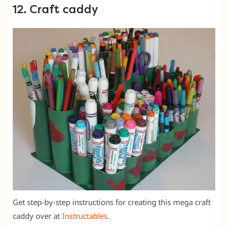
12. Craft caddy
Get step-by-step instructions for creating this mega craft
caddy over at
Instructables
.