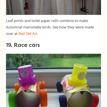
Leaf prints and toilet paper rolls combine to make
Autumnal marionette birds. See how they were made
over at
Red Ted Art
.
19. Race cars