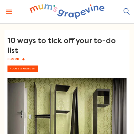
Skip
to
content
10 ways to tick off your to-do
list
SIMONE
HOUSE & GARDEN