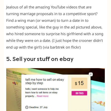
Jealous of all the amazing YouTube videos that are
turning marriage proposals in to a competitive sport?
Find a wing man (or woman) to turn a date in to
something special, like the guy in the ad pictured above,
who hired someone to surprise his girlfriend with a song
while they were on a date. (I just hope the crooner didn’t
end up with the girl!) (via barbtrek on flickr)
5. Sell your stuff on ebay