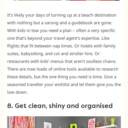
It’s likely your days of turning up at a beach destination
with nothing but a sarong and a guidebook are gone.
With kids in tow you need a plan – often a very specific
one that’s beyond your travel agent’s expertise. Like
flights that fit between nap times. Or hotels with family
suites, babysitting, and cot and stroller hire. Or
restaurants with kids’ menus that aren’t soulless chains.
There are now loads of online tools available to research
these details, but the one thing you need is time. Give a
seasoned traveller your wishlist and let them give you the
low down.
8. Get clean, shiny and organised