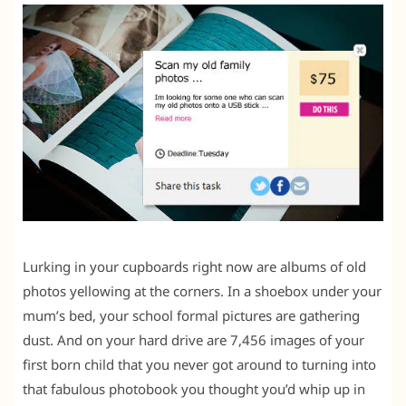
Lurking in your cupboards right now are albums of old
photos yellowing at the corners. In a shoebox under your
mum’s bed, your school formal pictures are gathering
dust. And on your hard drive are 7,456 images of your
first born child that you never got around to turning into
that fabulous photobook you thought you’d whip up in