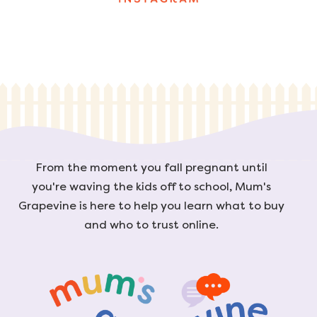
From the moment you fall pregnant until
you're waving the kids off to school, Mum's
Grapevine is here to help you learn what to buy
and who to trust online.