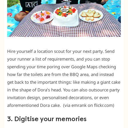
Hire yourself a location scout for your next party. Send
your runner a list of requirements, and you can stop
spending your time poring over Google Maps checking
how far the toilets are from the BBQ area, and instead
get back to the important things: like making a giant cake
in the shape of Dora’s head. You can also outsource party
invitation design, personalised decorations, or even
aforementioned Dora cake. (via emrank on flickr.com)
3. Digitise your memories