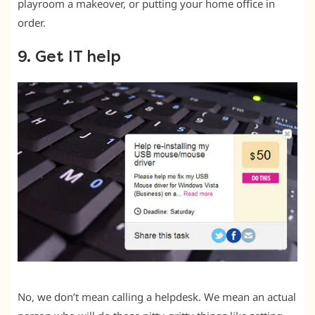
playroom a makeover, or putting your home office in
order.
9. Get IT help
No, we don’t mean calling a helpdesk. We mean an actual