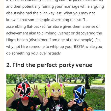
and then potentially ruining your marriage while arguing
about who had the allen key last. What you may not
know is that some people
love
doing this stuff –
assembling flat-packed furniture gives them a sense of
achievement akin to climbing Everest or discovering the
Higgs boson (disclaimer: I am one of those people). So
why not hire someone to whip up your BESTA while you
do something
you
love instead?
2. Find the perfect party venue