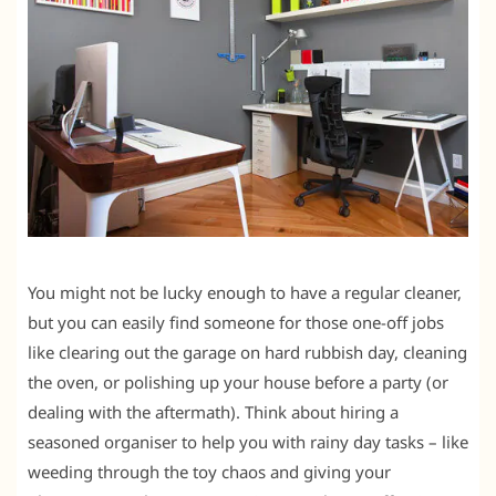
You might not be lucky enough to have a regular cleaner,
but you can easily find someone for those one-off jobs
like clearing out the garage on hard rubbish day, cleaning
the oven, or polishing up your house before a party (or
dealing with the aftermath). Think about hiring a
seasoned organiser to help you with rainy day tasks – like
weeding through the toy chaos and giving your