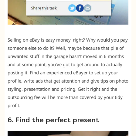
Selling on eBay is easy money, right? Why would you pay
someone else to do it? Well, maybe because that pile of
unwanted stuff in the garage hasn’t moved in 6 months
and at some point, you’ve got to get around to actually
posting it. Find an experienced eBayer to set up your
profile, write ads that get attention and give tips on photo
styling, presentation and pricing. Get it right and the
outsourcing fee will be more than covered by your tidy
profit.
6. Find the perfect present