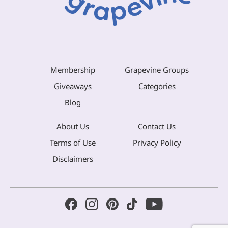
Membership
Grapevine Groups
Giveaways
Categories
Blog
About Us
Contact Us
Terms of Use
Privacy Policy
Disclaimers