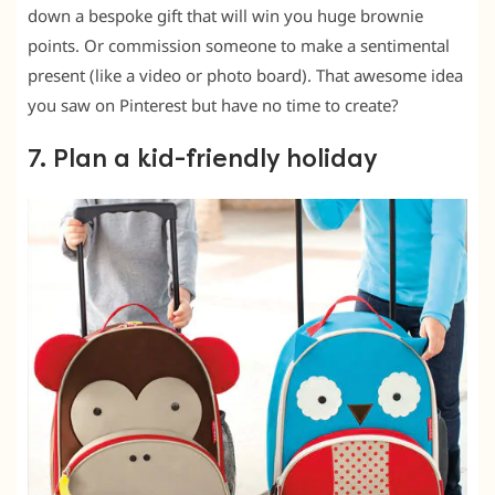
down a bespoke gift that will win you huge brownie
points. Or commission someone to make a sentimental
present (like a video or photo board). That awesome idea
you saw on Pinterest but have no time to create?
7. Plan a kid-friendly holiday