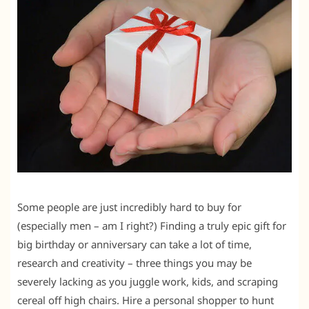
Some people are just incredibly hard to buy for
(especially men – am I right?) Finding a truly epic gift for
big birthday or anniversary can take a lot of time,
research and creativity – three things you may be
severely lacking as you juggle work, kids, and scraping
cereal off high chairs. Hire a personal shopper to hunt