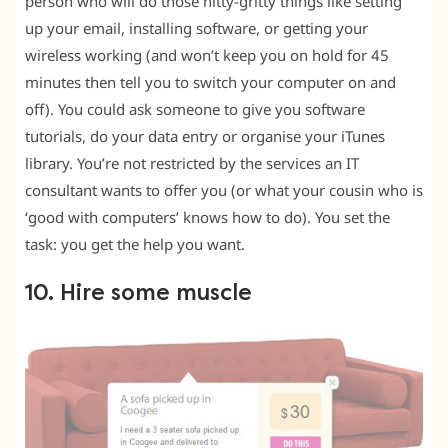
person who will do those nitty-gritty things like setting
up your email, installing software, or getting your
wireless working (and won’t keep you on hold for 45
minutes then tell you to switch your computer on and
off). You could ask someone to give you software
tutorials, do your data entry or organise your iTunes
library. You’re not restricted by the services an IT
consultant wants to offer you (or what your cousin who is
‘good with computers’ knows how to do). You set the
task: you get the help you want.
10. Hire some muscle