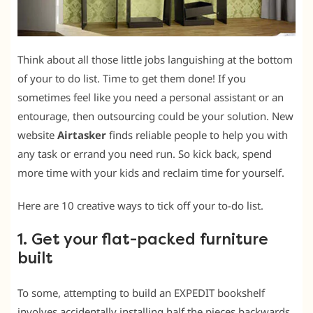
Think about all those little jobs languishing at the bottom
of your to do list. Time to get them done! If you
sometimes feel like you need a personal assistant or an
entourage, then outsourcing could be your solution. New
website
Airtasker
finds reliable people to help you with
any task or errand you need run. So kick back, spend
more time with your kids and reclaim time for yourself.
Here are 10 creative ways to tick off your to-do list.
1. Get your flat-packed furniture
built
To some, attempting to build an EXPEDIT bookshelf
involves accidentally installing half the pieces backwards