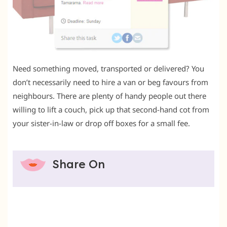
Need something moved, transported or delivered? You
don’t necessarily need to hire a van or beg favours from
neighbours. There are plenty of handy people out there
willing to lift a couch, pick up that second-hand cot from
your sister-in-law or drop off boxes for a small fee.
Share On