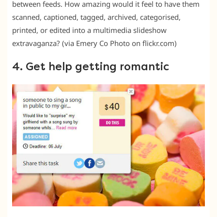
between feeds. How amazing would it feel to have them
scanned, captioned, tagged, archived, categorised,
printed, or edited into a multimedia slideshow
extravaganza? (via Emery Co Photo on flickr.com)
4. Get help getting romantic