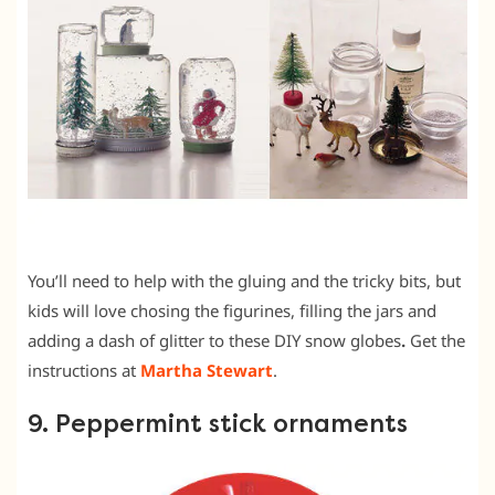
You’ll need to help with the gluing and the tricky bits, but
kids will love chosing the figurines, filling the jars and
adding a dash of glitter to these DIY snow globes
.
Get the
instructions at
Martha Stewart
.
9. Peppermint stick ornaments