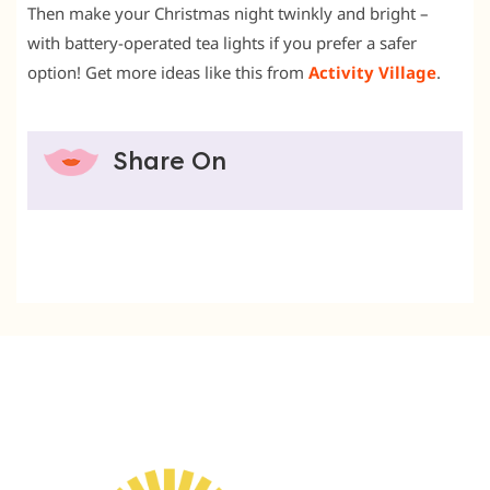
Then make your Christmas night twinkly and bright –
with battery-operated tea lights if you prefer a safer
option! Get more ideas like this from
Activity Village
.
Share On