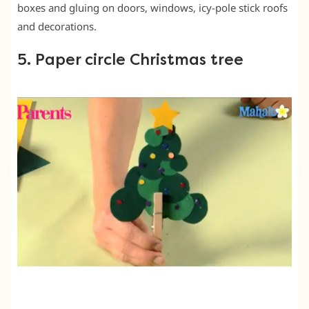
boxes and gluing on doors, windows, icy-pole stick roofs
and decorations.
5. Paper circle Christmas tree