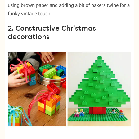
using brown paper and adding a bit of bakers twine for a
funky vintage touch!
2. Constructive Christmas
decorations