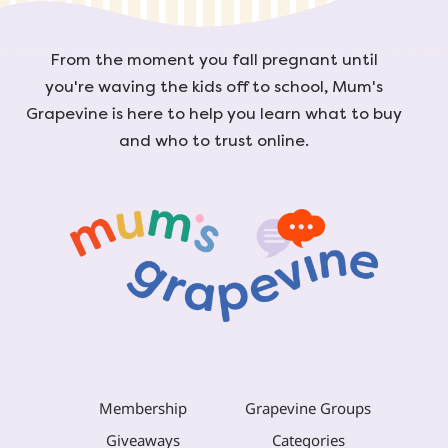
From the moment you fall pregnant until
you're waving the kids off to school, Mum's
Grapevine is here to help you learn what to buy
and who to trust online.
Membership
Grapevine Groups
Giveaways
Categories