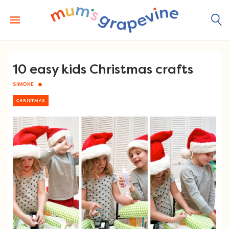
Skip
to
content
10 easy kids Christmas crafts
SIMONE
CHRISTMAS