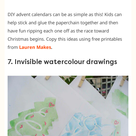
DIY advent calendars can be as simple as this! Kids can
help stick and glue the paperchain together and then
have fun ripping each one off as the race toward
Christmas begins. Copy this ideas using free printables
from
Lauren Makes
.
7. Invisible watercolour drawings