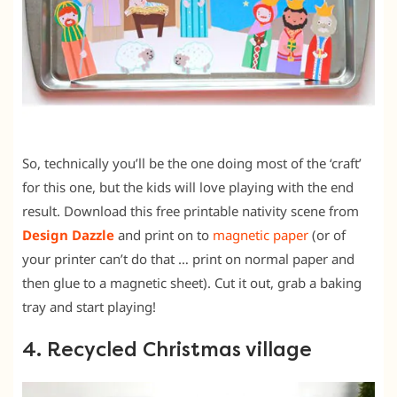
So, technically you’ll be the one doing most of the ‘craft’
for this one, but the kids will love playing with the end
result. Download this free printable nativity scene from
Design Dazzle
and print on to
magnetic paper
(or of
your printer can’t do that … print on normal paper and
then glue to a magnetic sheet). Cut it out, grab a baking
tray and start playing!
4. Recycled Christmas village