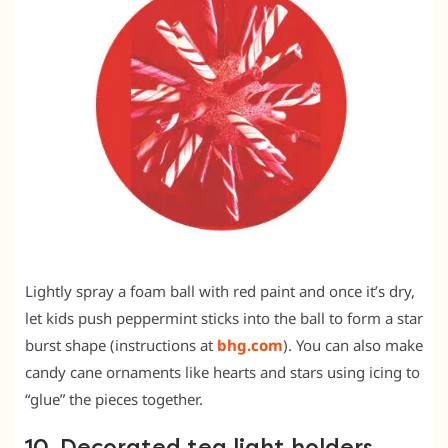
Lightly spray a foam ball with red paint and once it’s dry,
let kids push peppermint sticks into the ball to form a star
burst shape (instructions at
bhg.com
). You can also make
candy cane ornaments like hearts and stars using icing to
“glue” the pieces together.
10. Decorated tea light holders