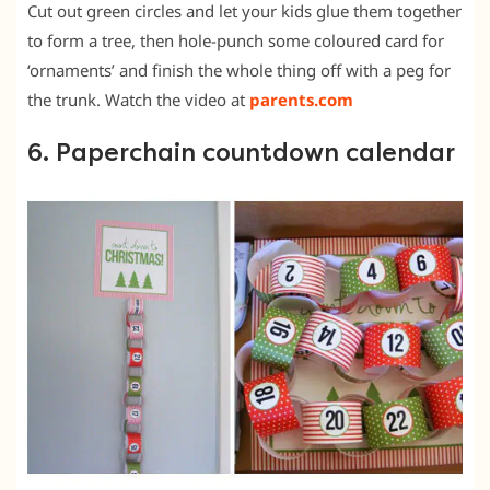
Cut out green circles and let your kids glue them together
to form a tree, then hole-punch some coloured card for
‘ornaments’ and finish the whole thing off with a peg for
the trunk. Watch the video at
parents.com
6. Paperchain countdown calendar