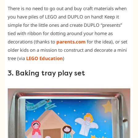
There is no need to go out and buy craft materials when
you have piles of LEGO and DUPLO on hand! Keep it
simple for the little ones and create DUPLO “presents”
tied with ribbon for dotting around your home as
decorations (thanks to
parents.com
for the idea), or set
older kids on a mission to construct and decorate a mini
tree (via
LEGO Education
)
3. Baking tray play set