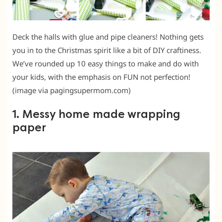
Deck the halls with glue and pipe cleaners! Nothing gets
you in to the Christmas spirit like a bit of DIY craftiness.
We’ve rounded up 10 easy things to make and do with
your kids, with the emphasis on FUN not perfection!
(image via pagingsupermom.com)
1. Messy home made wrapping
paper