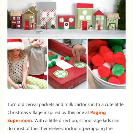
Turn old cereal packets and milk cartons in to a cute little
Christmas village inspired by this one at
Paging
Supermom
. With a little direction, school-age kids can
do most of this themselves: including wrapping the