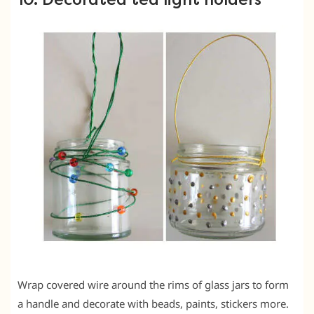
Wrap covered wire around the rims of glass jars to form
a handle and decorate with beads, paints, stickers more.