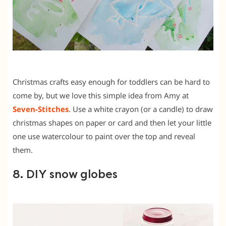
Christmas crafts easy enough for toddlers can be hard to
come by, but we love this simple idea from Amy at
Seven-Stitches
. Use a white crayon (or a candle) to draw
christmas shapes on paper or card and then let your little
one use watercolour to paint over the top and reveal
them.
8. DIY snow globes