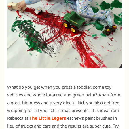
What do you get when you cross a toddler, some toy
vehicles and whole lotta red and green paint? Apart from
a great big mess and a very gleeful kid, you also get free
wrapping for all your Christmas presents. This idea from
Rebecca at
The Little Legers
eschews paint brushes in
lieu of trucks and cars and the results are super cute. Try