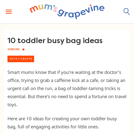
Skip
to
content
10 toddler busy bag ideas
SIMONE
TOYS + CRAFTS
Smart mums know that if you’re waiting at the doctor’s
office, trying to grab a caffeine kick at a cafe, or taking an
urgent call on the run, a bag of toddler-taming tricks is
essential. But there’s no need to spend a fortune on travel
toys.
Here are 10 ideas for creating your own toddler busy
bag, full of engaging activities for little ones.