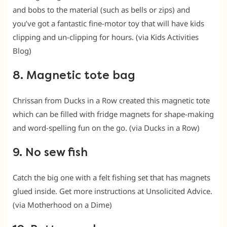
and bobs to the material (such as bells or zips) and
you’ve got a fantastic fine-motor toy that will have kids
clipping and un-clipping for hours. (via Kids Activities
Blog)
8. Magnetic tote bag
Chrissan from Ducks in a Row created this magnetic tote
which can be filled with fridge magnets for shape-making
and word-spelling fun on the go. (via Ducks in a Row)
9. No sew fish
Catch the big one with a felt fishing set that has magnets
glued inside. Get more instructions at Unsolicited Advice.
(via Motherhood on a Dime)