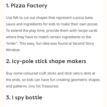
1. Pizza Factory
Use felt to cut out shapes that represent a pizza base,
sauce and ingredients for kids to make their own pizzas.
To extend the play time, provide them with recipe cards
where they have to match certain ingredients to the
“order”. This easy, fun idea was found at Second Story
Window.
2. Icy-pole stick shape makers
Buy some coloured craft sticks and stick velcro dots at
the ends, so kids can have fun creating geometric shapes
and patterns. (via Tot Treasures)
3. I spy bottle