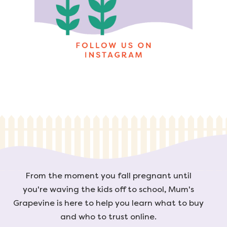
From the moment you fall pregnant until
you're waving the kids off to school, Mum's
Grapevine is here to help you learn what to buy
and who to trust online.