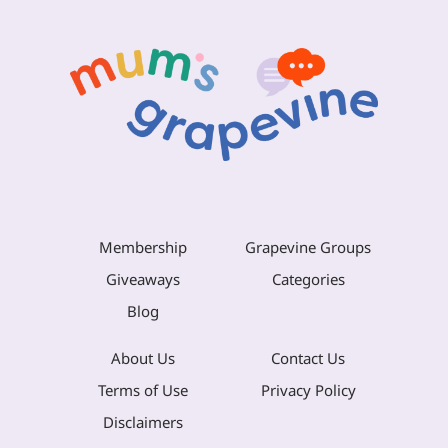
Membership
Grapevine Groups
Giveaways
Categories
Blog
About Us
Contact Us
Terms of Use
Privacy Policy
Disclaimers