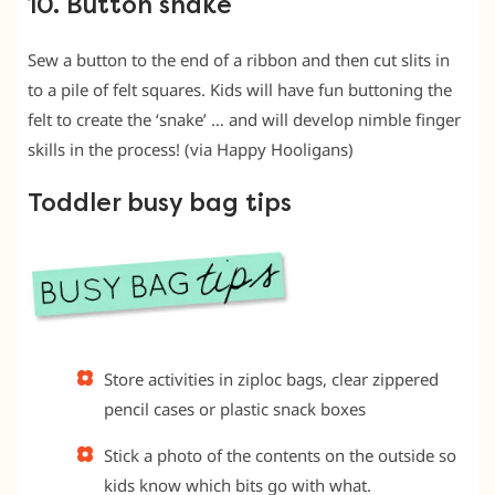
10. Button snake
Sew a button to the end of a ribbon and then cut slits in
to a pile of felt squares. Kids will have fun buttoning the
felt to create the ‘snake’ … and will develop nimble finger
skills in the process! (via Happy Hooligans)
Toddler busy bag tips
Store activities in ziploc bags, clear zippered
pencil cases or plastic snack boxes
Stick a photo of the contents on the outside so
kids know which bits go with what.