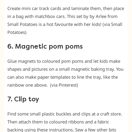
Create mini car track cards and laminate them, then place
in a bag with matchbox cars. This set by by Arlee from
Small Potatoes is a hot favourite with her kids! (via Small
Potatoes)
6. Magnetic pom poms
Glue magnets to coloured pom poms and let kids make
shapes and pictures on a small magnetic baking tray. You
can also make paper templates to line the tray, like the
rainbow one above. (via Pinterest)
7. Clip toy
Find some small plastic buckles and clips at a craft store.
Then attach them to coloured ribbons and a fabric
backing using these instructions. Sew a few other bits