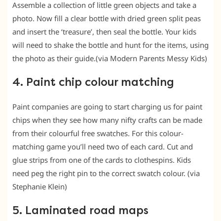
Assemble a collection of little green objects and take a
photo. Now fill a clear bottle with dried green split peas
and insert the ‘treasure’, then seal the bottle. Your kids
will need to shake the bottle and hunt for the items, using
the photo as their guide.(via Modern Parents Messy Kids)
4. Paint chip colour matching
Paint companies are going to start charging us for paint
chips when they see how many nifty crafts can be made
from their colourful free swatches. For this colour-
matching game you’ll need two of each card. Cut and
glue strips from one of the cards to clothespins. Kids
need peg the right pin to the correct swatch colour. (via
Stephanie Klein)
5. Laminated road maps