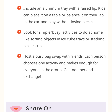
Include an aluminum tray with a raised lip. Kids
can place it on a table or balance it on their lap
in the car, and play without losing pieces.
Look for simple ‘busy’ activities to do at home,
like sorting objects in ice cube trays or stacking
plastic cups.
Host a busy bag swap with friends. Each person
chooses one activity and makes enough for
everyone in the group. Get together and
exchange!
Share On