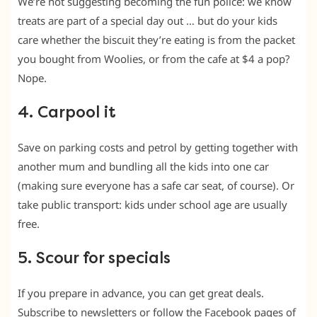
We’re not suggesting becoming the fun police: we know
treats are part of a special day out … but do your kids
care whether the biscuit they’re eating is from the packet
you bought from Woolies, or from the cafe at $4 a pop?
Nope.
4. Carpool it
Save on parking costs and petrol by getting together with
another mum and bundling all the kids into one car
(making sure everyone has a safe car seat, of course). Or
take public transport: kids under school age are usually
free.
5. Scour for specials
If you prepare in advance, you can get great deals.
Subscribe to newsletters or follow the Facebook pages of