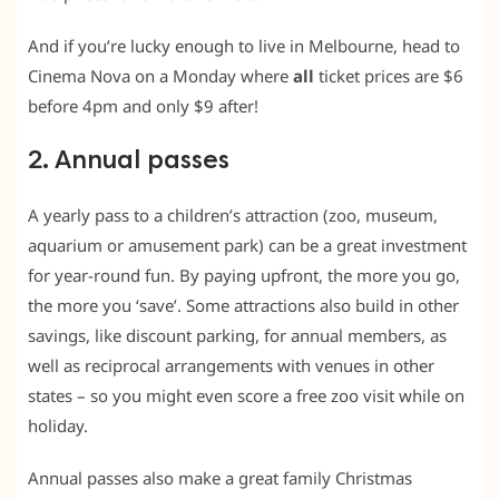
And if you’re lucky enough to live in Melbourne, head to
Cinema Nova on a Monday where
all
ticket prices are $6
before 4pm and only $9 after!
2. Annual passes
A yearly pass to a children’s attraction (zoo, museum,
aquarium or amusement park) can be a great investment
for year-round fun. By paying upfront, the more you go,
the more you ‘save’. Some attractions also build in other
savings, like discount parking, for annual members, as
well as reciprocal arrangements with venues in other
states – so you might even score a free zoo visit while on
holiday.
Annual passes also make a great family Christmas