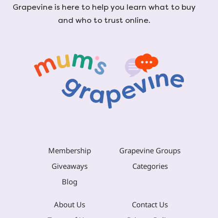
Grapevine is here to help you learn what to buy
and who to trust online.
Membership
Grapevine Groups
Giveaways
Categories
Blog
About Us
Contact Us