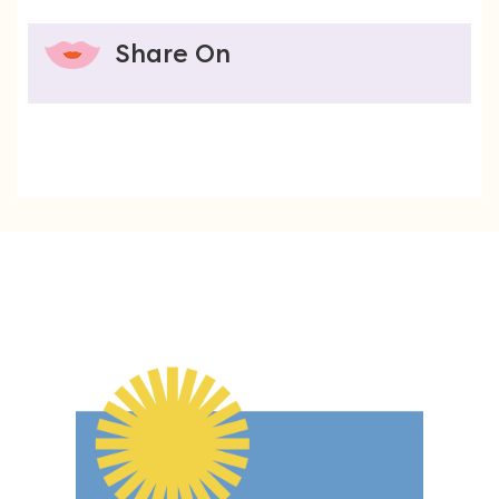
Share On