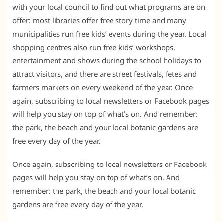
with your local council to find out what programs are on
offer: most libraries offer free story time and many
municipalities run free kids’ events during the year. Local
shopping centres also run free kids’ workshops,
entertainment and shows during the school holidays to
attract visitors, and there are street festivals, fetes and
farmers markets on every weekend of the year. Once
again, subscribing to local newsletters or Facebook pages
will help you stay on top of what’s on. And remember:
the park, the beach and your local botanic gardens are
free every day of the year.
Once again, subscribing to local newsletters or Facebook
pages will help you stay on top of what’s on. And
remember: the park, the beach and your local botanic
gardens are free every day of the year.