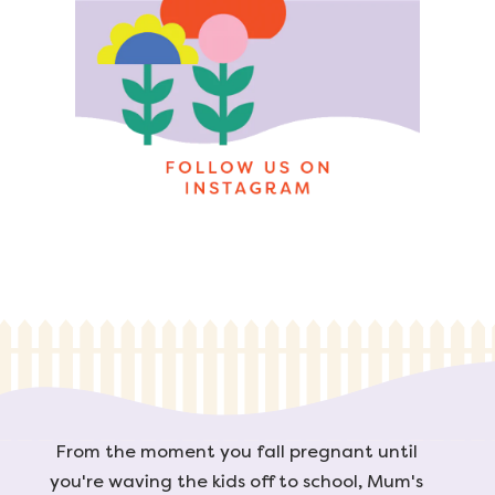
From the moment you fall pregnant until
you're waving the kids off to school, Mum's