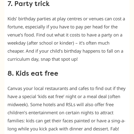
7. Party trick
Kids’ birthday parties at play centres or venues can cost a
fortune, especially if you have to pay per head for the
venue’s food. Find out what it costs to have a party on a
weekday (after school or kinder) – it’s often much
cheaper. And if your child’s birthday happens to fall on a
curriculum day, snap that spot up!
8. Kids eat free
Canvas your local restaurants and cafes to find out if they
have a special ‘kids eat free’ night or a meal deal (often
midweek). Some hotels and RSLs will also offer free
children’s entertainment on certain nights to attract
families: kids can get their faces painted or have a sing-a-
long while you kick pack with dinner and dessert. Fab!