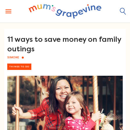
Skip
to
content
11 ways to save money on family
outings
SIMONE
THINGS TO DO