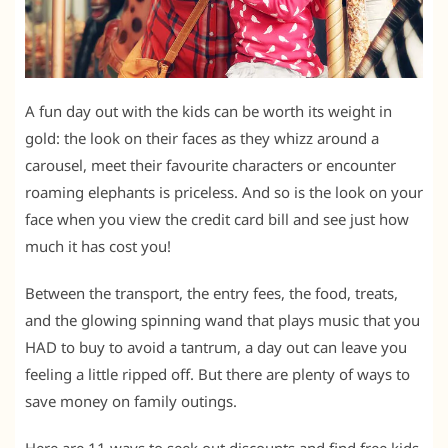
A fun day out with the kids can be worth its weight in
gold: the look on their faces as they whizz around a
carousel, meet their favourite characters or encounter
roaming elephants is priceless. And so is the look on your
face when you view the credit card bill and see just how
much it has cost you!
Between the transport, the entry fees, the food, treats,
and the glowing spinning wand that plays music that you
HAD to buy to avoid a tantrum, a day out can leave you
feeling a little ripped off. But there are plenty of ways to
save money on family outings.