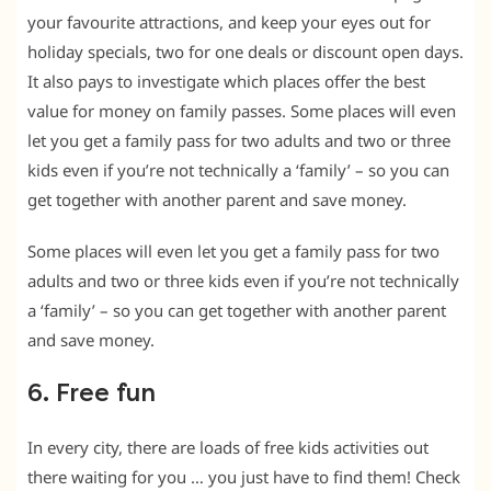
your favourite attractions, and keep your eyes out for
holiday specials, two for one deals or discount open days.
It also pays to investigate which places offer the best
value for money on family passes. Some places will even
let you get a family pass for two adults and two or three
kids even if you’re not technically a ‘family’ – so you can
get together with another parent and save money.
Some places will even let you get a family pass for two
adults and two or three kids even if you’re not technically
a ‘family’ – so you can get together with another parent
and save money.
6. Free fun
In every city, there are loads of free kids activities out
there waiting for you … you just have to find them! Check