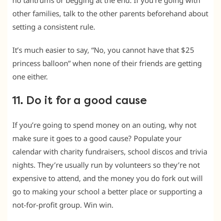
no tantrums or begging at the end. If you’re going with
other families, talk to the other parents beforehand about
setting a consistent rule.
It’s much easier to say, “No, you cannot have that $25
princess balloon” when none of their friends are getting
one either.
11. Do it for a good cause
If you’re going to spend money on an outing, why not
make sure it goes to a good cause? Populate your
calendar with charity fundraisers, school discos and trivia
nights. They’re usually run by volunteers so they’re not
expensive to attend, and the money you do fork out will
go to making your school a better place or supporting a
not-for-profit group. Win win.