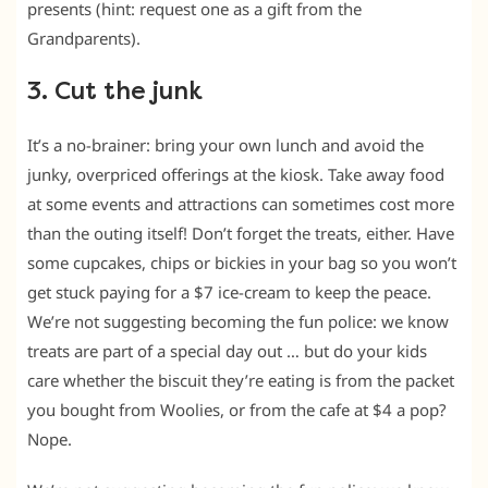
presents (hint: request one as a gift from the
Grandparents).
3. Cut the junk
It’s a no-brainer: bring your own lunch and avoid the
junky, overpriced offerings at the kiosk. Take away food
at some events and attractions can sometimes cost more
than the outing itself! Don’t forget the treats, either. Have
some cupcakes, chips or bickies in your bag so you won’t
get stuck paying for a $7 ice-cream to keep the peace.
We’re not suggesting becoming the fun police: we know
treats are part of a special day out … but do your kids
care whether the biscuit they’re eating is from the packet
you bought from Woolies, or from the cafe at $4 a pop?
Nope.