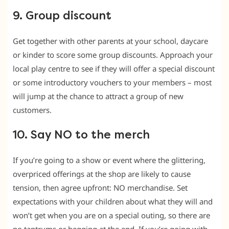
9. Group discount
Get together with other parents at your school, daycare
or kinder to score some group discounts. Approach your
local play centre to see if they will offer a special discount
or some introductory vouchers to your members – most
will jump at the chance to attract a group of new
customers.
10. Say NO to the merch
If you’re going to a show or event where the glittering,
overpriced offerings at the shop are likely to cause
tension, then agree upfront: NO merchandise. Set
expectations with your children about what they will and
won’t get when you are on a special outing, so there are