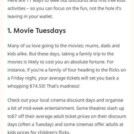
Here are 11 ways to seek out discounts and find free kids
activities – so you can focus on the fun, not the hole it’s
leaving in your wallet.
1. Movie Tuesdays
Many of us love going to the movies; mums, dads and
kids alike. But these days, taking a family trip to the
movies is likely to cost you an absolute fortune. For
instance, if you’re a family of four heading to the flicks on
a Friday night, your average tickets will set you back a
whopping $74.50! That’s madness!
Check out your local cinema discount days and organise
a bit of mid-week entertainment. Some theatres slash up
to$7 off their average adult ticket prices on their discount
days (often a Tuesday) and some cinemas offer adults at
kids prices for children’s flicks.