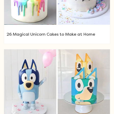
26 Magical Unicorn Cakes to Make at Home