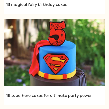
13 magical fairy birthday cakes
18 superhero cakes for ultimate party power