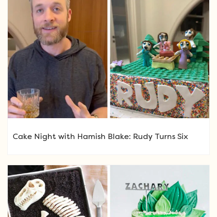
Cake Night with Hamish Blake: Rudy Turns Six