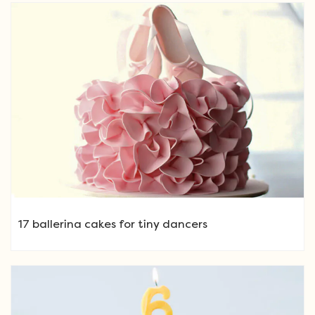
17 ballerina cakes for tiny dancers