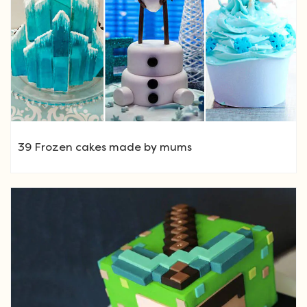
39 Frozen cakes made by mums