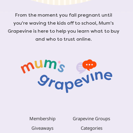
From the moment you fall pregnant until
you're waving the kids off to school, Mum's
Grapevine is here to help you learn what to buy
and who to trust online.
Membership
Grapevine Groups
Giveaways
Categories