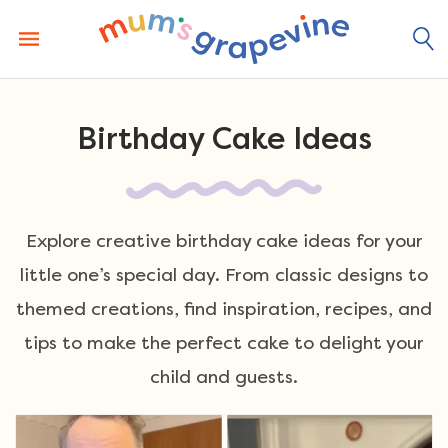
Skip
to
content
Birthday Cake Ideas
Explore creative birthday cake ideas for your
little one’s special day. From classic designs to
themed creations, find inspiration, recipes, and
tips to make the perfect cake to delight your
child and guests.