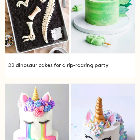
22 dinosaur cakes for a rip-roaring party