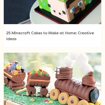
25 Minecraft Cakes to Make at Home: Creative
Ideas