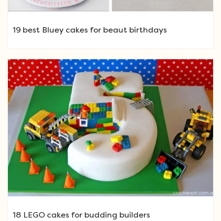
19 best Bluey cakes for beaut birthdays
18 LEGO cakes for budding builders