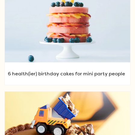
6 health(ier) birthday cakes for mini party people