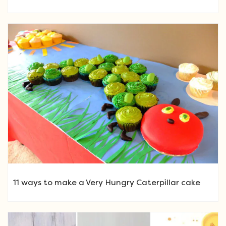
11 ways to make a Very Hungry Caterpillar cake