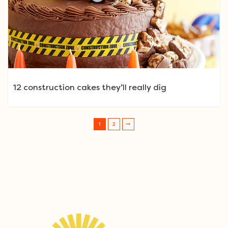
12 construction cakes they’ll really dig
1
2
Post navigation