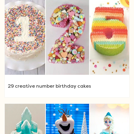
29 creative number birthday cakes