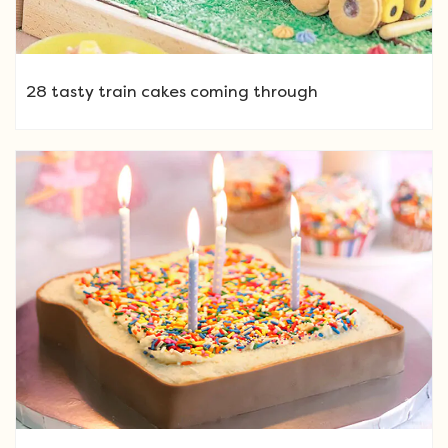
28 tasty train cakes coming through