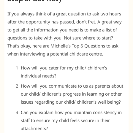
If you always think of a great question to ask two hours
after the opportunity has passed, don’t fret. A great way
to get all the information you need is to make a list of
questions to take with you. Not sure where to start?
That’s okay, here are Michelle’s Top 6 Questions to ask
when interviewing a potential childcare centre.
How will you cater for my child/ children’s
individual needs?
How will you communicate to us as parents about
our child/ children’s progress in learning or other
issues regarding our child/ children’s well being?
Can you explain how you maintain consistency in
staff to ensure my child feels secure in their
attachments?