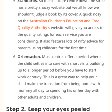
Standards.
So the childcare centre down the street
has a pretty snazzy website but we all know we
shouldn’t judge a book by its cover. A quick nosy
on the
Australian Children’s Education and Care
Quality Authority’s
website will give you access to
the quality ratings for each service you are
considering. It also features lots of nifty advice for
parents using childcare for the first time.
Orientation.
Most centres offer a period where
the child settles into care with short visits building
up to a longer period before you have to start
work or study. This is a great way to help your
child make the transition from being home with
mummy all day to spending his or her day with
other adults and children.
Step 2. Keep your eyes peeled