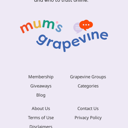
and who to trust online.
Membership
Grapevine Groups
Giveaways
Categories
Blog
About Us
Contact Us
Terms of Use
Privacy Policy
Disclaimers