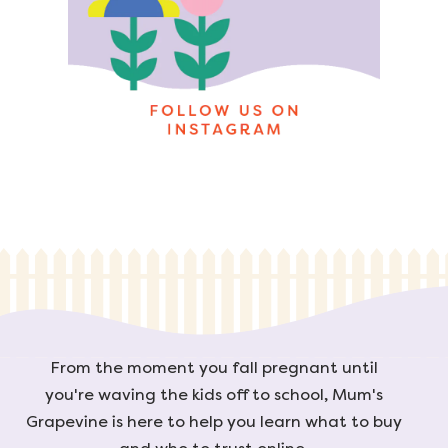
From the moment you fall pregnant until
you're waving the kids off to school, Mum's
Grapevine is here to help you learn what to buy