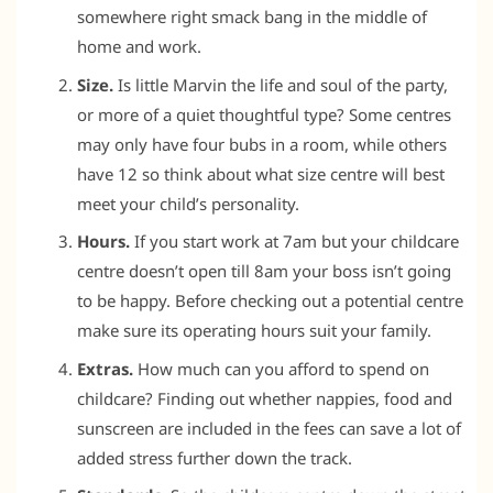
somewhere right smack bang in the middle of
home and work.
Size.
Is little Marvin the life and soul of the party,
or more of a quiet thoughtful type? Some centres
may only have four bubs in a room, while others
have 12 so think about what size centre will best
meet your child’s personality.
Hours.
If you start work at 7am but your childcare
centre doesn’t open till 8am your boss isn’t going
to be happy. Before checking out a potential centre
make sure its operating hours suit your family.
Extras.
How much can you afford to spend on
childcare? Finding out whether nappies, food and
sunscreen are included in the fees can save a lot of
added stress further down the track.