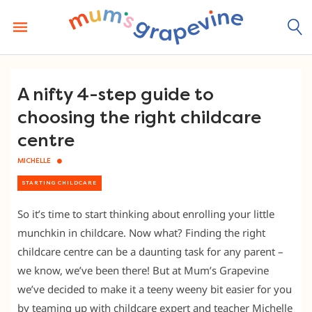
Skip
to
content
A nifty 4-step guide to
choosing the right childcare
centre
MICHELLE
STARTING CHILDCARE
So it’s time to start thinking about enrolling your little
munchkin in childcare. Now what? Finding the right
childcare centre can be a daunting task for any parent –
we know, we’ve been there! But at Mum’s Grapevine
we’ve decided to make it a teeny weeny bit easier for you
by teaming up with childcare expert and teacher Michelle