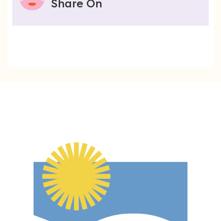
Share On