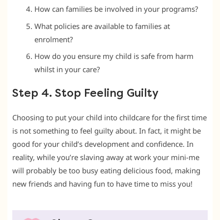
How can families be involved in your programs?
What policies are available to families at
enrolment?
How do you ensure my child is safe from harm
whilst in your care?
Step 4. Stop Feeling Guilty
Choosing to put your child into childcare for the first time
is not something to feel guilty about. In fact, it might be
good for your child’s development and confidence. In
reality, while you’re slaving away at work your mini-me
will probably be too busy eating delicious food, making
new friends and having fun to have time to miss you!