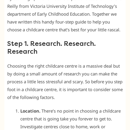
Reilly from Victoria University Institute of Technology’s
department of Early Childhood Education. Together we
have written this handy four-step guide to help you
choose a childcare centre that’s best for your little rascal.
Step 1. Research. Research.
Research
Choosing the right childcare centre is a massive deal but
by doing a small amount of research you can make the
process a little less stressful and scary. So before you step
foot in a childcare centre, it is important to consider some
of the following factors.
Location.
There’s no point in choosing a childcare
centre that is going take you forever to get to.
Investigate centres close to home, work or