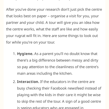
After you’ve done your research don’t just pick the centre
that looks best on paper – organise a visit for you, your
partner and your child. A tour will give you an idea how
the centre works, what the staff are like and how easily
your rugrat will fit in. Here are some things to look out
for while you’re on your tour.
Hygiene.
As a parent you’ll no doubt know that
there’s a big difference between messy and dirty
so pay attention to the cleanliness of the centre’s
main areas including the kitchen.
Interaction.
If the educators in the centre are
busy checking their Facebook newsfeed instead of
playing with the kids in their care it might be wise
to skip the rest of the tour. A sign of a good centre
is seeing educators who are engaged in