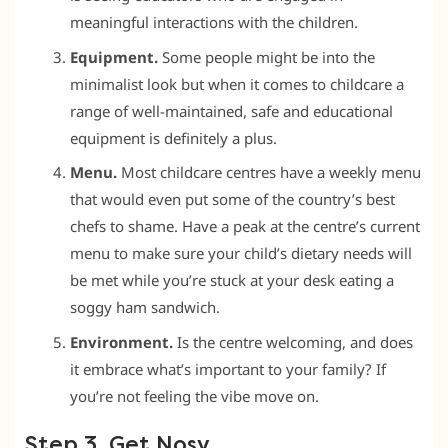
meaningful interactions with the children.
Equipment.
Some people might be into the
minimalist look but when it comes to childcare a
range of well-maintained, safe and educational
equipment is definitely a plus.
Menu.
Most childcare centres have a weekly menu
that would even put some of the country’s best
chefs to shame. Have a peak at the centre’s current
menu to make sure your child’s dietary needs will
be met while you’re stuck at your desk eating a
soggy ham sandwich.
Environment.
Is the centre welcoming, and does
it embrace what’s important to your family? If
you’re not feeling the vibe move on.
Step 3. Get Nosy