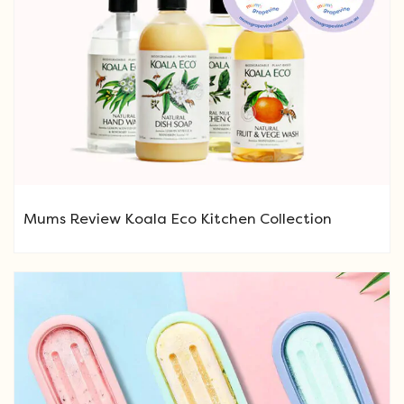
Mums Review Koala Eco Kitchen Collection