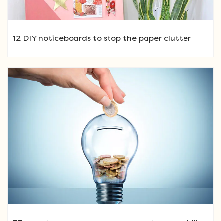
12 DIY noticeboards to stop the paper clutter