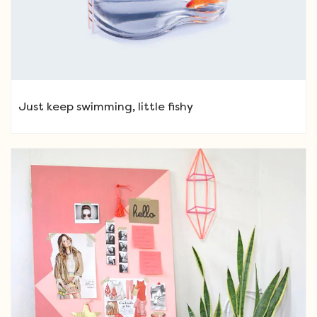
Just keep swimming, little fishy