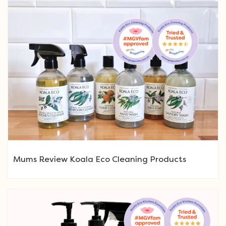
Mums Review Koala Eco Cleaning Products