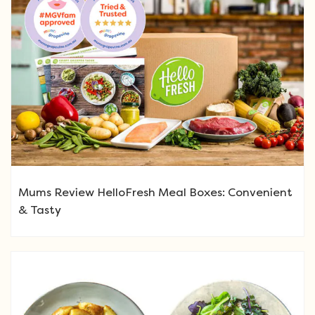
Mums Review HelloFresh Meal Boxes: Convenient
& Tasty