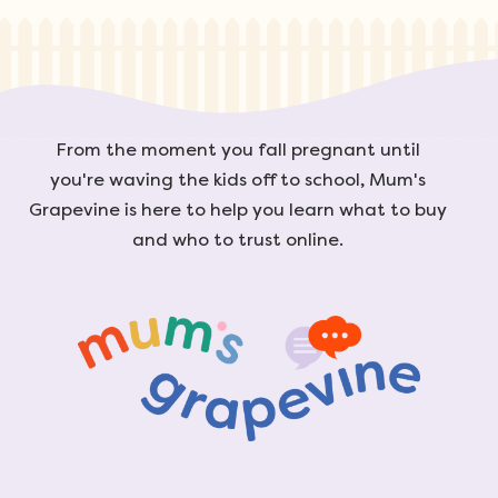
From the moment you fall pregnant until
you're waving the kids off to school, Mum's
Grapevine is here to help you learn what to buy
and who to trust online.