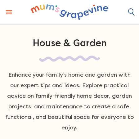
Skip
to
content
House & Garden
Enhance your family’s home and garden with
our expert tips and ideas. Explore practical
advice on family-friendly home decor, garden
projects, and maintenance to create a safe,
functional, and beautiful space for everyone to
enjoy.