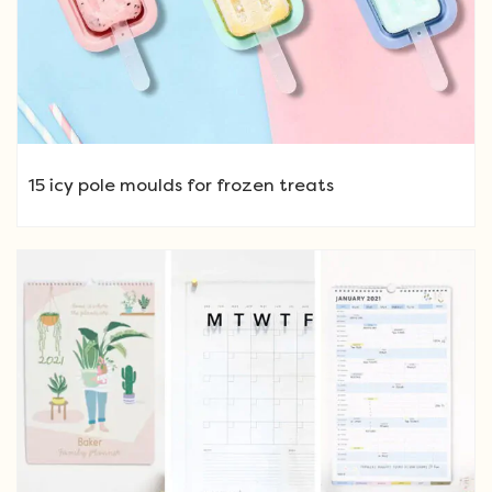
15 icy pole moulds for frozen treats