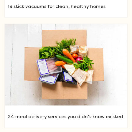
19 stick vacuums for clean, healthy homes
24 meal delivery services you didn’t know existed