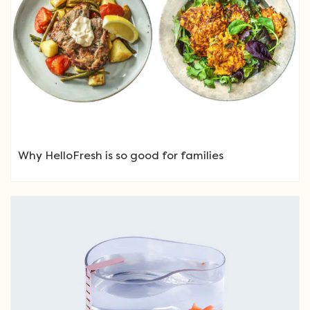
Why HelloFresh is so good for families