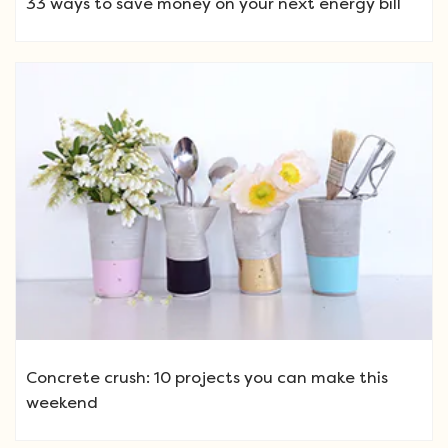
33 ways to save money on your next energy bill
Concrete crush: 10 projects you can make this
weekend