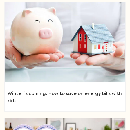
Winter is coming: How to save on energy bills with
kids