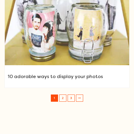
10 adorable ways to display your photos
1
2
3
Post navigation