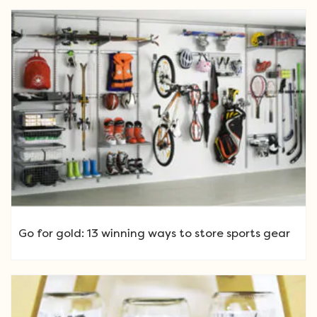
Go for gold: 13 winning ways to store sports gear