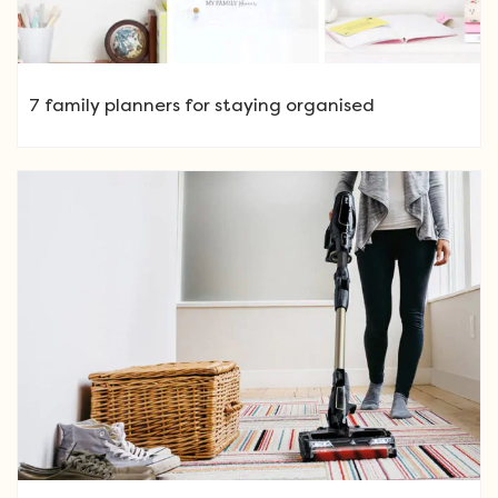
7 family planners for staying organised