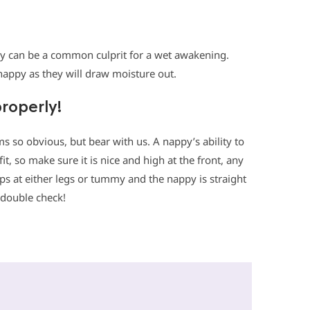
ppy can be a common culprit for a wet awakening.
 nappy as they will draw moisture out.
properly!
ems so obvious, but bear with us. A nappy’s ability to
it, so make sure it is nice and high at the front, any
aps at either legs or tummy and the nappy is straight
 double check!