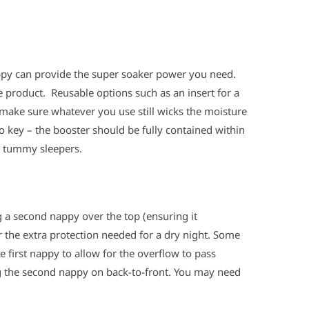
ppy can provide the super soaker power you need.
e product. Reusable options such as an insert for a
 make sure whatever you use still wicks the moisture
o key – the booster should be fully contained within
r tummy sleepers.
g a second nappy over the top (ensuring it
r the extra protection needed for a dry night. Some
 first nappy to allow for the overflow to pass
g the second nappy on back-to-front. You may need