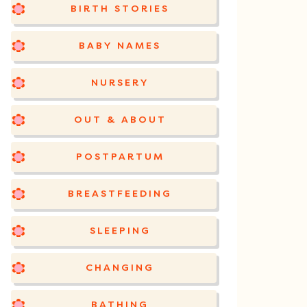
BIRTH STORIES
BABY NAMES
NURSERY
OUT & ABOUT
POSTPARTUM
BREASTFEEDING
SLEEPING
CHANGING
BATHING