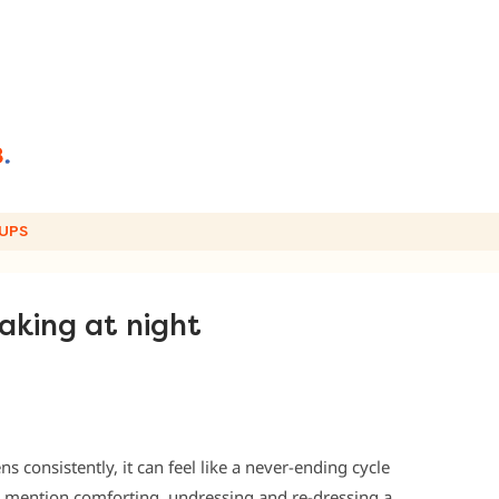
UPS
aking at night
s consistently, it can feel like a never-ending cycle
 mention comforting, undressing and re-dressing a