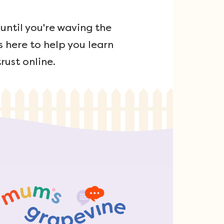
ntil you're waving the
s here to help you learn
rust online.