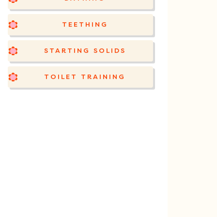
TEETHING
STARTING SOLIDS
TOILET TRAINING