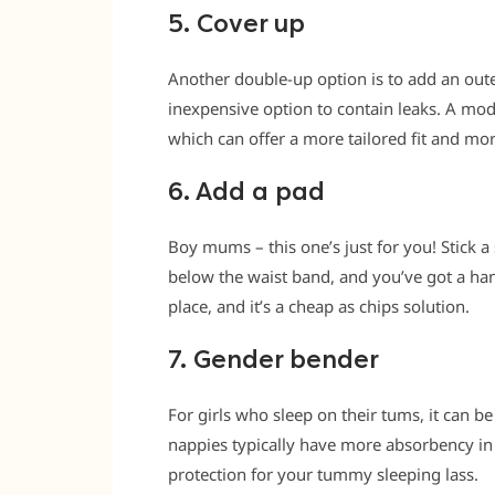
5. Cover up
Another double-up option is to add an oute
inexpensive option to contain leaks. A mode
which can offer a more tailored fit and mor
6. Add a pad
Boy mums – this one’s just for you! Stick a
below the waist band, and you’ve got a handy
place, and it’s a cheap as chips solution.
7. Gender bender
For girls who sleep on their tums, it can b
nappies typically have more absorbency in 
protection for your tummy sleeping lass.