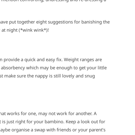
ave put together eight suggestions for banishing the
at night (*wink wink*)!
an provide a quick and easy fix. Weight ranges are
e absorbency which may be enough to get your little
t make sure the nappy is still lovely and snug
hat works for one, may not work for another. A
at is just right for your bambino. Keep a look out for
maybe organise a swap with friends or your parent’s