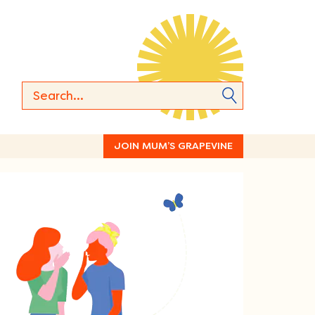
JOIN MUM’S GRAPEVINE