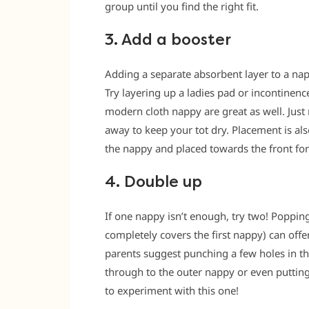
group until you find the right fit.
3. Add a booster
Adding a separate absorbent layer to a na
Try layering up a ladies pad or incontinenc
modern cloth nappy are great as well. Just
away to keep your tot dry. Placement is als
the nappy and placed towards the front fo
4. Double up
If one nappy isn’t enough, try two! Poppin
completely covers the first nappy) can offe
parents suggest punching a few holes in the
through to the outer nappy or even puttin
to experiment with this one!