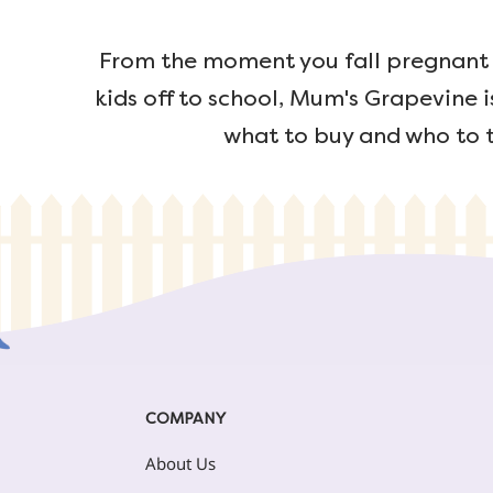
From the moment you fall pregnant u
kids off to school, Mum's Grapevine i
what to buy and who to t
COMPANY
About Us