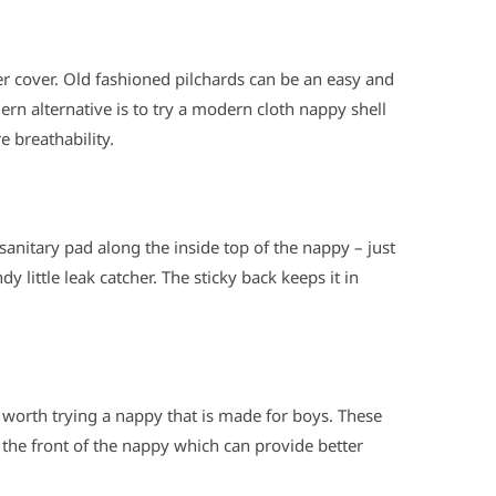
r cover. Old fashioned pilchards can be an easy and
rn alternative is to try a modern cloth nappy shell
e breathability.
 sanitary pad along the inside top of the nappy – just
 little leak catcher. The sticky back keeps it in
e worth trying a nappy that is made for boys. These
the front of the nappy which can provide better