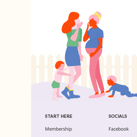
START HERE
SOCIALS
Membership
Facebook