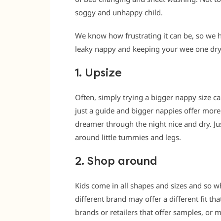
soggy and unhappy child.
We know how frustrating it can be, so we h
leaky nappy and keeping your wee one dry 
1. Upsize
Often, simply trying a bigger nappy size c
just a guide and bigger nappies offer mor
dreamer through the night nice and dry. Jus
around little tummies and legs.
2. Shop around
Kids come in all shapes and sizes and so w
different brand may offer a different fit th
brands or retailers that offer samples, or 