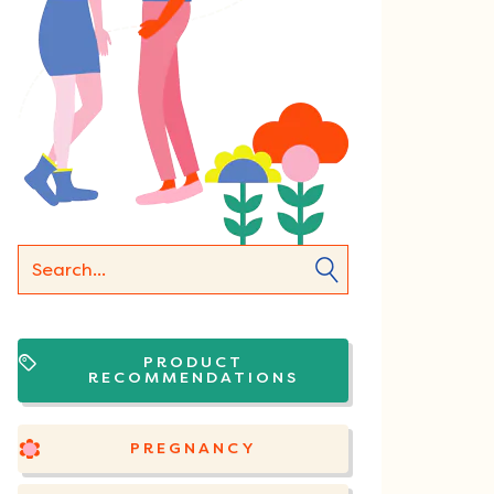
PRODUCT
RECOMMENDATIONS
PREGNANCY