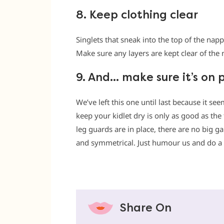
8. Keep clothing clear
Singlets that sneak into the top of the na
Make sure any layers are kept clear of the
9. And… make sure it’s on 
We’ve left this one until last because it se
keep your kidlet dry is only as good as the f
leg guards are in place, there are no big g
and symmetrical. Just humour us and do a
Share On