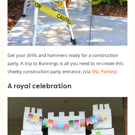
Get your drills and hammers ready for a construction
party. A trip to Bunnings is all you need to re-create this
cheeky construction party entrance. (via
SNL Parties
)
A royal celebration