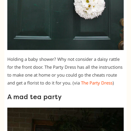
Holding a baby shower? Why not consider a daisy rattle
for the front door. The Party Dress has all the instructions
to make one at home or you could go the cheats route
and get a florist to do it for you. (via
The Party Dress
)
A mad tea party