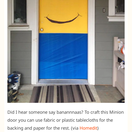
Did I hear someone say banannnaas? To craft this Minion
door you can use fabric or plastic tablecloths for the
backing and paper for the rest. (via
Homedit
)