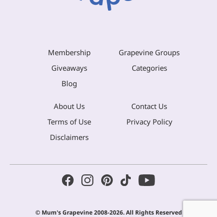
Membership
Grapevine Groups
Giveaways
Categories
Blog
About Us
Contact Us
Terms of Use
Privacy Policy
Disclaimers
© Mum's Grapevine 2008-2026. All Rights Reserved