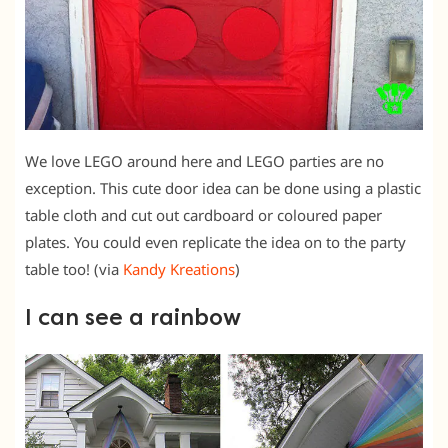
We love LEGO around here and LEGO parties are no
exception. This cute door idea can be done using a plastic
table cloth and cut out cardboard or coloured paper
plates. You could even replicate the idea on to the party
table too! (via
Kandy Kreations
)
I can see a rainbow