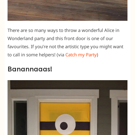
There are so many ways to throw a wonderful Alice in
Wonderland party and this front door is one of our
favourites. If you’re not the artistic type you might want
to call in some helpers! (via
Catch my Party
)
Banannaaas!