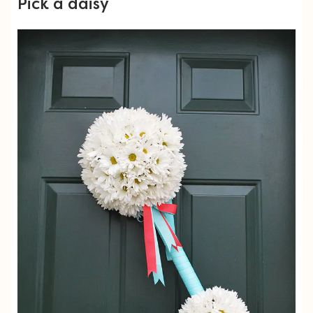
Pick a daisy