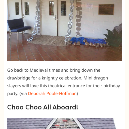
Go back to Medieval times and bring down the
drawbridge for a knightly celebration. Mini dragon
slayers will love this theatrical entrance for their birthday
party. (via
Deborah Poole-Hoffman
)
Choo Choo All Aboard!