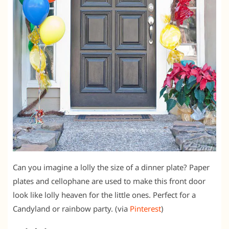
Can you imagine a lolly the size of a dinner plate? Paper
plates and cellophane are used to make this front door
look like lolly heaven for the little ones. Perfect for a
Candyland or rainbow party. (via
Pinterest
)