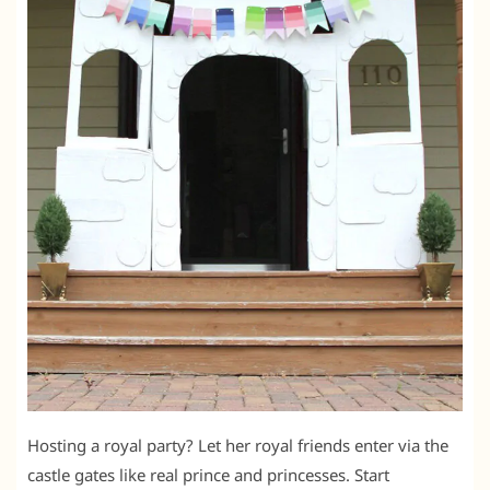
Hosting a royal party? Let her royal friends enter via the
castle gates like real prince and princesses. Start