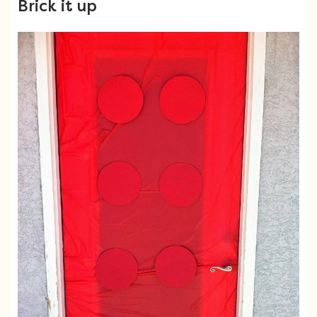
Brick it up