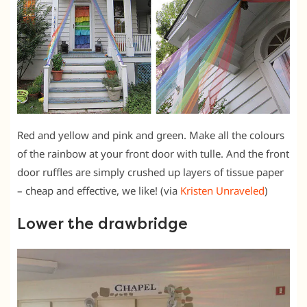
Red and yellow and pink and green. Make all the colours
of the rainbow at your front door with tulle. And the front
door ruffles are simply crushed up layers of tissue paper
– cheap and effective, we like! (via
Kristen Unraveled
)
Lower the drawbridge