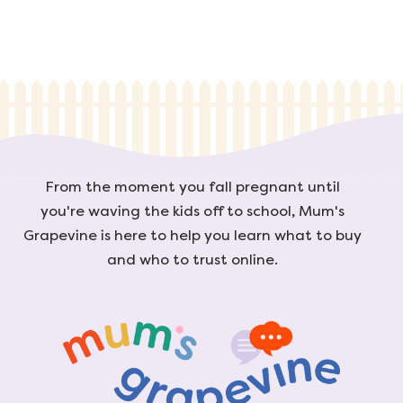
From the moment you fall pregnant until
you're waving the kids off to school, Mum's
Grapevine is here to help you learn what to buy
and who to trust online.