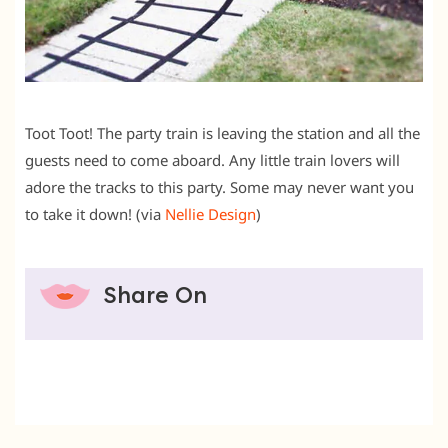
Toot Toot! The party train is leaving the station and all the
guests need to come aboard. Any little train lovers will
adore the tracks to this party. Some may never want you
to take it down! (via
Nellie Design
)
Share On