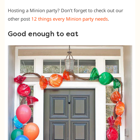
Hosting a Minion party? Don’t forget to check out our
other post
12 things every Minion party needs
.
Good enough to eat