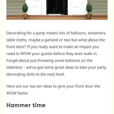
Decorating for a party means lots of balloons, streamers,
table cloths, maybe a garland or two but what about the
front door? If you really want to make an impact you
need to WOW your guests before they even walk in.
Forget about just throwing some balloons on the
letterbox – we’ve got some great ideas to take your party
decorating skills to the next level.
Here are our top ten ideas to give your front door the
WOW factor.
Hammer time