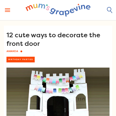
Skip
to
content
12 cute ways to decorate the
front door
AMANDA
BIRTHDAY PARTIES