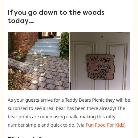
If you go down to the woods
today…
As your guests arrive for a Teddy Bears Picnic they will be
surprised to see a real bear has been there already! The
bear prints are made using chalk, making this nifty
number simple and quick to do. (via
Fun Food For Kidz
)