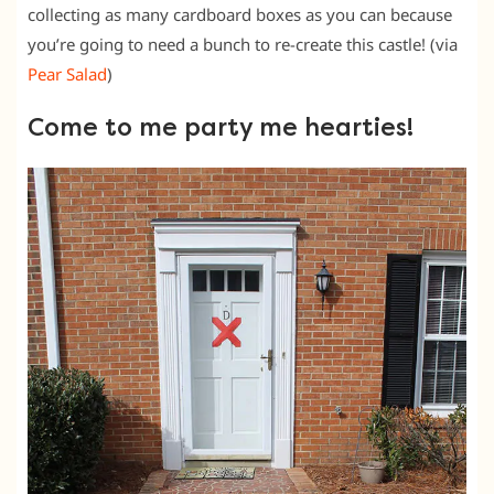
collecting as many cardboard boxes as you can because
you’re going to need a bunch to re-create this castle! (via
Pear Salad
)
Come to me party me hearties!