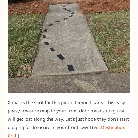
X marks the spot for this pirate-themed party. This easy
peasy treasure map to your front door means no guest
will get lost along the way. Let’s just hope they don’t start
digging for treasure in your front lawn! (via
Destination:
Craft
)