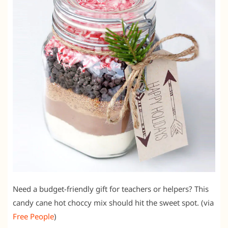
Need a budget-friendly gift for teachers or helpers? This
candy cane hot choccy mix should hit the sweet spot. (via
Free People
)