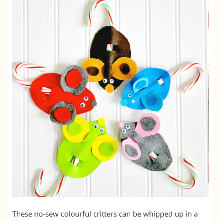
These no-sew colourful critters can be whipped up in a