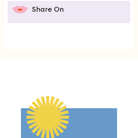
Share On