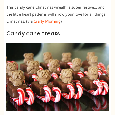
This candy cane Christmas wreath is super festive… and
the little heart patterns will show your love for all things
Christmas. (via
Crafty Morning
)
Candy cane treats