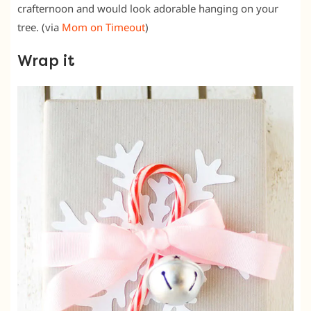
crafternoon and would look adorable hanging on your
tree. (via
Mom on Timeout
)
Wrap it