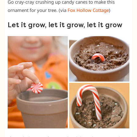
Go cray-cray crushing up candy canes to make this
ornament for your tree. (via
Fox Hollow Cottage
)
Let it grow, let it grow, let it grow