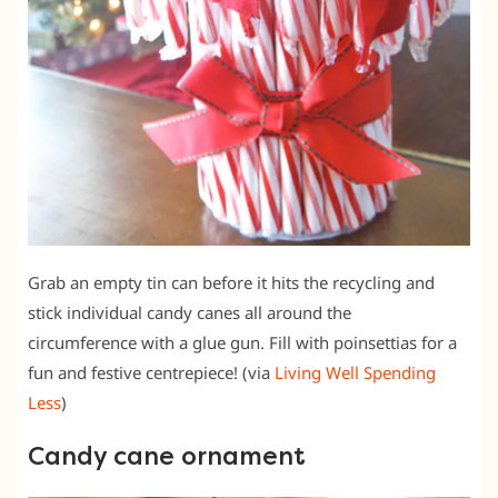
Grab an empty tin can before it hits the recycling and
stick individual candy canes all around the
circumference with a glue gun. Fill with poinsettias for a
fun and festive centrepiece! (via
Living Well Spending
Less
)
Candy cane ornament