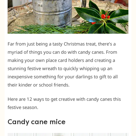
Far from just being a tasty Christmas treat, there’s a
myriad of things you can do with candy canes. From
making your own place card holders and creating a
stunning festive wreath to quickly whipping up an
inexpensive something for your darlings to gift to all
their kinder or school friends.
Here are 12 ways to get creative with candy canes this
festive season.
Candy cane mice