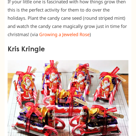
If your little one is fascinated with how things grow then
this is the perfect activity for them to do over the
holidays. Plant the candy cane seed (round striped mint)
and watch the candy cane magically grow just in time for
christmas! (via
Growing a Jeweled Rose
)
Kris Kringle