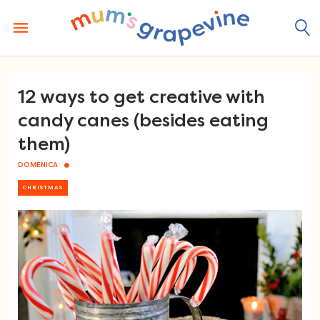
Skip
to
content
12 ways to get creative with
candy canes (besides eating
them)
DOMENICA
CHRISTMAS