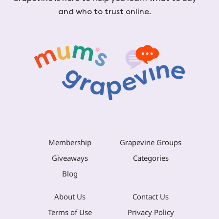
and who to trust online.
Membership
Grapevine Groups
Giveaways
Categories
Blog
About Us
Contact Us
Terms of Use
Privacy Policy