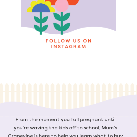
From the moment you fall pregnant until
you're waving the kids off to school, Mum's
Grapevine is here to help you learn what to buy