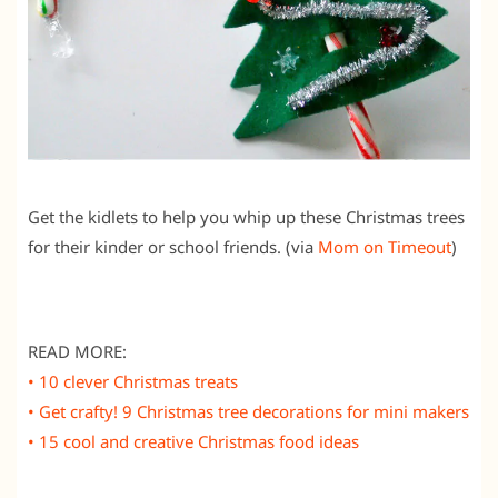
Get the kidlets to help you whip up these Christmas trees
for their kinder or school friends. (via
Mom on Timeout
)
READ MORE:
• 10 clever Christmas treats
• Get crafty! 9 Christmas tree decorations for mini makers
• 15 cool and creative Christmas food ideas