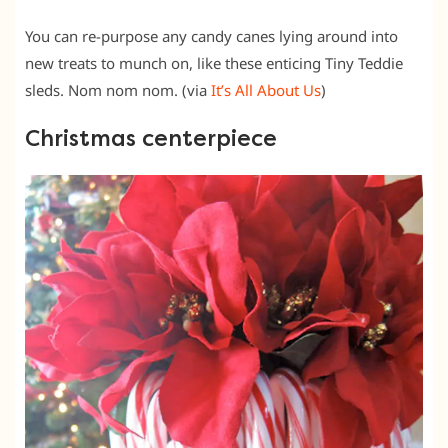
You can re-purpose any candy canes lying around into
new treats to munch on, like these enticing Tiny Teddie
sleds. Nom nom nom. (via
It’s All About Us
)
Christmas centerpiece