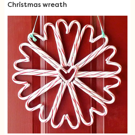
Christmas wreath