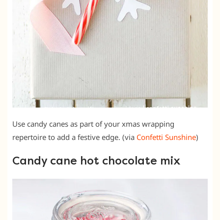
Use candy canes as part of your xmas wrapping
repertoire to add a festive edge. (via
Confetti Sunshine
)
Candy cane hot chocolate mix