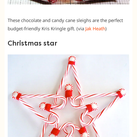
These chocolate and candy cane sleighs are the perfect
budget-friendly Kris Kringle gift. (via
Jak Heath
)
Christmas star