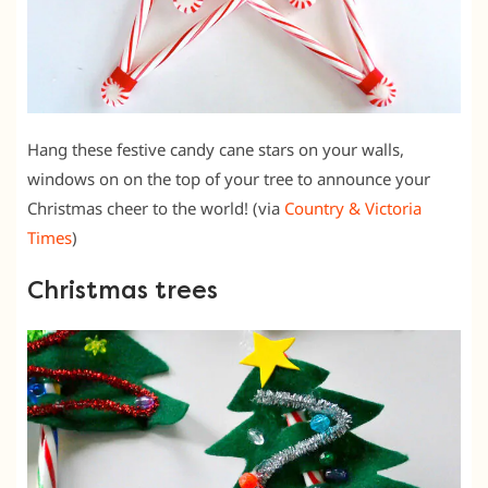
Hang these festive candy cane stars on your walls,
windows on on the top of your tree to announce your
Christmas cheer to the world! (via
Country & Victoria
Times
)
Christmas trees