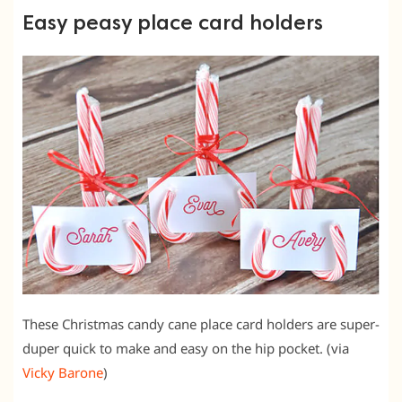
Easy peasy place card holders
These Christmas candy cane place card holders are super-
duper quick to make and easy on the hip pocket. (via
Vicky Barone
)