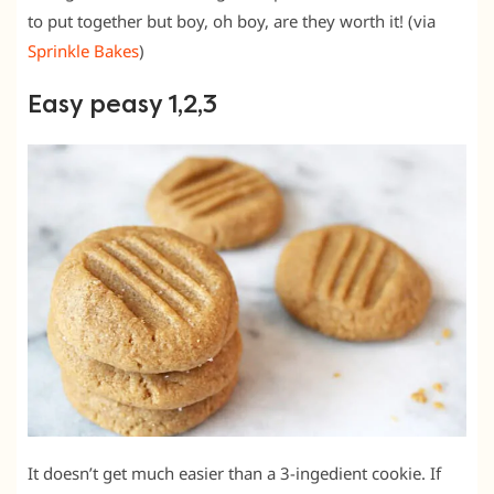
to put together but boy, oh boy, are they worth it! (via
Sprinkle Bakes
)
Easy peasy 1,2,3
It doesn’t get much easier than a 3-ingedient cookie. If