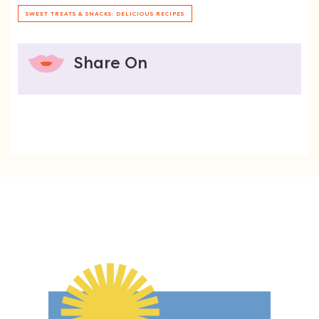
SWEET TREATS & SNACKS: DELICIOUS RECIPES
Share On