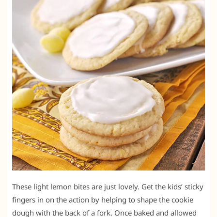
These light lemon bites are just lovely. Get the kids’ sticky
fingers in on the action by helping to shape the cookie
dough with the back of a fork. Once baked and allowed