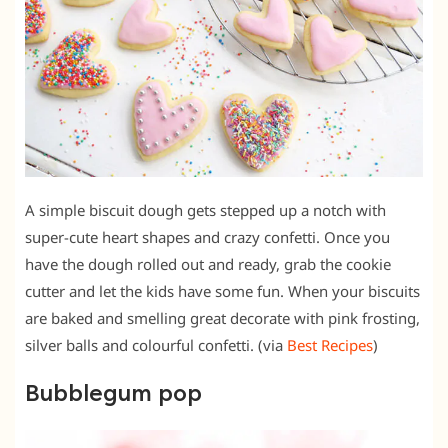
A simple biscuit dough gets stepped up a notch with
super-cute heart shapes and crazy confetti. Once you
have the dough rolled out and ready, grab the cookie
cutter and let the kids have some fun. When your biscuits
are baked and smelling great decorate with pink frosting,
silver balls and colourful confetti. (via
Best Recipes
)
Bubblegum pop