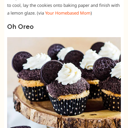
to cool, lay the cookies onto baking paper and finish with
a lemon glaze. (via
Your Homebased Mom
)
Oh Oreo