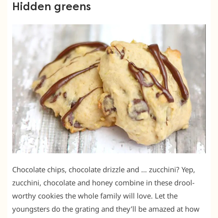
Hidden greens
Chocolate chips, chocolate drizzle and … zucchini? Yep,
zucchini, chocolate and honey combine in these drool-
worthy cookies the whole family will love. Let the
youngsters do the grating and they’ll be amazed at how