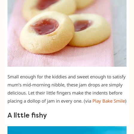
Small enough for the kiddies and sweet enough to satisfy
mum’s mid-morning nibble, these jam drops are simply
delicious. Let their little fingers make the indents before
placing a dollop of jam in every one. (via
Play Bake Smile
)
A little fishy