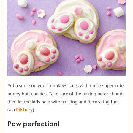
Put a smile on your monkeys faces with these super cute
bunny butt cookies. Take care of the baking before hand
then let the kids help with frosting and decorating fun!
(via
Pilsbury
)
Paw perfection!