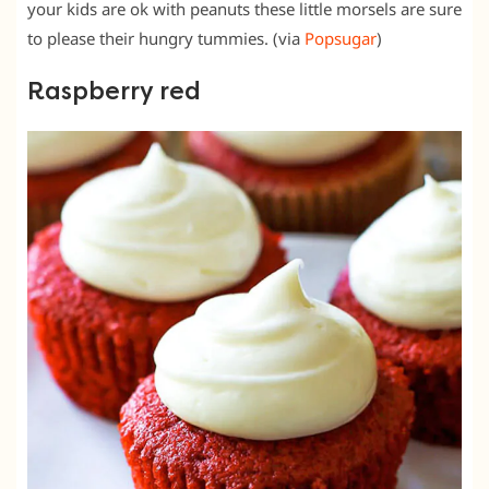
your kids are ok with peanuts these little morsels are sure
to please their hungry tummies. (via
Popsugar
)
Raspberry red