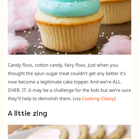
Candy floss, cotton candy, fairy floss. Just when you
thought the spun sugar treat couldn’t get any better it’s
now become a legitimate cake topper. And we’re ALL.
OVER. IT. It may be a challenge for the kids but we’re sure
they’ll help to demolish them. (via
Cooking Classy
)
A little zing