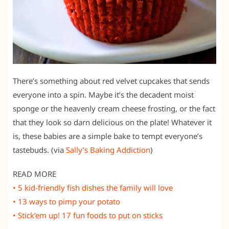
There’s something about red velvet cupcakes that sends
everyone into a spin. Maybe it’s the decadent moist
sponge or the heavenly cream cheese frosting, or the fact
that they look so darn delicious on the plate! Whatever it
is, these babies are a simple bake to tempt everyone’s
tastebuds. (via
Sally’s Baking Addiction
)
READ MORE
• 5 kid-friendly fish dishes the family will love
• 13 ways to pimp your potato
• Stick’em up! 17 fun foods to put on sticks