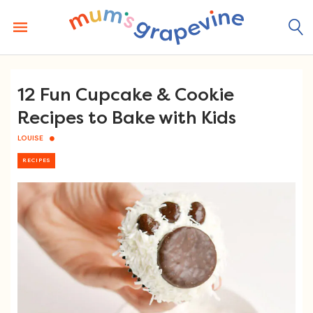
Skip
to
content
12 Fun Cupcake & Cookie
Recipes to Bake with Kids
LOUISE
RECIPES