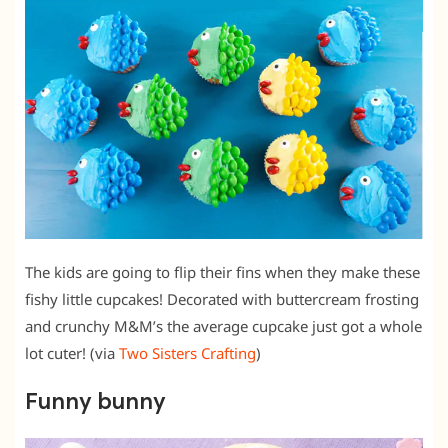
The kids are going to flip their fins when they make these
fishy little cupcakes! Decorated with buttercream frosting
and crunchy M&M’s the average cupcake just got a whole
lot cuter! (via
Two Sisters Crafting
)
Funny bunny