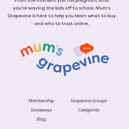
From the moment you fall pregnant until
you're waving the kids off to school, Mum's
Grapevine is here to help you learn what to buy
and who to trust online.
Membership
Grapevine Groups
Giveaways
Categories
Blog