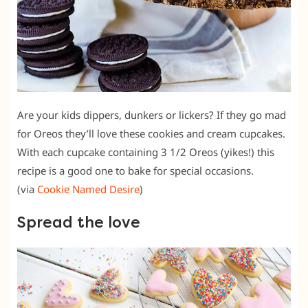
Are your kids dippers, dunkers or lickers? If they go mad
for Oreos they’ll love these cookies and cream cupcakes.
With each cupcake containing 3 1/2 Oreos (yikes!) this
recipe is a good one to bake for special occasions.
(via
Cookie Named Desire
)
Spread the love