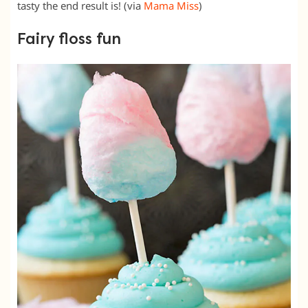
tasty the end result is! (via
Mama Miss
)
Fairy floss fun