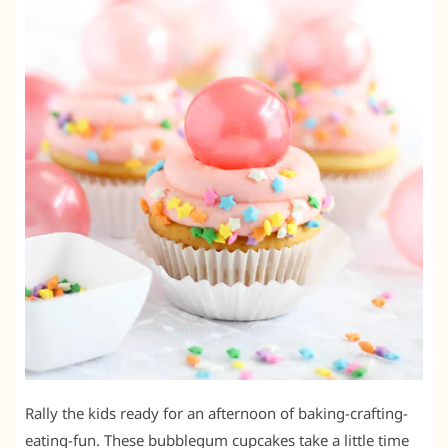
Rally the kids ready for an afternoon of baking-crafting-
eating-fun. These bubblegum cupcakes take a little time