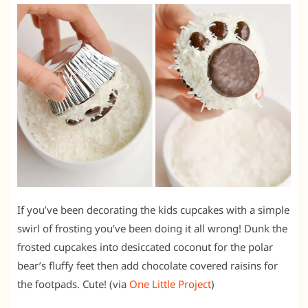
If you’ve been decorating the kids cupcakes with a simple
swirl of frosting you’ve been doing it all wrong! Dunk the
frosted cupcakes into desiccated coconut for the polar
bear’s fluffy feet then add chocolate covered raisins for
the footpads. Cute! (via
One Little Project
)