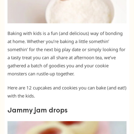
Baking with kids is a fun (and delicious) way of bonding
at home. Whether you’re baking a little somethin’
somethin’ for the next big play date or simply looking for
a tasty treat you can all share at afternoon tea, we’ve
gathered a batch of goodies you and your cookie
monsters can rustle-up together.
Here are 12 cupcakes and cookies you can bake (and eat!)
with the kids.
Jammy jam drops