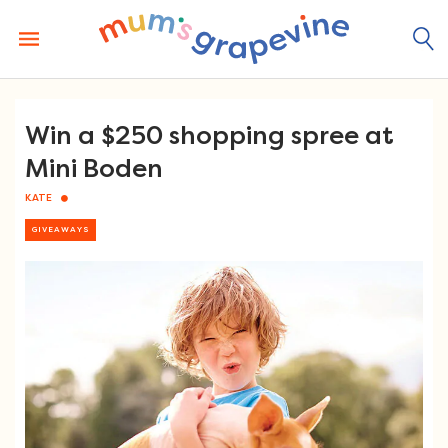
Skip
to
content
Win a $250 shopping spree at
Mini Boden
KATE
GIVEAWAYS