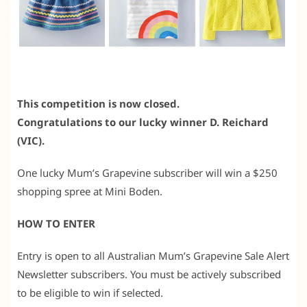
This competition is now closed.
Congratulations to our lucky winner D. Reichard
(VIC).
One lucky Mum’s Grapevine subscriber will win a $250
shopping spree at Mini Boden.
HOW TO ENTER
Entry is open to all Australian Mum’s Grapevine Sale Alert
Newsletter subscribers. You must be actively subscribed
to be eligible to win if selected.