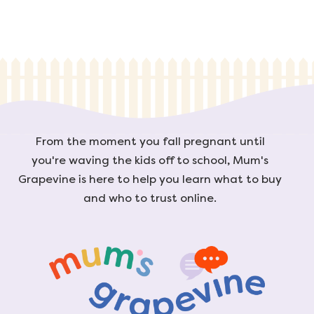
From the moment you fall pregnant until
you're waving the kids off to school, Mum's
Grapevine is here to help you learn what to buy
and who to trust online.