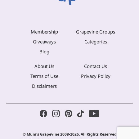
Membership
Grapevine Groups
Giveaways
Categories
Blog
About Us
Contact Us
Terms of Use
Privacy Policy
Disclaimers
© Mum's Grapevine 2008-2026. All Rights Reserved