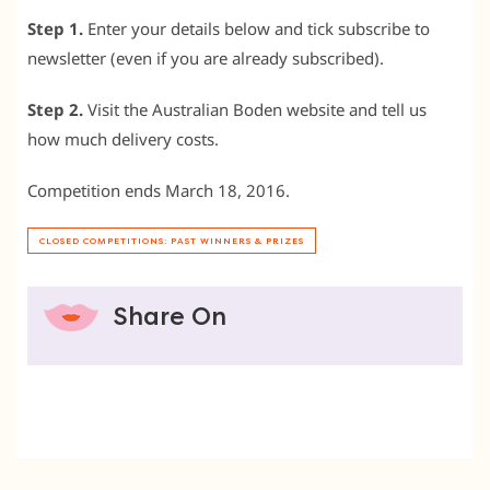
Step 1.
Enter your details below and tick subscribe to
newsletter (even if you are already subscribed).
Step 2.
Visit the Australian Boden website and tell us
how much delivery costs.
Competition ends March 18, 2016.
CLOSED COMPETITIONS: PAST WINNERS & PRIZES
Share On