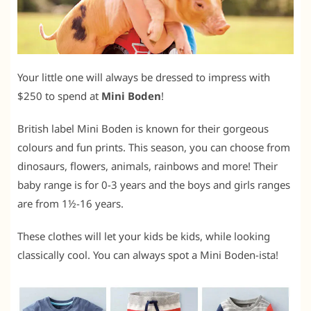
Your little one will always be dressed to impress with
$250 to spend at
Mini Boden
!
British label Mini Boden is known for their gorgeous
colours and fun prints. This season, you can choose from
dinosaurs, flowers, animals, rainbows and more! Their
baby range is for 0-3 years and the boys and girls ranges
are from 1½-16 years.
These clothes will let your kids be kids, while looking
classically cool. You can always spot a Mini Boden-ista!