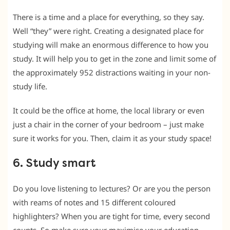
There is a time and a place for everything, so they say.
Well “they” were right. Creating a designated place for
studying will make an enormous difference to how you
study. It will help you to get in the zone and limit some of
the approximately 952 distractions waiting in your non-
study life.
It could be the office at home, the local library or even
just a chair in the corner of your bedroom – just make
sure it works for you. Then, claim it as your study space!
6. Study smart
Do you love listening to lectures? Or are you the person
with reams of notes and 15 different coloured
highlighters? When you are tight for time, every second