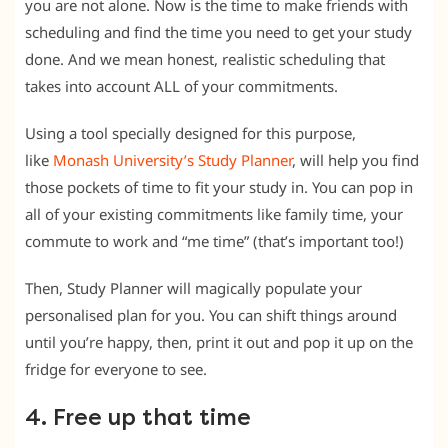
you are not alone. Now is the time to make friends with
scheduling and find the time you need to get your study
done. And we mean honest, realistic scheduling that
takes into account ALL of your commitments.
Using a tool specially designed for this purpose,
like
Monash University’s Study Planner
, will help you find
those pockets of time to fit your study in. You can pop in
all of your existing commitments like family time, your
commute to work and “me time” (that’s important too!)
Then, Study Planner will magically populate your
personalised plan for you. You can shift things around
until you’re happy, then, print it out and pop it up on the
fridge for everyone to see.
4. Free up that time