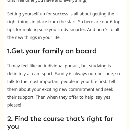
that free time you have and everything!)
Setting yourself up for success is all about getting the
right things in place from the start. So here are our 6 top
tips for making sure you study smarter. And here’s to all
the new things in your life.
Get your family on board
1.
It may feel like an individual pursuit, but studying is
definitely a team sport. Family is always number one, so
talk to the most important people in your life first. Tell
them about your exciting new commitment and seek
their support. Then when they offer to help, say yes
please!
2. Find the course that’s right for
you