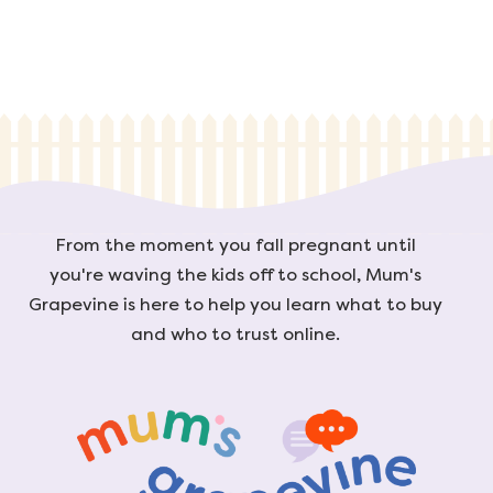
From the moment you fall pregnant until
you're waving the kids off to school, Mum's
Grapevine is here to help you learn what to buy
and who to trust online.