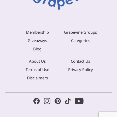
Membership
Grapevine Groups
Giveaways
Categories
Blog
About Us
Contact Us
Terms of Use
Privacy Policy
Disclaimers