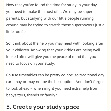
Now that you’ve found the time for study in your day,
you need to make the most of it. We may be super-
parents, but studying with our little people running
around may be trying to stretch those superpowers just a
little too far.
So, think about the help you may need with looking after
your children. Knowing that your kiddos are being well
looked after will give you the peace of mind that you
need to focus on your study.
Course timetables can be pretty ad hoc, so traditional day
care may or may not be the best option. And don’t forget
to look ahead – when might you need extra help from
babysitters, friends or family?
5. Create your study space