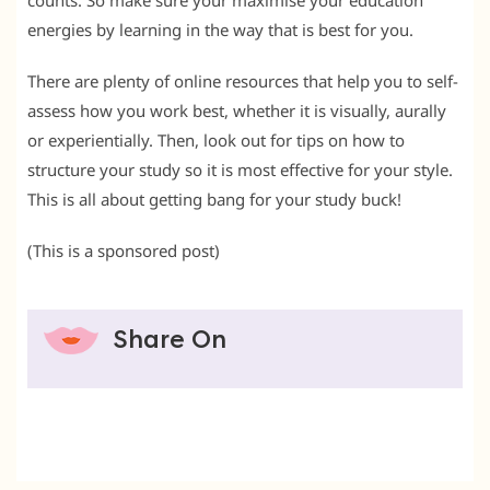
counts. So make sure your maximise your education
energies by learning in the way that is best for you.
There are plenty of online resources that help you to self-
assess how you work best, whether it is visually, aurally
or experientially. Then, look out for tips on how to
structure your study so it is most effective for your style.
This is all about getting bang for your study buck!
(This is a sponsored post)
Share On