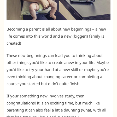
Becoming a parent is all about new beginnings – a new
life comes into this world and a new (bigger!) family is
created!
These new beginnings can lead you to thinking about
other things you’d like to create anew in your life. Maybe
you’d like to try your hand at a new skill or maybe you’re
even thinking about changing career or completing a
course you started but didn’t quite finish.
If your something new involves study, then
congratulations! It is an exciting time, but much like
parenting it can also feel a little daunting (what, with all