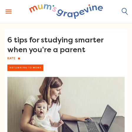
Skip
to
content
6 tips for studying smarter
when you’re a parent
KATE
RETURNING TO WORK