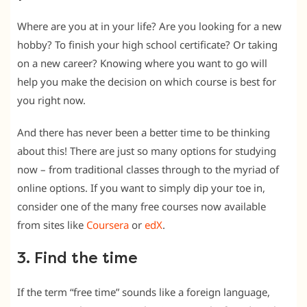
Where are you at in your life? Are you looking for a new
hobby? To finish your high school certificate? Or taking
on a new career? Knowing where you want to go will
help you make the decision on which course is best for
you right now.
And there has never been a better time to be thinking
about this! There are just so many options for studying
now – from traditional classes through to the myriad of
online options. If you want to simply dip your toe in,
consider one of the many free courses now available
from sites like
Coursera
or
edX
.
3. Find the time
If the term “free time” sounds like a foreign language,