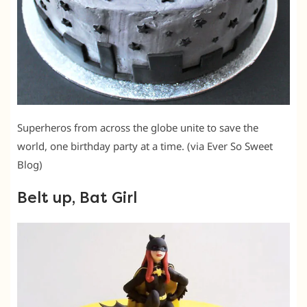
Superheros from across the globe unite to save the
world, one birthday party at a time. (via Ever So Sweet
Blog)
Belt up, Bat Girl