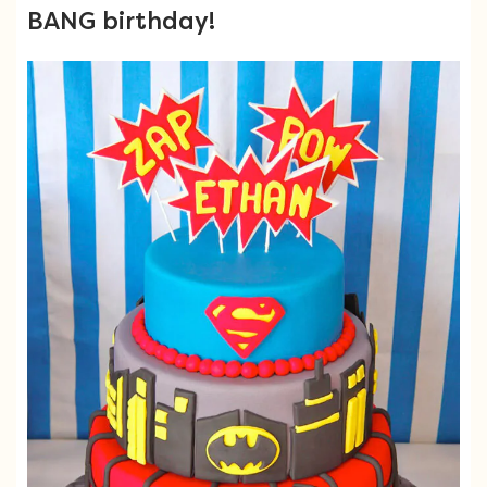
BANG birthday!