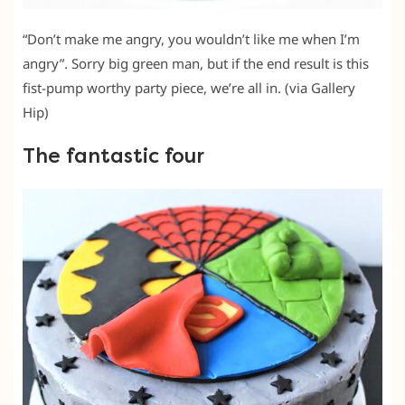
“Don’t make me angry, you wouldn’t like me when I’m
angry”. Sorry big green man, but if the end result is this
fist-pump worthy party piece, we’re all in. (via Gallery
Hip)
The fantastic four