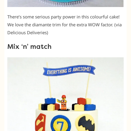
There’s some serious party power in this colourful cake!
We love the diamante trim for the extra WOW factor. (via
Delicious Deliveries)
Mix ‘n’ match