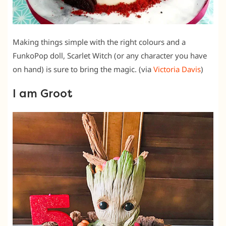
Making things simple with the right colours and a
FunkoPop doll, Scarlet Witch (or any character you have
on hand) is sure to bring the magic. (via
Victoria Davis
)
I am Groot