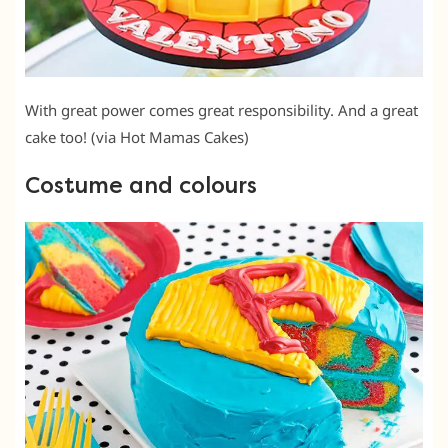
With great power comes great responsibility. And a great
cake too! (via Hot Mamas Cakes)
Costume and colours