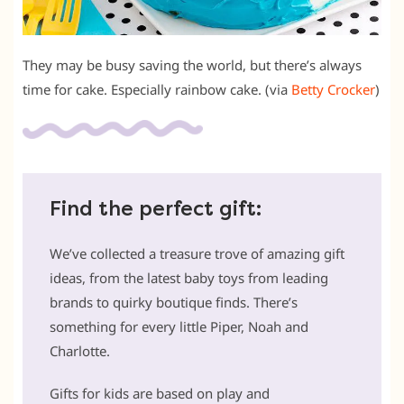
They may be busy saving the world, but there’s always
time for cake. Especially rainbow cake. (via
Betty Crocker
)
Find the perfect gift:
We’ve collected a treasure trove of amazing gift
ideas, from the latest baby toys from leading
brands to quirky boutique finds. There’s
something for every little Piper, Noah and
Charlotte.
Gifts for kids are based on play and