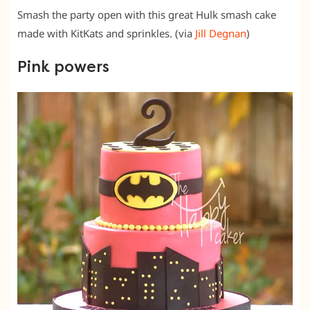
Smash the party open with this great Hulk smash cake
made with KitKats and sprinkles. (via
Jill Degnan
)
Pink powers