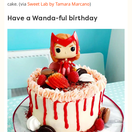
cake. (via
Sweet Lab by Tamara Marcano
)
Have a Wanda-ful birthday