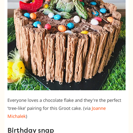
Everyone loves a chocolate flake and they’re the perfect
‘tree-like’ pairing for this Groot cake. (via
Joanne
Michalek
)
Birthday snap