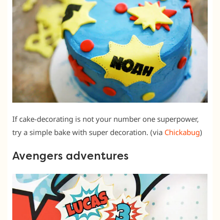
If cake-decorating is not your number one superpower,
try a simple bake with super decoration. (via
Chickabug
)
Avengers adventures