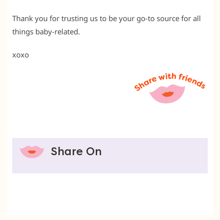
Thank you for trusting us to be your go-to source for all
things baby-related.
xoxo
Share On