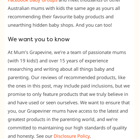
Australian mums with kids the same age as yours all
recommending their favourite baby products and
unearthing hidden baby shops. And you can too!
We want you to know
At Mum’s Grapevine, we’re a team of passionate mums
(with 19 kids!) and over 15 years of experience
researching and writing about all things baby and
parenting. Our reviews of recommended products, like
the ones in this post, may include paid inclusions, but we
promise to only feature products that we truly believe in
and have used or seen ourselves. We want to ensure that
you, our Grapeviner mums have access to the latest and
greatest products in the parenting world, and we’re
committed to maintaining our high standards of quality
and honesty. See our
Disclosure Policy
.