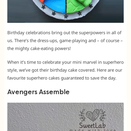
Birthday celebrations bring out the superpowers in all of
us. There’s the dress-ups, game-playing and – of course –
the mighty cake-eating powers!
When it’s time to celebrate your mini marvel in superhero
style, we’ve got their birthday cake covered. Here are our
favourite superhero cakes guaranteed to save the day.
Avengers Assemble