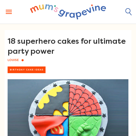
Skip
to
content
18 superhero cakes for ultimate
party power
LOUISE
BIRTHDAY CAKE IDEAS