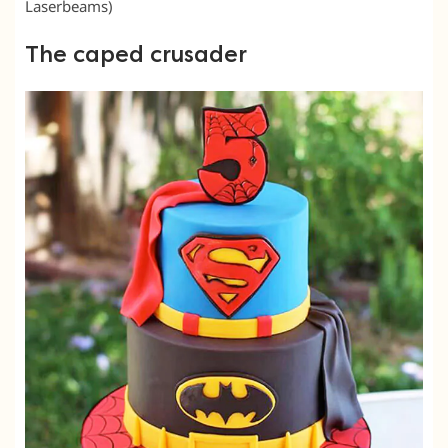
Laserbeams)
The caped crusader