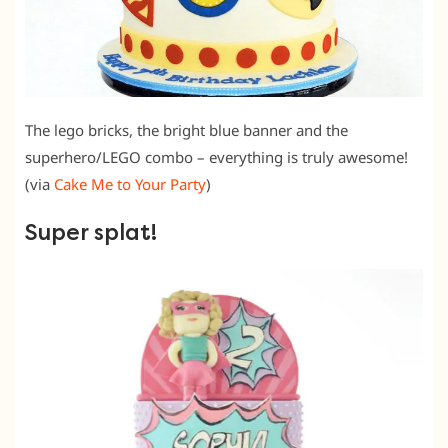
The lego bricks, the bright blue banner and the
superhero/LEGO combo – everything is truly awesome!
(via
Cake Me to Your Party
)
Super splat!