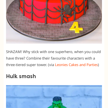
SHAZAM! Why stick with one superhero, when you could
have three? Combine their favourite characters with a
three-tiered super tower. (via
Leonies Cakes and Parties
)
Hulk smash