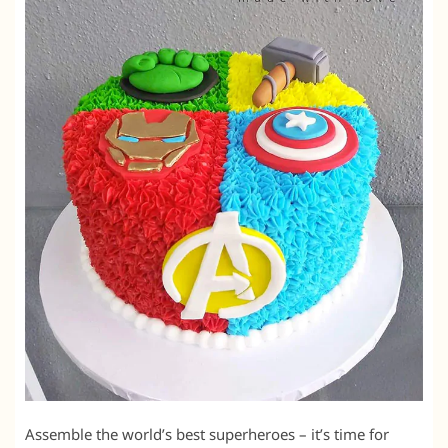
Assemble the world’s best superheroes – it’s time for