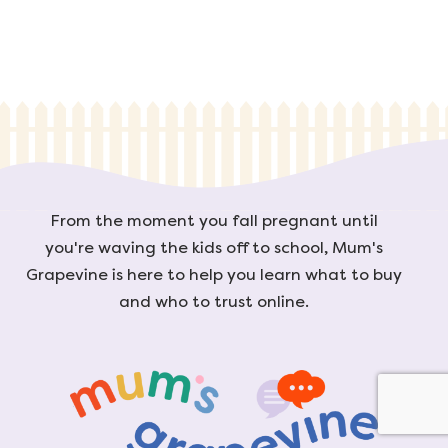
From the moment you fall pregnant until
you're waving the kids off to school, Mum's
Grapevine is here to help you learn what to buy
and who to trust online.