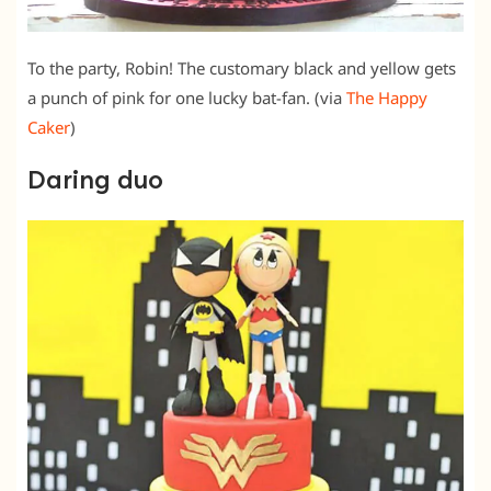
To the party, Robin! The customary black and yellow gets
a punch of pink for one lucky bat-fan. (via
The Happy
Caker
)
Daring duo