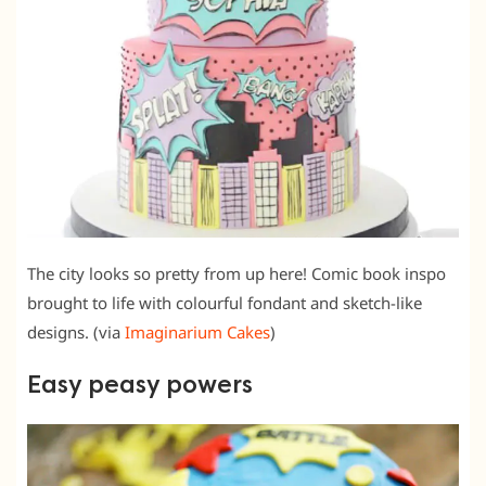
The city looks so pretty from up here! Comic book inspo
brought to life with colourful fondant and sketch-like
designs. (via
Imaginarium Cakes
)
Easy peasy powers