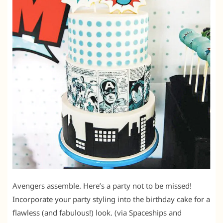
Avengers assemble. Here’s a party not to be missed!
Incorporate your party styling into the birthday cake for a
flawless (and fabulous!) look. (via Spaceships and