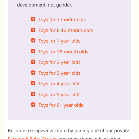
development, not gender.
Toys for 3 month-olds
Toys for 6-12 month-olds
Toys for 1 year olds
Toys for 18 month olds
Toys for 2 year olds
Toys for 3 year olds
Toys for 4 year olds
Toys for 5 year olds
Toys for 6+ year olds
Become a Grapeviner mum by joining one of our private
Facebook Baby Groups
and meet thousands of other