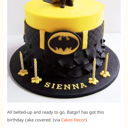
All belted-up and ready to go, Batgirl has got this
birthday cake covered. (via
Cakes Decor
)