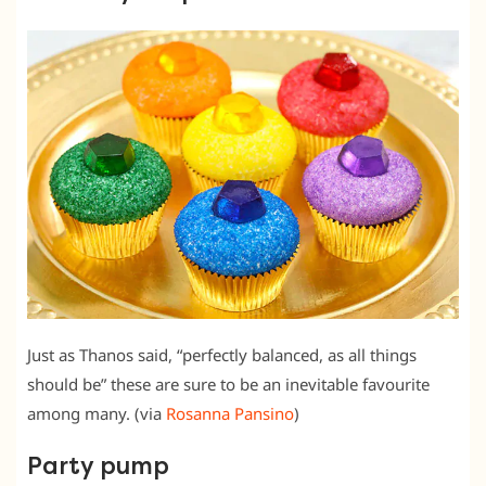
Just as Thanos said, “perfectly balanced, as all things
should be” these are sure to be an inevitable favourite
among many. (via
Rosanna Pansino
)
Party pump