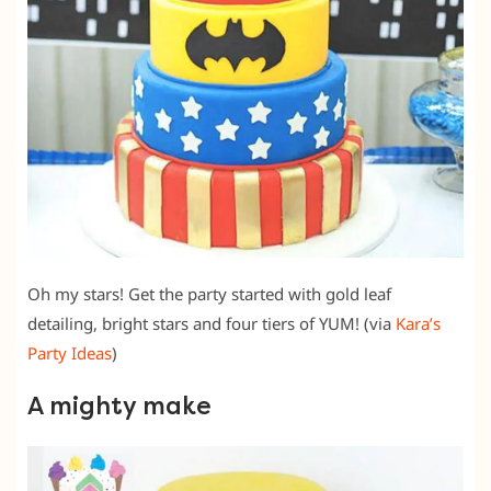
Oh my stars! Get the party started with gold leaf
detailing, bright stars and four tiers of YUM! (via
Kara’s
Party Ideas
)
A mighty make