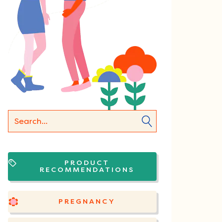
PRODUCT
RECOMMENDATIONS
PREGNANCY