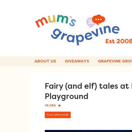
Skip
to
content
ABOUT US
GIVEAWAYS
GRAPEVINE GRO
Fairy (and elf) tales a
Playground
HEJIRA
PLAYGROUNDS