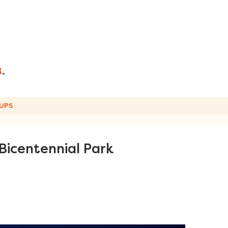
UPS
t Bicentennial Park