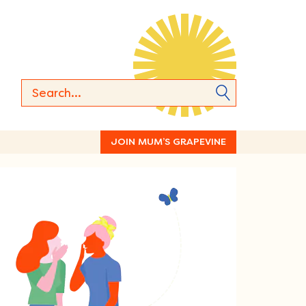
JOIN MUM’S GRAPEVINE