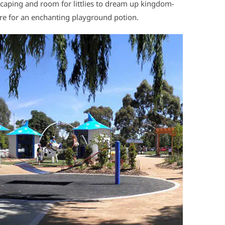
scaping and room for littlies to dream up kingdom-
here for an enchanting playground potion.