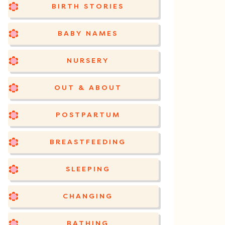
BIRTH STORIES
BABY NAMES
NURSERY
OUT & ABOUT
POSTPARTUM
BREASTFEEDING
SLEEPING
CHANGING
BATHING