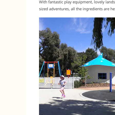
With fantastic play equipment, lovely land
sized adventures, all the ingredients are 