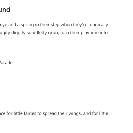
ound
ir eye and a spring in their step when they’re magically
ggity diggity squidletty grun, turn their playtime into
Parade
 for little fairies to spread their wings, and for little