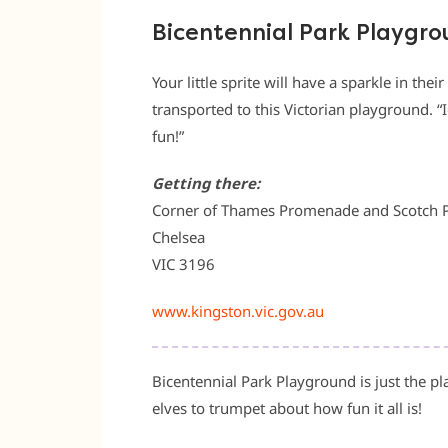
Bicentennial Park Playgr
Your little sprite will have a sparkle in the
transported to this Victorian playground. “I
fun!”
Getting there:
Corner of Thames Promenade and Scotch 
Chelsea
VIC 3196
www.kingston.vic.gov.au
Bicentennial Park Playground is just the place
elves to trumpet about how fun it all is!