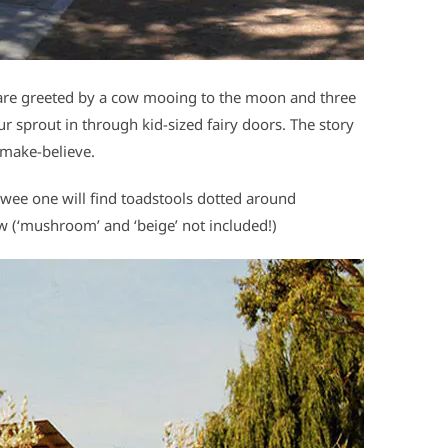
 are greeted by a cow mooing to the moon and three
 sprout in through kid-sized fairy doors. The story
 make-believe.
 wee one will find toadstools dotted around
ow (‘mushroom’ and ‘beige’ not included!)