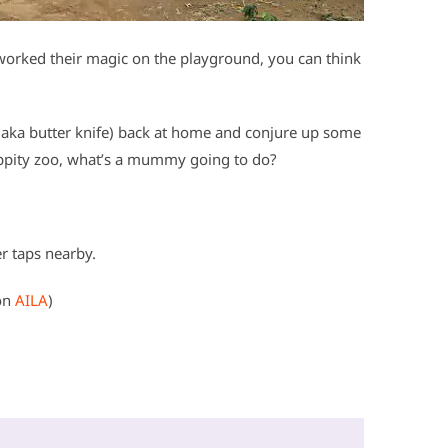
s worked their magic on the playground, you can think
(aka butter knife) back at home and conjure up some
y zippity zoo, what’s a mummy going to do?
er taps nearby.
on
AILA
)