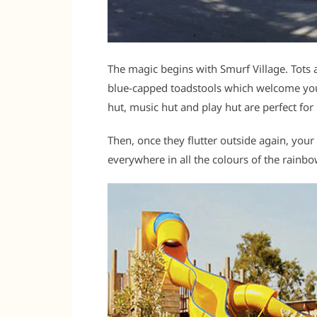
The magic begins with Smurf Village. Tots
blue-capped toadstools which welcome your
hut, music hut and play hut are perfect for
Then, once they flutter outside again, your
everywhere in all the colours of the rainb