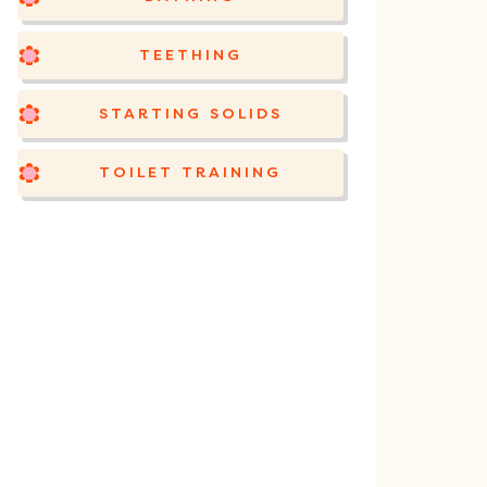
TEETHING
STARTING SOLIDS
TOILET TRAINING