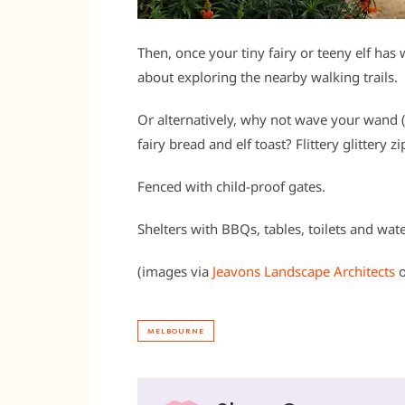
Then, once your tiny fairy or teeny elf ha
about exploring the nearby walking trails.
Or alternatively, why not wave your wand 
fairy bread and elf toast? Flittery glitter
Fenced with child-proof gates.
Shelters with BBQs, tables, toilets and wat
(images via
Jeavons Landscape Architects
MELBOURNE