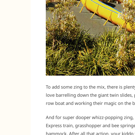
To add some zing to the mix, there is plen
love barrelling down the giant twin slides, 
row boat and working their magic on the b
And for super dooper whizz-popping zing, 
Express train, grasshopper and bee springer
hammock. After all that action, your kiddo w