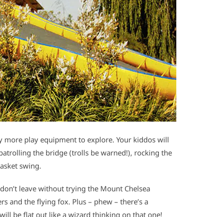
ty more play equipment to explore. Your kiddos will
patrolling the bridge (trolls be warned!), rocking the
asket swing.
don’t leave without trying the Mount Chelsea
s and the flying fox. Plus – phew – there’s a
ill be flat out like a wizard thinking on that one!