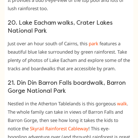
lush rainforest too.
20. Lake Eacham walks, Crater Lakes
National Park
Just over an hour south of Cairns, this
park
features a
beautiful blue lake surrounded by green rainforest. Take
plenty of photos of Lake Eacham and explore some of the
tracks and boardwalks that are accessible by pram.
21. Din Din Barron Falls boardwalk, Barron
Gorge National Park
Nestled in the Atherton Tablelands is this gorgeous
walk
.
The whole family can take in views of Barron Falls and
Barron Gorge, then see how long it takes the kids to
notice the
Skyrail Rainforest Cableway
! This eye-
boggling adventure over (and through) rainforest is great