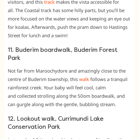
visitors, and this
track
makes the vista accessible for
all. The Coastal track has some hilly parts, but you’ll be
more focused on the water views and keeping an eye out
for koalas. Afterwards, push the pram down to Hastings
Street for lunch and a swim!
11. Buderim boardwalk, Buderim Forest
Park
Not far from Maroochydore and amazingly close to the
centre of Buderim township, this
walk
follows a tranquil
rainforest creek. Your baby will feel cool, calm
and collected strolling along the 50om boardwalk, and
can gurgle along with the gentle, bubbling stream.
12. Lookout walk, Currimundi Lake
Conservation Park