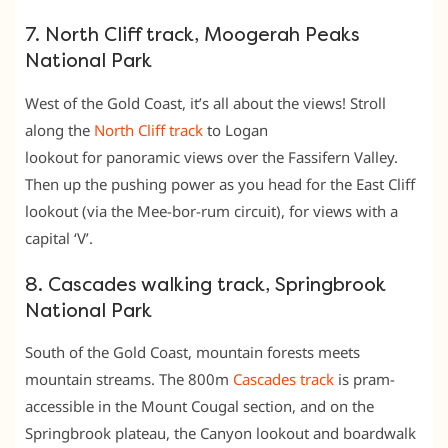
7. North Cliff track, Moogerah Peaks
National Park
West of the Gold Coast, it’s all about the views! Stroll
along the
North Cliff track
to Logan
lookout for panoramic views over the Fassifern Valley.
Then up the pushing power as you head for the East Cliff
lookout (via the Mee-bor-rum circuit), for views with a
capital ‘V’.
8. Cascades walking track, Springbrook
National Park
South of the Gold Coast, mountain forests meets
mountain streams. The 800m
Cascades track
is pram-
accessible in the Mount Cougal section, and on the
Springbrook plateau, the Canyon lookout and boardwalk