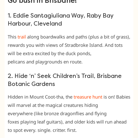
Go bush in Brisbane!
1. Eddie Santagiuliana Way, Raby Bay
Harbour, Cleveland
This
trail
along boardwalks and paths (plus a bit of grass),
rewards you with views of Stradbroke Island. And tots
will be extra excited by the duck ponds,
pelicans and playgrounds en route.
2. Hide ‘n’ Seek Children’s Trail, Brisbane
Botanic Gardens
Hidden in Mount Coot-tha, the
treasure hunt
is on! Babies
will marvel at the magical creatures hiding
everywhere (like bronze dragonflies and flying
foxes playing leaf guitars), and older kids will run ahead
to spot every. single. critter. first.