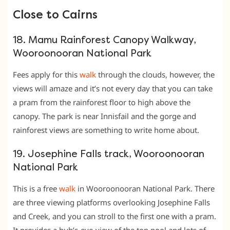
Close to Cairns
18. Mamu Rainforest Canopy Walkway,
Wooroonooran National Park
Fees apply for this
walk
through the clouds, however, the
views will amaze and it’s not every day that you can take
a pram from the rainforest floor to high above the
canopy. The park is near Innisfail and the gorge and
rainforest views are something to write home about.
19. Josephine Falls track, Wooroonooran
National Park
This is a free
walk
in Wooroonooran National Park. There
are three viewing platforms overlooking Josephine Falls
and Creek, and you can stroll to the first one with a pram.
It provides a bub’s-eye-view of the top pool and lots of