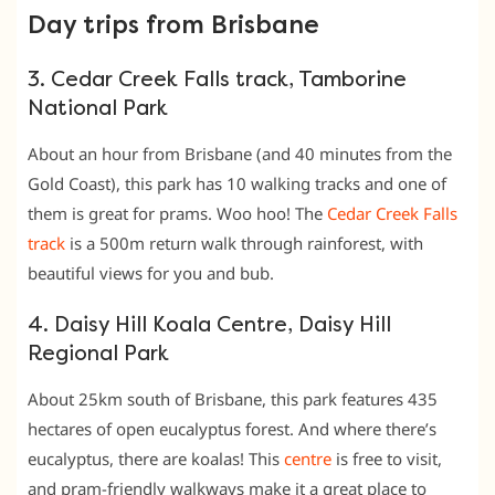
Day trips from Brisbane
3. Cedar Creek Falls track, Tamborine
National Park
About an hour from Brisbane (and 40 minutes from the
Gold Coast), this park has 10 walking tracks and one of
them is great for prams. Woo hoo! The
Cedar Creek Falls
track
is a 500m return walk through rainforest, with
beautiful views for you and bub.
4. Daisy Hill Koala Centre, Daisy Hill
Regional Park
About 25km south of Brisbane, this park features 435
hectares of open eucalyptus forest. And where there’s
eucalyptus, there are koalas! This
centre
is free to visit,
and pram-friendly walkways make it a great place to