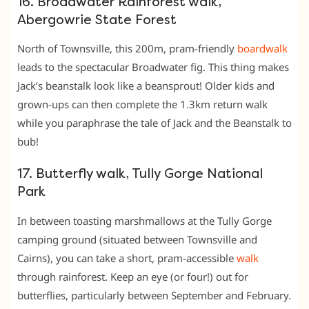
16. Broadwater Rainforest walk,
Abergowrie State Forest
North of Townsville, this 200m, pram-friendly
boardwalk
leads to the spectacular Broadwater fig. This thing makes
Jack’s beanstalk look like a beansprout! Older kids and
grown-ups can then complete the 1.3km return walk
while you paraphrase the tale of Jack and the Beanstalk to
bub!
17. Butterfly walk, Tully Gorge National
Park
In between toasting marshmallows at the Tully Gorge
camping ground (situated between Townsville and
Cairns), you can take a short, pram-accessible
walk
through rainforest. Keep an eye (or four!) out for
butterflies, particularly between September and February.