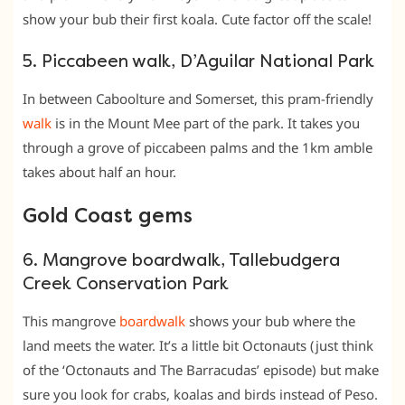
show your bub their first koala. Cute factor off the scale!
5. Piccabeen walk, D’Aguilar National Park
In between Caboolture and Somerset, this pram-friendly
walk
is in the Mount Mee part of the park. It takes you
through a grove of piccabeen palms and the 1km amble
takes about half an hour.
Gold Coast gems
6. Mangrove boardwalk, Tallebudgera
Creek Conservation Park
This mangrove
boardwalk
shows your bub where the
land meets the water. It’s a little bit Octonauts (just think
of the ‘Octonauts and The Barracudas’ episode) but make
sure you look for crabs, koalas and birds instead of Peso.