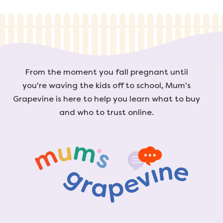
From the moment you fall pregnant until
you're waving the kids off to school, Mum's
Grapevine is here to help you learn what to buy
and who to trust online.