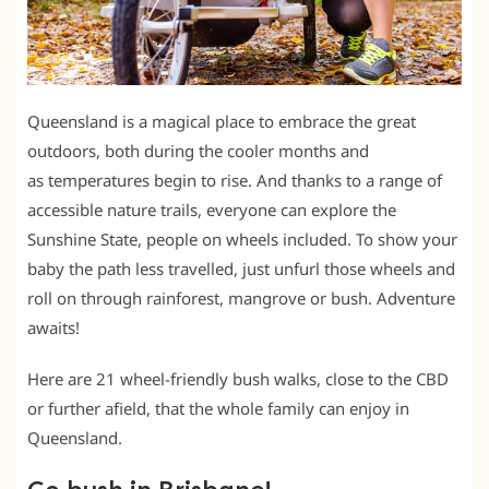
Queensland is a magical place to embrace the great
outdoors, both during the cooler months and
as temperatures begin to rise. And thanks to a range of
accessible nature trails, everyone can explore the
Sunshine State, people on wheels included. To show your
baby the path less travelled, just unfurl those wheels and
roll on through rainforest, mangrove or bush. Adventure
awaits!
Here are 21 wheel-friendly bush walks, close to the CBD
or further afield, that the whole family can enjoy in
Queensland.