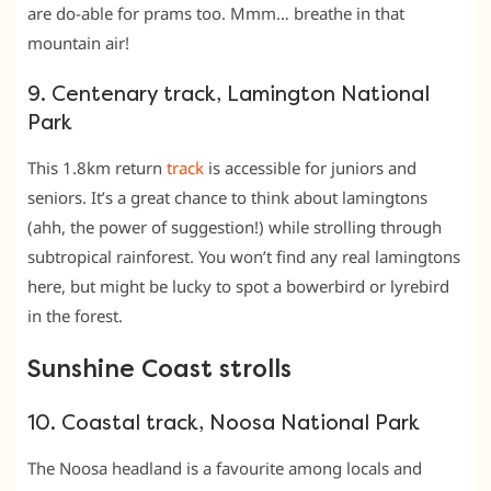
are do-able for prams too. Mmm… breathe in that
mountain air!
9. Centenary track, Lamington National
Park
This 1.8km return
track
is accessible for juniors and
seniors. It’s a great chance to think about lamingtons
(ahh, the power of suggestion!) while strolling through
subtropical rainforest. You won’t find any real lamingtons
here, but might be lucky to spot a bowerbird or lyrebird
in the forest.
Sunshine Coast strolls
10. Coastal track, Noosa National Park
The Noosa headland is a favourite among locals and