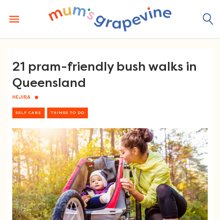
Skip
to
content
21 pram-friendly bush walks in
Queensland
HEJIRA
SELF CARE
THINGS TO DO