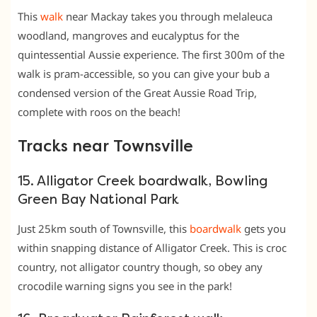
This
walk
near Mackay takes you through melaleuca
woodland, mangroves and eucalyptus for the
quintessential Aussie experience. The first 300m of the
walk is pram-accessible, so you can give your bub a
condensed version of the Great Aussie Road Trip,
complete with roos on the beach!
Tracks near Townsville
15. Alligator Creek boardwalk, Bowling
Green Bay National Park
Just 25km south of Townsville, this
boardwalk
gets you
within snapping distance of Alligator Creek. This is croc
country, not alligator country though, so obey any
crocodile warning signs you see in the park!