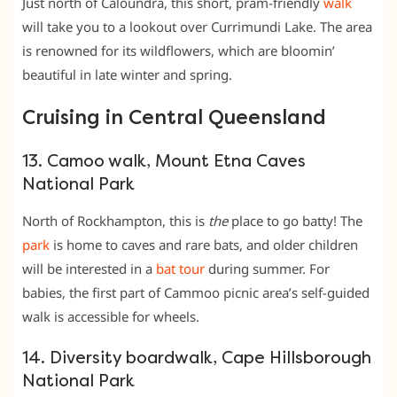
Just north of Caloundra, this short, pram-friendly
walk
will take you to a lookout over Currimundi Lake. The area
is renowned for its wildflowers, which are bloomin’
beautiful in late winter and spring.
Cruising in Central Queensland
13. Camoo walk, Mount Etna Caves
National Park
North of Rockhampton, this is
the
place to go batty! The
park
is home to caves and rare bats, and older children
will be interested in a
bat tour
during summer. For
babies, the first part of Cammoo picnic area’s self-guided
walk is accessible for wheels.
14. Diversity boardwalk, Cape Hillsborough
National Park