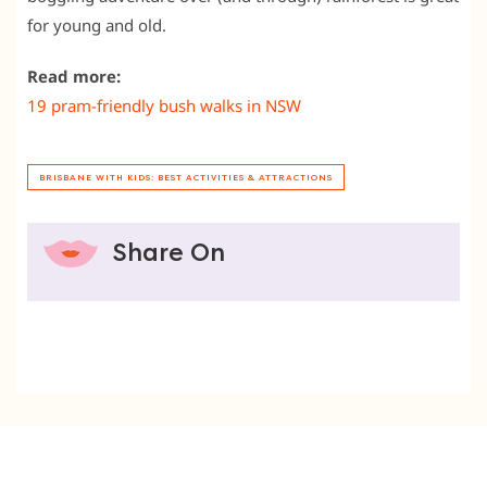
for young and old.
Read more:
19 pram-friendly bush walks in NSW
BRISBANE WITH KIDS: BEST ACTIVITIES & ATTRACTIONS
Share On