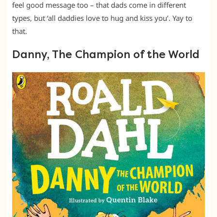
feel good message too – that dads come in different
types, but ‘all daddies love to hug and kiss you’. Yay to
that.
Danny, The Champion of the World