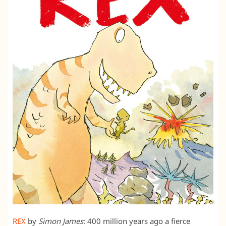
REX
by
Simon James
: 400 million years ago a fierce