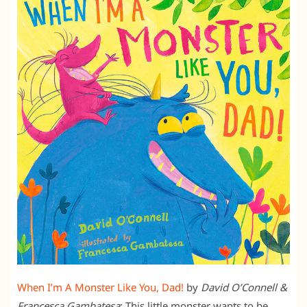
When I’m A Monster Like You, Dad!
by
David O’Connell &
Francesca Gambatesa
: This little monster wants to be