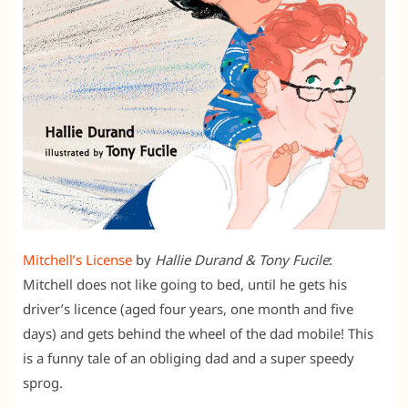
Mitchell’s License
by
Hallie Durand & Tony Fucile
:
Mitchell does not like going to bed, until he gets his
driver’s licence (aged four years, one month and five
days) and gets behind the wheel of the dad mobile! This
is a funny tale of an obliging dad and a super speedy
sprog.