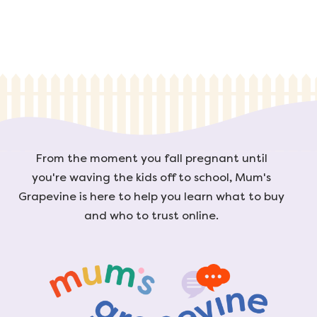
From the moment you fall pregnant until
you're waving the kids off to school, Mum's
Grapevine is here to help you learn what to buy
and who to trust online.