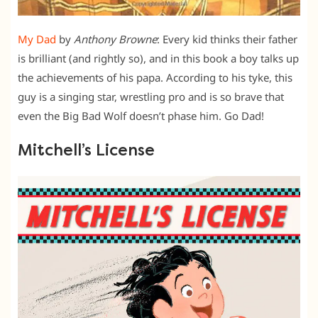
My Dad
by
Anthony Browne
: Every kid thinks their father
is brilliant (and rightly so), and in this book a boy talks up
the achievements of his papa. According to his tyke, this
guy is a singing star, wrestling pro and is so brave that
even the Big Bad Wolf doesn’t phase him. Go Dad!
Mitchell’s License