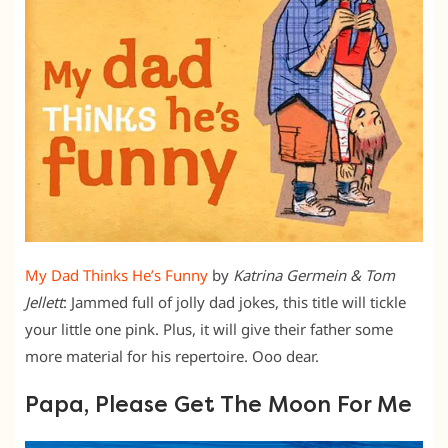
My Dad Thinks He’s Funny
by
Katrina Germein & Tom
J
ellett
: Jammed full of jolly dad jokes, this title will tickle
your little one pink. Plus, it will give their father some
more material for his repertoire. Ooo dear.
Papa, Please Get The Moon For Me