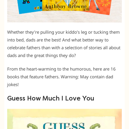
Whether they’re pulling your kiddo’s leg or tucking them
into bed, dads are the best! And what better way to
celebrate fathers than with a selection of stories all about
dads and the great things they do?
From the heart-warming to the humorous, here are 16
books that feature fathers. Warning: May contain dad
jokes!
Guess How Much I Love You