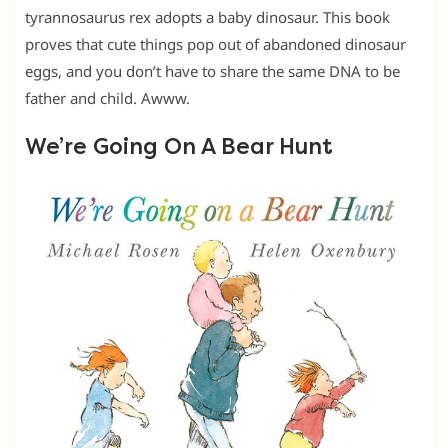
tyrannosaurus rex adopts a baby dinosaur. This book
proves that cute things pop out of abandoned dinosaur
eggs, and you don’t have to share the same DNA to be
father and child. Awww.
We’re Going On A Bear Hunt