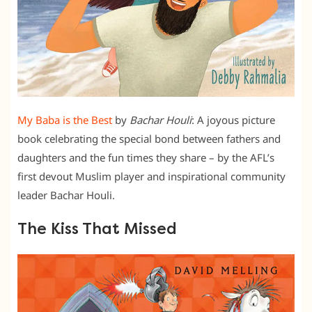
My Baba is the Best
by
Bachar Houli
: A joyous picture
book celebrating the special bond between fathers and
daughters and the fun times they share – by the AFL’s
first devout Muslim player and inspirational community
leader Bachar Houli.
The Kiss That Missed