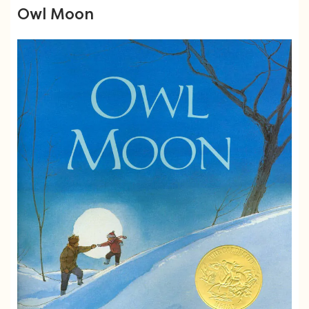
Owl Moon