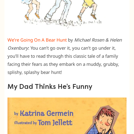
We’re Going On A Bear Hunt
by
Michael Rosen & Helen
Oxenbury
: You can’t go over it, you can’t go under it,
you’ll have to read through this classic tale of a family
facing their fears as they embark on a muddy, grubby,
splishy, splashy bear hunt!
My Dad Thinks He’s Funny