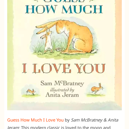
Guess How Much I Love You
by
Sam McBratney & Anita
Jeram
: This modern classic is loved to the moon and