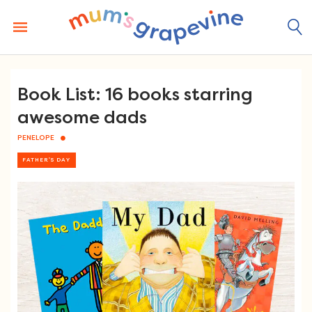
Skip
to
content
Book List: 16 books starring
awesome dads
PENELOPE
FATHER'S DAY