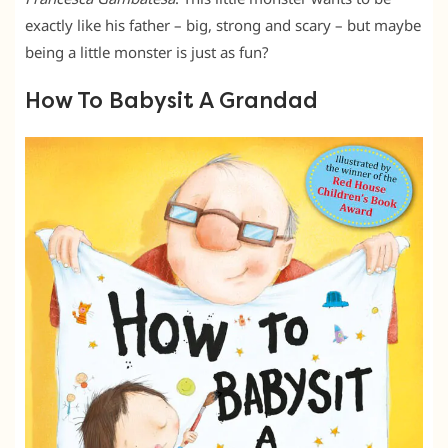
exactly like his father – big, strong and scary – but maybe
being a little monster is just as fun?
How To Babysit A Grandad