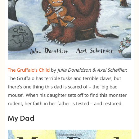
The Gruffalo’s Child
by
Julia Donaldson & Axel Scheffler
:
The Gruffalo has terrible tusks and terrible claws, but
there’s one thing this dad is scared of – the ‘big bad
mouse’. When his daughter sets off to find this monster
rodent, her faith in her father is tested – and restored.
My Dad