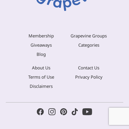
Membership
Grapevine Groups
Giveaways
Categories
Blog
About Us
Contact Us
Terms of Use
Privacy Policy
Disclaimers