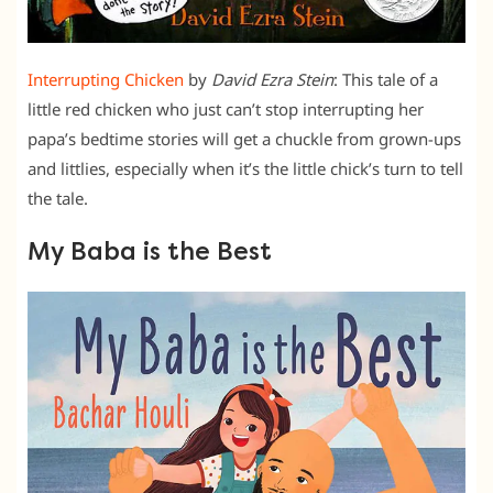
Interrupting Chicken
by
David Ezra Stein
: This tale of a
little red chicken who just can’t stop interrupting her
papa’s bedtime stories will get a chuckle from grown-ups
and littlies, especially when it’s the little chick’s turn to tell
the tale.
My Baba is the Best