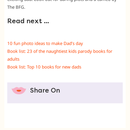
The BFG.
Read next …
10 fun photo ideas to make Dad’s day
Book list: 23 of the naughtiest kids parody books for
adults
Book list: Top 10 books for new dads
Share On