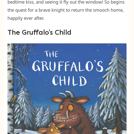
bedtime kiss, and seeing it fly out the window! So begins
the quest for a brave knight to return the smooch home,
happily ever after.
The Gruffalo’s Child