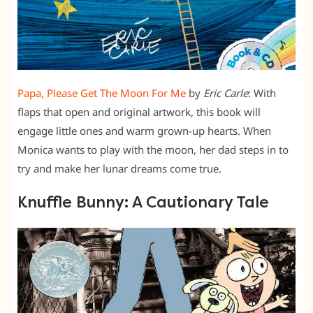
Papa, Please Get The Moon For Me
by
Eric Carle
: With
flaps that open and original artwork, this book will
engage little ones and warm grown-up hearts. When
Monica wants to play with the moon, her dad steps in to
try and make her lunar dreams come true.
Knuffle Bunny: A Cautionary Tale