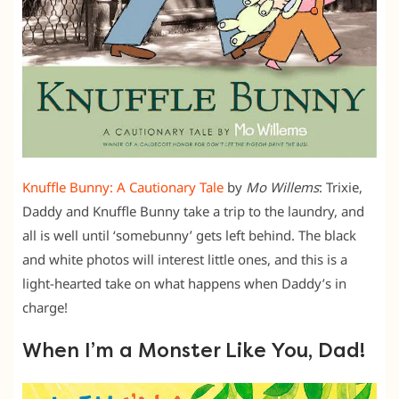
Knuffle Bunny: A Cautionary Tale
by
Mo Willems
: Trixie,
Daddy and Knuffle Bunny take a trip to the laundry, and
all is well until ‘somebunny’ gets left behind. The black
and white photos will interest little ones, and this is a
light-hearted take on what happens when Daddy’s in
charge!
When I’m a Monster Like You, Dad!