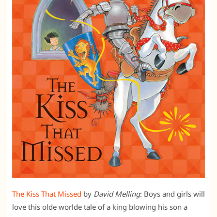
The Kiss That Missed
by
David Melling
: Boys and girls will
love this olde worlde tale of a king blowing his son a