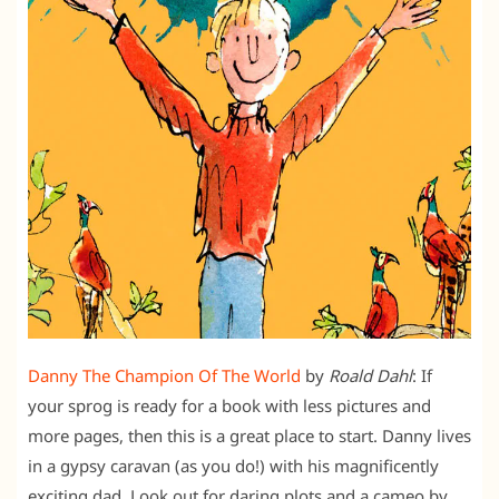
Danny The Champion Of The World
by
Roald Dahl
: If
your sprog is ready for a book with less pictures and
more pages, then this is a great place to start. Danny lives
in a gypsy caravan (as you do!) with his magnificently
exciting dad. Look out for daring plots and a cameo by