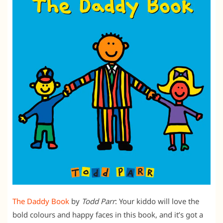
The Daddy Book
by
Todd Parr
: Your kiddo will love the
bold colours and happy faces in this book, and it’s got a