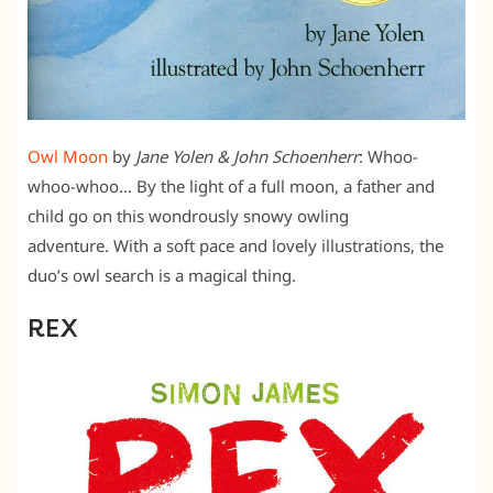
Owl Moon
by
Jane Yolen & John Schoenherr
: Whoo-
whoo-whoo… By the light of a full moon, a father and
child go on this wondrously snowy owling
adventure. With a soft pace and lovely illustrations, the
duo’s owl search is a magical thing.
REX