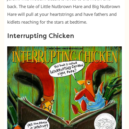
back. The tale of Little Nutbrown Hare and Big Nutbrown
Hare will pull at your heartstrings and have fathers and
kidlets reaching for the stars at bedtime.
Interrupting Chicken