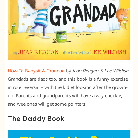
How To Babysit A Grandad
by
Jean Reagan & Lee Wildish
:
Grandads are dads too, and this book is a funny exercise
in role reversal – with the kidlet looking after the grown-
up. Parents and grandparents will have a wry chuckle,
and wee ones will get some pointers!
The Daddy Book