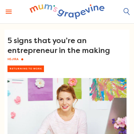
Skip
to
content
5 signs that you’re an
entrepreneur in the making
HEJIRA
RETURNING TO WORK