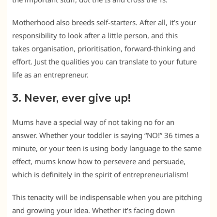
Motherhood also breeds self-starters. After all, it’s your
responsibility to look after a little person, and this
takes organisation, prioritisation, forward-thinking and
effort. Just the qualities you can translate to your future
life as an entrepreneur.
3. Never, ever give up!
Mums have a special way of not taking no for an
answer. Whether your toddler is saying “NO!” 36 times a
minute, or your teen is using body language to the same
effect, mums know how to persevere and persuade,
which is definitely in the spirit of entrepreneurialism!
This tenacity will be indispensable when you are pitching
and growing your idea. Whether it’s facing down