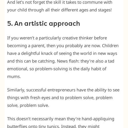
And let’s not forget the skill it takes to commune with
your child through all their different ages and stages!
5. An artistic approach
If you weren’t a particularly creative thinker before
becoming a parent, then you probably are now. Children
have a delightful knack of seeing the world in new ways
and this can be catching. News flash: they’re also a tad
emotional, so problem-solving is the daily habit of
mums.
Similarly, successful entrepreneurs have the ability to see
things with fresh eyes and to problem solve, problem
solve, problem solve.
This doesn’t necessarily mean they’re hand-appliquing
butterflies onto tiny tunics. Instead, they might