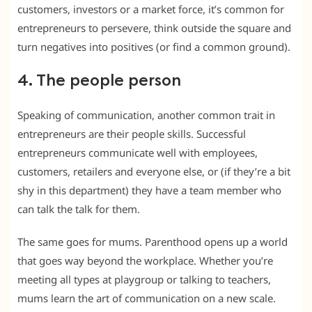
customers, investors or a market force, it’s common for
entrepreneurs to persevere, think outside the square and
turn negatives into positives (or find a common ground).
4. The people person
Speaking of communication, another common trait in
entrepreneurs are their people skills. Successful
entrepreneurs communicate well with employees,
customers, retailers and everyone else, or (if they’re a bit
shy in this department) they have a team member who
can talk the talk for them.
The same goes for mums. Parenthood opens up a world
that goes way beyond the workplace. Whether you’re
meeting all types at playgroup or talking to teachers,
mums learn the art of communication on a new scale.