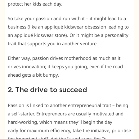
protect her kids each day.
So take your passion and run with it – it might lead to a
business (like an appliqué kidswear obsession leading to
an appliqué kidswear store). Or it might be a personality
trait that supports you in another venture.
Either way, passion drives motherhood as much as it
drives innovation; it keeps you going, even if the road
ahead gets a bit bumpy.
2. The drive to succeed
Passion is linked to another entrepreneurial trait – being
a self-starter. Entrepreneurs are usually motivated and
hard-working, which means they’ll begin the day
early for maximum efficiency, take the initiative, prioritise
the important stuff, dot the Is and cross the Ts.