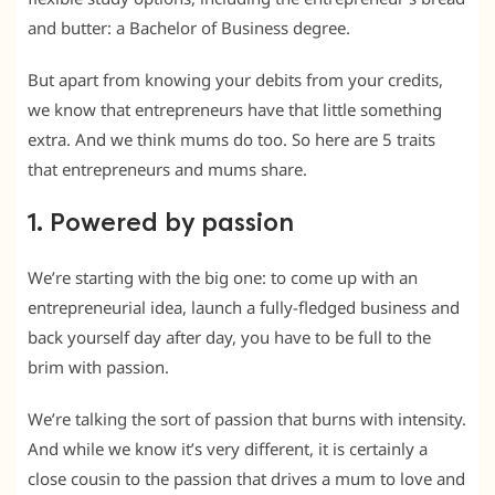
and butter: a Bachelor of Business degree.
But apart from knowing your debits from your credits,
we know that entrepreneurs have that little something
extra. And we think mums do too. So here are 5 traits
that entrepreneurs and mums share.
1. Powered by passion
We’re starting with the big one: to come up with an
entrepreneurial idea, launch a fully-fledged business and
back yourself day after day, you have to be full to the
brim with passion.
We’re talking the sort of passion that burns with intensity.
And while we know it’s very different, it is certainly a
close cousin to the passion that drives a mum to love and