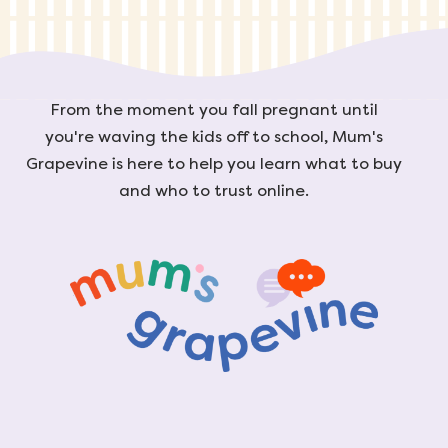
From the moment you fall pregnant until
you're waving the kids off to school, Mum's
Grapevine is here to help you learn what to buy
and who to trust online.