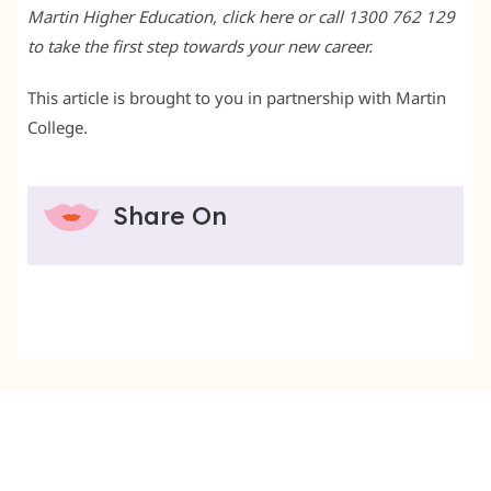
Martin Higher Education, click here or call 1300 762 129
to take the first step towards your new career.
This article is brought to you in partnership with Martin
College.
Share On