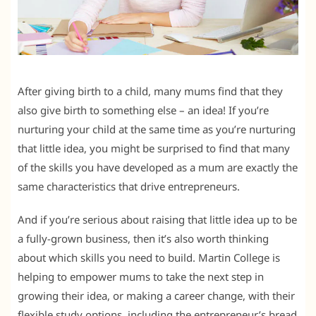
After giving birth to a child, many mums find that they
also give birth to something else – an idea! If you’re
nurturing your child at the same time as you’re nurturing
that little idea, you might be surprised to find that many
of the skills you have developed as a mum are exactly the
same characteristics that drive entrepreneurs.
And if you’re serious about raising that little idea up to be
a fully-grown business, then it’s also worth thinking
about which skills you need to build. Martin College is
helping to empower mums to take the next step in
growing their idea, or making a career change, with their
flexible study options, including the entrepreneur’s bread