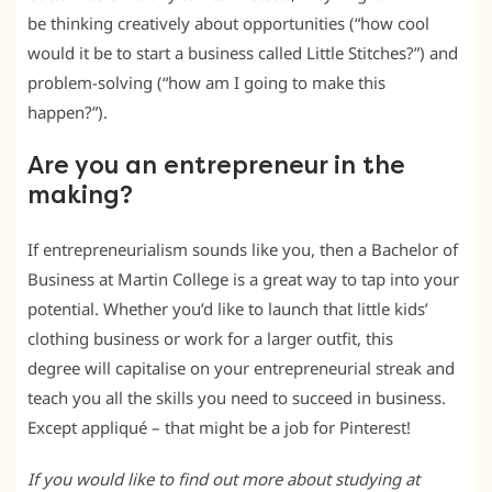
be thinking creatively about opportunities (“how cool
would it be to start a business called Little Stitches?”) and
problem-solving (“how am I going to make this
happen?”).
Are you an entrepreneur in the
making?
If entrepreneurialism sounds like you, then a Bachelor of
Business at Martin College is a great way to tap into your
potential. Whether you’d like to launch that little kids’
clothing business or work for a larger outfit, this
degree will capitalise on your entrepreneurial streak and
teach you all the skills you need to succeed in business.
Except appliqué – that might be a job for Pinterest!
If you would like to find out more about studying at