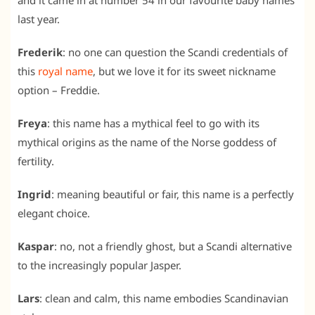
and it came in at number 54 in our favourite baby names
last year.
Frederik
: no one can question the Scandi credentials of
this
royal name
, but we love it for its sweet nickname
option – Freddie.
Freya
: this name has a mythical feel to go with its
mythical origins as the name of the Norse goddess of
fertility.
Ingrid
: meaning beautiful or fair, this name is a perfectly
elegant choice.
Kaspar
: no, not a friendly ghost, but a Scandi alternative
to the increasingly popular Jasper.
Lars
: clean and calm, this name embodies Scandinavian