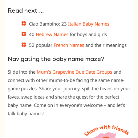
Read next …
Ciao Bambino: 23
Italian Baby Names
40
Hebrew Names
for boys and girls
52 popular
French Names
and their meanings
Navigating the baby name maze?
Slide into the
Mum’s Grapevine Due Date Groups
and
connect with other mums-to-be facing the same name-
game puzzles. Share your journey, spill the beans on your
faves, swap ideas and share the quest for the perfect
baby name. Come on in everyone’s welcome – and let’s
talk baby names!