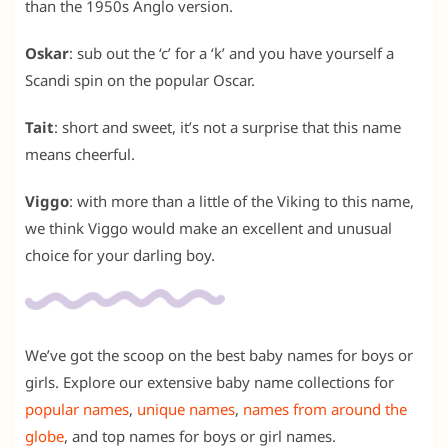
than the 1950s Anglo version.
Oskar
: sub out the ‘c’ for a ‘k’ and you have yourself a
Scandi spin on the popular Oscar.
Tait
: short and sweet, it’s not a surprise that this name
means cheerful.
Viggo
: with more than a little of the Viking to this name,
we think Viggo would make an excellent and unusual
choice for your darling boy.
We’ve got the scoop on the best baby names for boys or
girls. Explore our extensive baby name collections for
popular names
,
unique names
,
names from around the
globe
, and
top names for boys
or
girl names
.