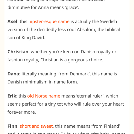
diminutive for Anna means ‘grace’.
Axel
: this
hipster-esque name
is actually the Swedish
version of the decidedly less cool Absalom, the biblical
son of King David.
Christian
: whether you’re keen on Danish royalty or
fashion royalty, Christian is a gorgeous choice.
Dana
: literally meaning ‘from Denmark’, this name is
Danish minimalism in name form.
Erik
: this
old Norse name
means ‘eternal ruler’, which
seems perfect for a tiny tot who will rule over your heart
forever more.
Finn
:
short and sweet
, this name means ‘from Finland’