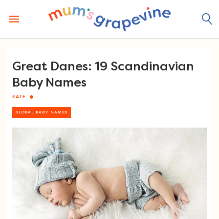
Skip
to
content
Great Danes: 19 Scandinavian
Baby Names
KATE
GLOBAL BABY NAMES