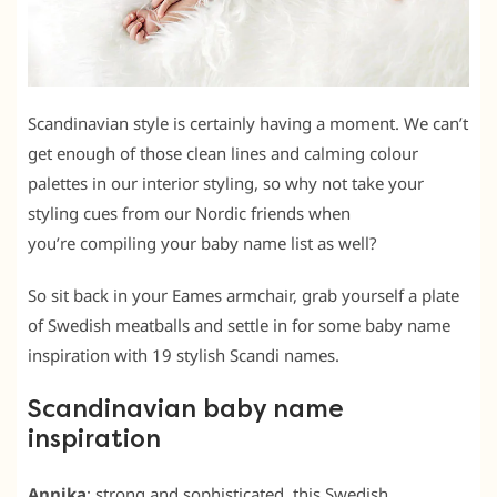
Scandinavian style is certainly having a moment. We can’t
get enough of those clean lines and calming colour
palettes in our interior styling, so why not take your
styling cues from our Nordic friends when
you’re compiling your baby name list as well?
So sit back in your Eames armchair, grab yourself a plate
of Swedish meatballs and settle in for some baby name
inspiration with 19 stylish Scandi names.
Scandinavian baby name
inspiration
Annika
: strong and sophisticated, this Swedish