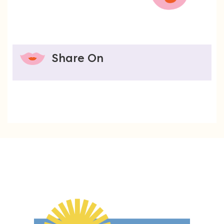
Share On