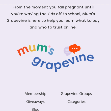
From the moment you fall pregnant until
you're waving the kids off to school, Mum's
Grapevine is here to help you learn what to buy
and who to trust online.
Membership
Grapevine Groups
Giveaways
Categories
Blog