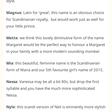
style.
Magnus
: Latin for ‘great’, this name is an obvious choice
for Scandinavian royalty, but would work just as well for
your little prince.
Mette
: we think this lovely diminutive form of the name
Margaret would be the perfect way to honour a Margaret
in your family with a more modern sounding moniker.
Mia
: this beautiful, feminine name is the Scandinavian
form of Maria and our 5th favourite girl’s name of 2015.
Nessa
: Vanessa may be all a bit 80s, but drop the first
syllable and you have the much more sophisticated
Nessa.
Nyle
: this scandi version of Neil is eminently more stylish