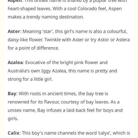
Aspen
: This unisex name is shared by a poplar tree with
heart-shaped leaves. With a cool Colorado feel, Aspen
makes a trendy naming destination.
Aster
: Meaning ‘star’, this girl’s name is also a colourful,
daisy-like flower. Twinkle with Aster or try Astor or Astera
for a point of difference.
Azalea
: Evocative of the bright pink flower and
Australia’s own Iggy Azalea, this name is pretty and
strong for a little girl.
Bay
: With roots in ancient times, the bay tree is
renowned for its flavour, courtesy of bay leaves. As a
unisex name, Bay infuses a laid-back feel for boys and
girls.
Calix
: This boy’s name channels the word ‘calyx’, which is