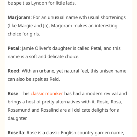
be spelt as Lyndon for little lads.
Marjoram
: For an unusual name wth usual shortenings
(like Margie and Jo), Marjoram makes an interesting
choice for girls.
Petal
: Jamie Oliver’s daughter is called Petal, and this
name is a soft and delicate choice.
Reed
: With an urbane, yet natural feel, this unisex name
can also be spelt as Reid.
Rose
: This
classic moniker
has had a modern revival and
brings a host of pretty alternatives with it. Rosie, Rosa,
Rosamund and Rosalind are all delicate delights for a
daughter.
Rosella
: Rose is a classic English country garden name,