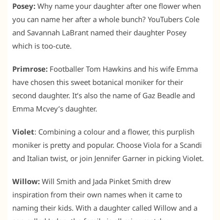
Posey:
Why name your daughter after one flower when
you can name her after a whole bunch? YouTubers Cole
and Savannah LaBrant named their daughter Posey
which is too-cute.
Primrose:
Footballer Tom Hawkins and his wife Emma
have chosen this sweet botanical moniker for their
second daughter. It’s also the name of Gaz Beadle and
Emma Mcvey’s daughter.
Violet
: Combining a colour and a flower, this purplish
moniker is pretty and popular. Choose Viola for a Scandi
and Italian twist, or join Jennifer Garner in picking Violet.
Willow:
Will Smith and Jada Pinket Smith drew
inspiration from their own names when it came to
naming their kids. With a daughter called Willow and a