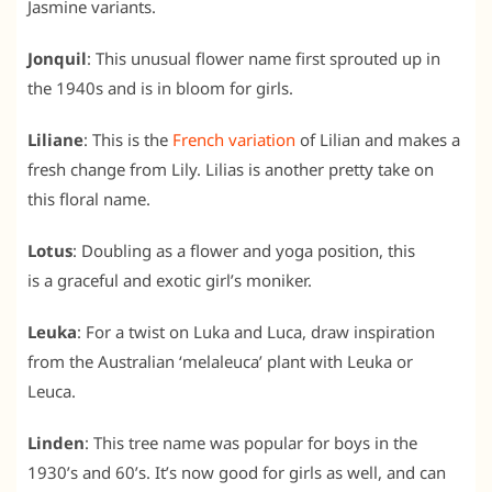
Jasmine variants.
Jonquil
: This unusual flower name first sprouted up in
the 1940s and is in bloom for girls.
Liliane
: This is the
French variation
of Lilian and makes a
fresh change from Lily. Lilias is another pretty take on
this floral name.
Lotus
: Doubling as a flower and yoga position, this
is a graceful and exotic girl’s moniker.
Leuka
: For a twist on Luka and Luca, draw inspiration
from the Australian ‘melaleuca’ plant with Leuka or
Leuca.
Linden
: This tree name was popular for boys in the
1930’s and 60’s. It’s now good for girls as well, and can