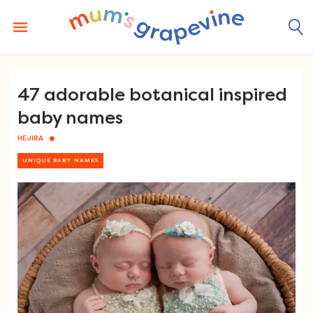
Skip
to
content
47 adorable botanical inspired
baby names
HEJIRA
UNIQUE BABY NAMES