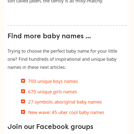
son called Jaden, the family is all mixy-matchy.
Find more baby names …
Trying to choose the perfect baby name for your little
one? Find hundreds of inspirational and unique baby
names in these next articles:
700 unique boys names
670 unique girls names
27 symbolic aboriginal baby names
New wave: 45 uber cool baby names
Join our Facebook groups