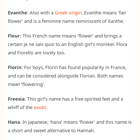
Evanthe
: Also with a
Greek origin
, Evanthe means ‘fair
flower’ and is a feminine name reminiscent of Xanthe.
Fleur
: This French name means ‘flower’ and brings a
certain je ne sais quoi to an English girl’s moniker. Flora
and Fiorello are lovely too.
Florin
: For boys, Florin has found popularity in France,
and can be considered alongside Florian. Both names
mean ‘flowering’.
Freesia
: This girl’s name has a free-spirited feel and a
whiff of the
exotic.
Hana
: In Japanese, ‘hana’ means ‘flower’ and this name is
a short and sweet alternative to Hannah.