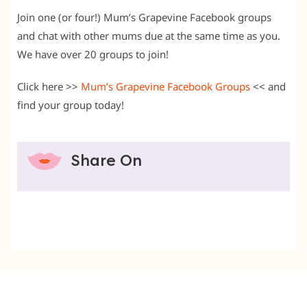
Join one (or four!) Mum’s Grapevine Facebook groups
and chat with other mums due at the same time as you.
We have over 20 groups to join!
Click here >>
Mum’s Grapevine Facebook Groups
<< and
find your group today!
Share On