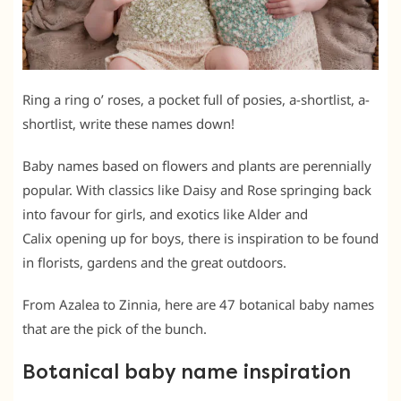
Ring a ring o’ roses, a pocket full of posies, a-shortlist, a-
shortlist, write these names down!
Baby names based on flowers and plants are perennially
popular. With classics like Daisy and Rose springing back
into favour for girls, and exotics like Alder and
Calix opening up for boys, there is inspiration to be found
in florists, gardens and the great outdoors.
From Azalea to Zinnia, here are 47 botanical baby names
that are the pick of the bunch.
Botanical baby name inspiration