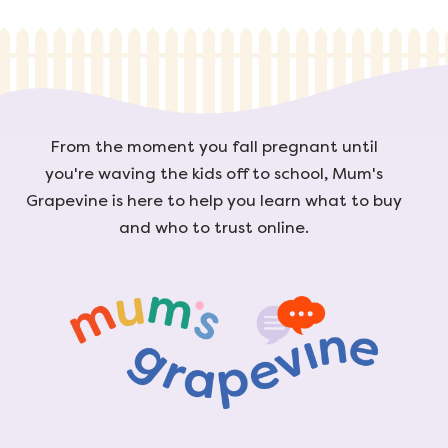
From the moment you fall pregnant until
you're waving the kids off to school, Mum's
Grapevine is here to help you learn what to buy
and who to trust online.