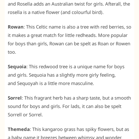
and Rosella adds an Australian twist for girls. Afterall, the
rosella is a native flower (and colourful bird).
Rowan
: This Celtic name is also a tree with red berries, so
it makes a great match for little redheads. More popular
for boys than girls, Rowan can be spelt as Roan or Rowen
too.
Sequoia
: This redwood tree is a unique name for boys
and girls. Sequoia has a slightly more girly feeling,
and Sequoyah is a little more masculine.
Sorrel
: This fragrant herb has a sharp taste, but a smooth
sound for boys and girls. For lads, it can also be spelt
Sorrell or Sorrel.
Themeda
: This kangaroo grass has spiky flowers, but as
a baby name it breezes between whimsy and wonder.