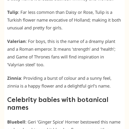
Tulip
: Far less common than Daisy or Rose, Tulip is a
Turkish flower name evocative of Holland; making it both
unusual and pretty for girls.
Valerian
: For boys, this is the name of a dreamy plant
and a Roman emperor. It means ‘strength’ and ‘health’;
and Game of Thrones fans will find inspiration in
‘Valyrian steel’ too.
Zinnia
: Providing a burst of colour and a sunny feel,
zinnia is a happy flower and a delightful girl’s name.
Celebrity babies with botanical
names
Bluebell
: Geri ‘Ginger Spice’ Horner bestowed this name