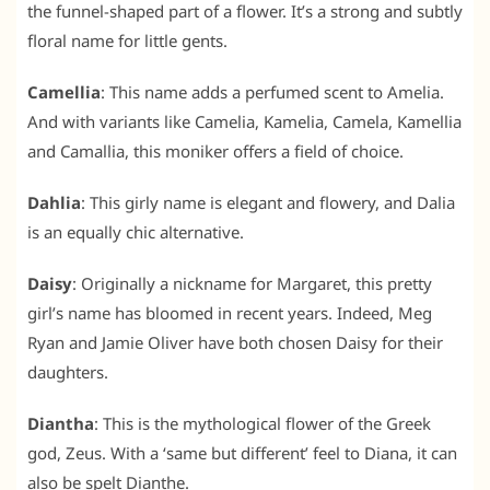
the funnel-shaped part of a flower. It’s a strong and subtly
floral name for little gents.
Camellia
: This name adds a perfumed scent to Amelia.
And with variants like Camelia, Kamelia, Camela, Kamellia
and Camallia, this moniker offers a field of choice.
Dahlia
: This girly name is elegant and flowery, and Dalia
is an equally chic alternative.
Daisy
: Originally a nickname for Margaret, this pretty
girl’s name has bloomed in recent years. Indeed, Meg
Ryan and Jamie Oliver have both chosen Daisy for their
daughters.
Diantha
: This is the mythological flower of the Greek
god, Zeus. With a ‘same but different’ feel to Diana, it can
also be spelt Dianthe.