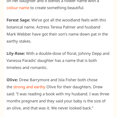
on her daughter and it blends a flower name with a
colour name
to create something beautiful.
Forest Sage:
We’ve got all the woodland feels with this
botanical name. Actress Teresa Palmer and husband
Mark Webber have got their son’s name down pat in the
earthy stakes.
Lily-Rose:
With a double-dose of floral, Johnny Depp and
Vanessa Paradis’ daughter has a name that is both
timeless and romantic.
Olive:
Drew Barrymore and Isla Fisher both chose
the
strong and earthy
Olive for their daughters. Drew
said: “I was reading a book with my husband. I was three
months pregnant and they said your baby is the size of
an olive, and that was it. We never looked back.”