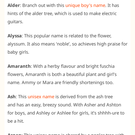
Alder
: Branch out with this
unique boy’s name
. It has
hints of the alder tree, which is used to make electric
guitars.
Alyssa
: This popular name is related to the flower,
alyssum. It also means ‘noble’, so achieves high praise for
baby girls.
Amaranth
: With a herby flavour and bright fuschia
flowers, Amaranth is both a beautiful plant and girl’s
name. Ammy or Mara are friendly shortenings too.
Ash
: This
unisex name
is derived from the ash tree
and has an easy, breezy sound. With Asher and Ashton
for boys, and Ashley or Ashlee for girls, it’s shhhh-ure to
be a hit.