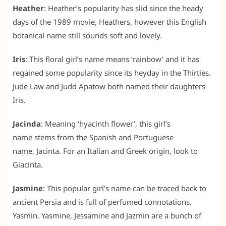
Heather
: Heather’s popularity has slid since the heady
days of the 1989 movie, Heathers, however this English
botanical name still sounds soft and lovely.
Iris
: This floral girl’s name means ‘rainbow’ and it has
regained some popularity since its heyday in the Thirties.
Jude Law and Judd Apatow both named their daughters
Iris.
Jacinda
: Meaning ‘hyacinth flower’, this girl’s
name stems from the Spanish and Portuguese
name, Jacinta. For an Italian and Greek origin, look to
Giacinta.
Jasmine
: This popular girl’s name can be traced back to
ancient Persia and is full of perfumed connotations.
Yasmin, Yasmine, Jessamine and Jazmin are a bunch of