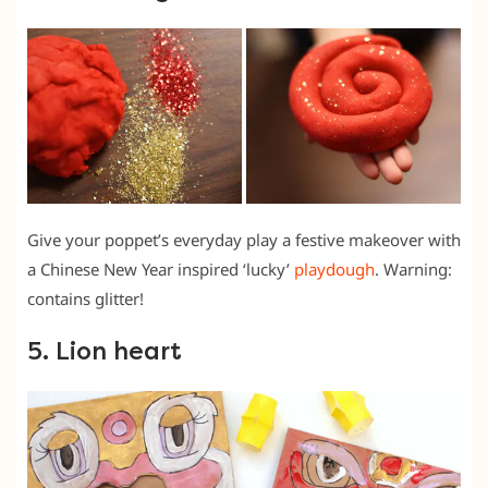
Give your poppet’s everyday play a festive makeover with
a Chinese New Year inspired ‘lucky’
playdough
. Warning:
contains glitter!
5. Lion heart