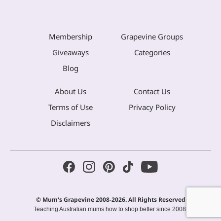
Membership
Grapevine Groups
Giveaways
Categories
Blog
About Us
Contact Us
Terms of Use
Privacy Policy
Disclaimers
© Mum's Grapevine 2008-2026. All Rights Reserved
Teaching Australian mums how to shop better since 2008.