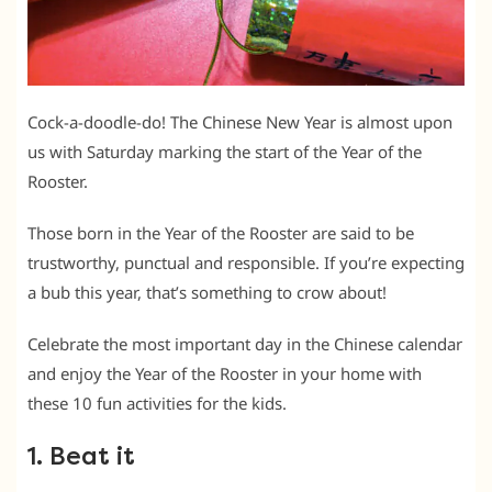
Cock-a-doodle-do! The Chinese New Year is almost upon
us with Saturday marking the start of the Year of the
Rooster.
Those born in the Year of the Rooster are said to be
trustworthy, punctual and responsible. If you’re expecting
a bub this year, that’s something to crow about!
Celebrate the most important day in the Chinese calendar
and enjoy the Year of the Rooster in your home with
these 10 fun activities for the kids.
1. Beat it