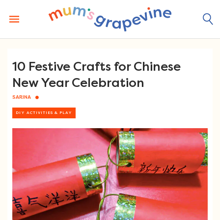
Skip
to
content
10 Festive Crafts for Chinese
New Year Celebration
SARINA
DIY ACTIVITIES & PLAY