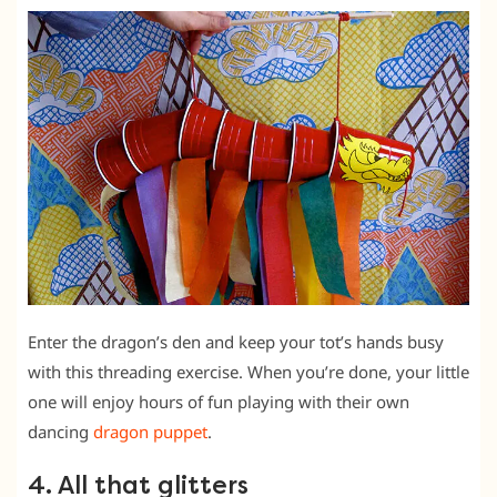
Enter the dragon’s den and keep your tot’s hands busy
with this threading exercise. When you’re done, your little
one will enjoy hours of fun playing with their own
dancing
dragon puppet
.
4. All that glitters