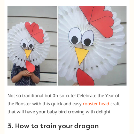
Not so traditional but 0h-so-cute! Celebrate the Year of
the Rooster with this quick and easy
rooster head
craft
that will have your baby bird crowing with delight.
3. How to train your dragon