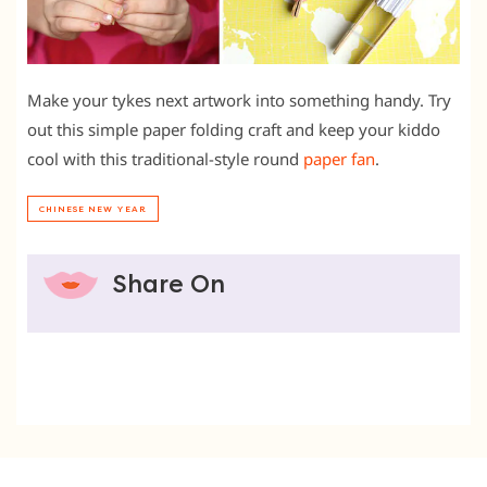
Make your tykes next artwork into something handy. Try
out this simple paper folding craft and keep your kiddo
cool with this traditional-style round
paper fan
.
CHINESE NEW YEAR
Share On