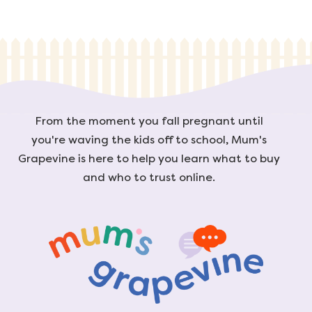
From the moment you fall pregnant until
you're waving the kids off to school, Mum's
Grapevine is here to help you learn what to buy
and who to trust online.