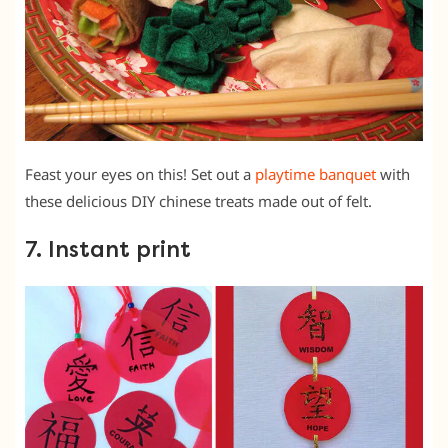
Feast your eyes on this! Set out a
playtime banquet
with
these delicious DIY chinese treats made out of felt.
7. Instant print