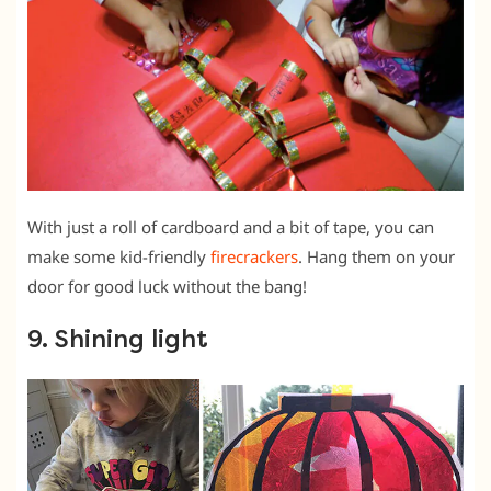
With just a roll of cardboard and a bit of tape, you can
make some kid-friendly
firecrackers
. Hang them on your
door for good luck without the bang!
9. Shining light