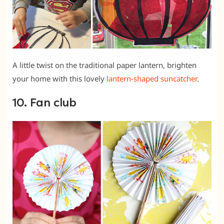
A little twist on the traditional paper lantern, brighten
your home with this lovely
lantern-shaped suncatcher
.
10. Fan club