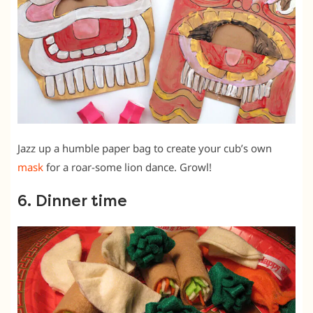
Jazz up a humble paper bag to create your cub’s own
mask
for a roar-some lion dance. Growl!
6. Dinner time