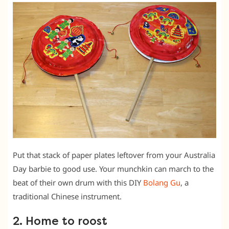
Put that stack of paper plates leftover from your Australia
Day barbie to good use. Your munchkin can march to the
beat of their own drum with this DIY
Bolang Gu
, a
traditional Chinese instrument.
2. Home to roost