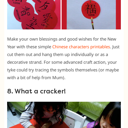
Make your own blessings and good wishes for the New
Year with these simple
Chinese characters printables
. Just
cut them out and hang them up individually or as a
decorative strand. For some advanced craft action, your
tyke could try tracing the symbols themselves (or maybe
with a bit of help from Mum).
8. What a cracker!