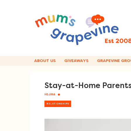
Skip
to
content
ABOUT US
GIVEAWAYS
GRAPEVINE GRO
Stay-at-Home Parents 
HEJIRA
RELATIONSHIPS