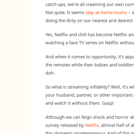
catch-ups, we’re all creaming our own corn
Not quite. It seems
stay-at-home mums
– a
doing the dirty on our nearest and dearest
Yes, Netflix and chill has become Netflix an
watching a fave TV series on Netflix withou
And when it comes to opportunity, it’s app
the remotes while their babies and toddlers
doh.
So what is streaming infidelity? Well, it’s
your husband, partner, or other important 
and watch it without them. Gasp!
Although we can feign shock and horror ab
survey released by
Netflix
, almost half of a
this domestic misdemeanour. And of this nu