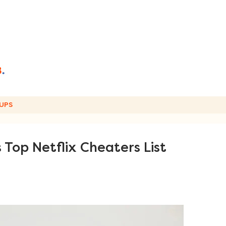
UPS
Top Netflix Cheaters List