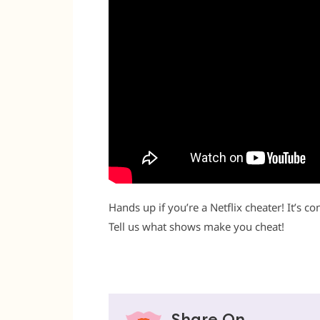
Hands up if you’re a Netflix cheater! It’s c
Tell us what shows make you cheat!