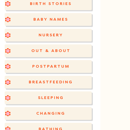
BIRTH STORIES
BABY NAMES
NURSERY
OUT & ABOUT
POSTPARTUM
BREASTFEEDING
SLEEPING
CHANGING
BATHING