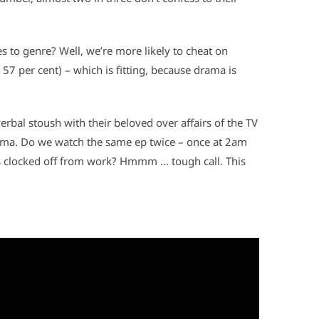
s to genre? Well, we’re more likely to cheat on
 57 per cent) – which is fitting, because drama is
erbal stoush with their beloved over affairs of the TV
emma. Do we watch the same ep twice – once at 2am
s clocked off from work? Hmmm … tough call. This