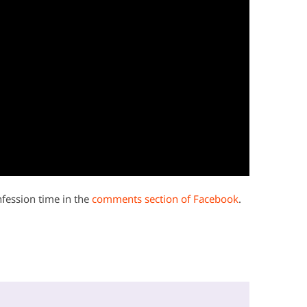
onfession time in the
comments section of Facebook
.