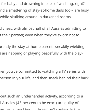
 for baby and drowning in piles of washing, right?
nd a smattering of stay-at-home dads too – are busy
 while skulking around in
darkened rooms.
d cheat, with almost half of all Aussies admitting to
t their partner, even when they’ve sworn not to.
arently the stay-at-home parents sneakily wielding
 are napping or playing peacefully with the play-
 when you’ve committed to watching a TV series with
person in your life, and then sneak behind their back
out such an underhanded activity, according to a
ll Aussies (45 per cent to be exact) are guilty of
mber, almost two in three don’t confess to their