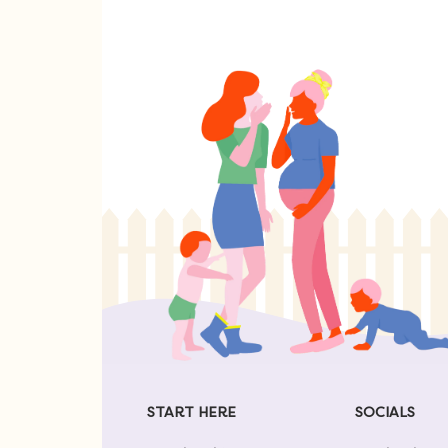
START HERE
SOCIALS