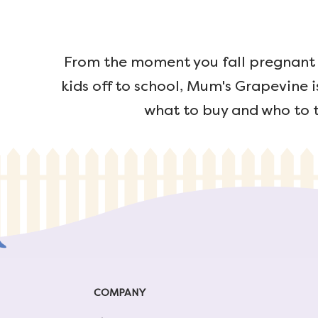
From the moment you fall pregnant u
kids off to school, Mum's Grapevine i
what to buy and who to t
COMPANY