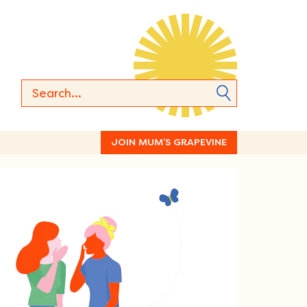
JOIN MUM’S GRAPEVINE