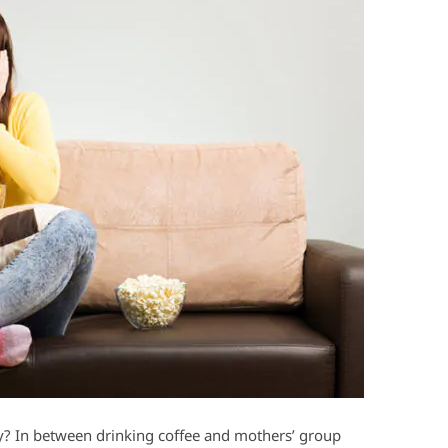
y? In between drinking coffee and mothers’ group