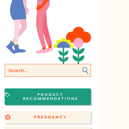
PRODUCT
RECOMMENDATIONS
PREGNANCY