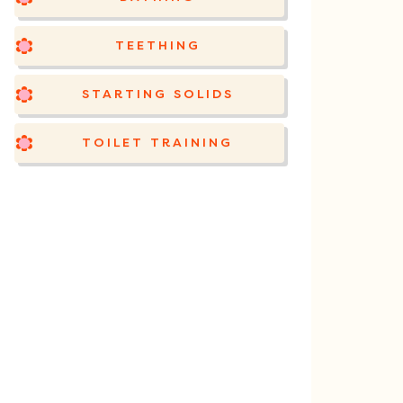
TEETHING
STARTING SOLIDS
TOILET TRAINING