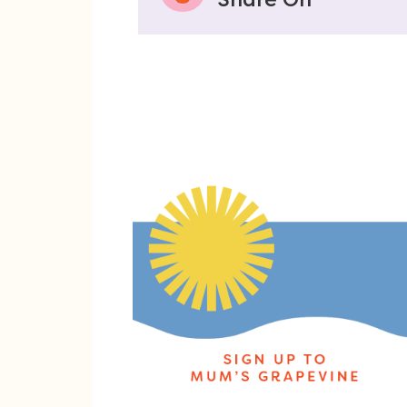
Share On