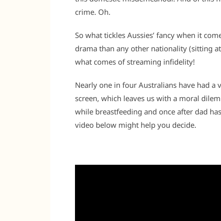
crime. Oh.
So what tickles Aussies’ fancy when it come
drama than any other nationality (sitting at
what comes of streaming infidelity!
Nearly one in four Australians have had a v
screen, which leaves us with a moral dil
while breastfeeding and once after dad ha
video below might help you decide.