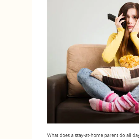
What does a stay-at-home parent do all da