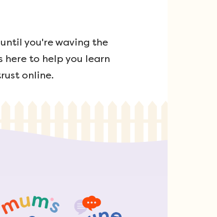
ntil you're waving the
s here to help you learn
rust online.