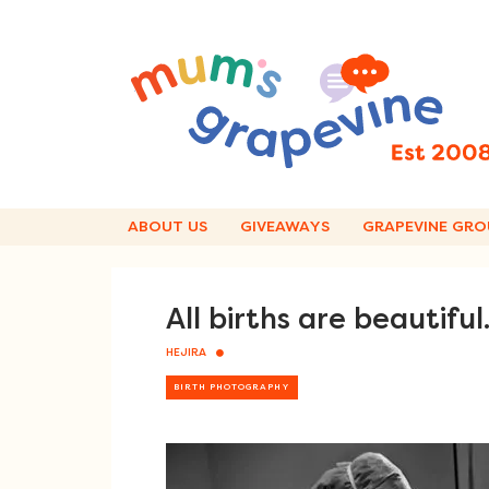
Skip
to
content
ABOUT US
GIVEAWAYS
GRAPEVINE GRO
All births are beautifu
HEJIRA
BIRTH PHOTOGRAPHY