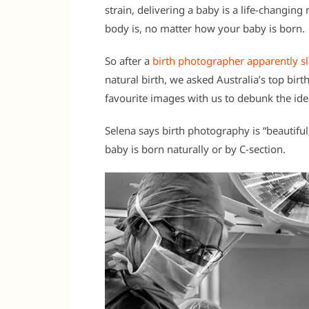
strain, delivering a baby is a life-changi
body is, no matter how your baby is born.
So after a
birth photographer apparently
natural birth, we asked Australia’s top bi
favourite images with us to debunk the ide
Selena says birth photography is “beautif
baby is born naturally or by C-section.