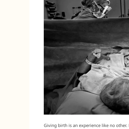
Giving birth is an experience like no other