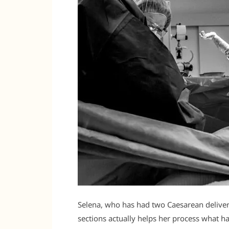
Selena, who has had two Caesarean deliveri
sections actually helps her process what h