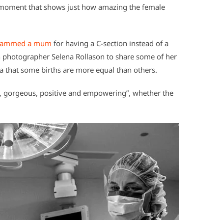
ng moment that shows just how amazing the female
 slammed a mum
for having a C-section instead of a
rth photographer Selena Rollason to share some of her
a that some births are more equal than others.
ul, gorgeous, positive and empowering”, whether the