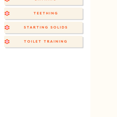
TEETHING
STARTING SOLIDS
TOILET TRAINING