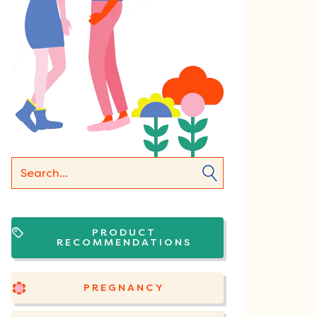
PRODUCT
RECOMMENDATIONS
PREGNANCY