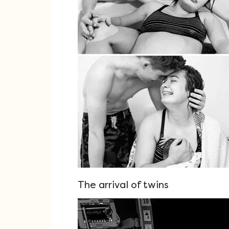
The arrival of twins