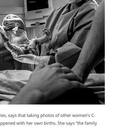
es, says that taking photos of other women’s C-
appened with her own births. She says “the family