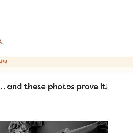
UPS
l… and these photos prove it!