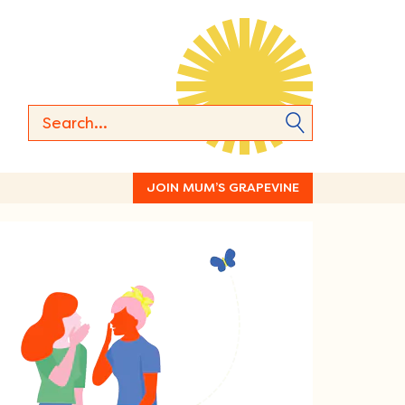
JOIN MUM’S GRAPEVINE