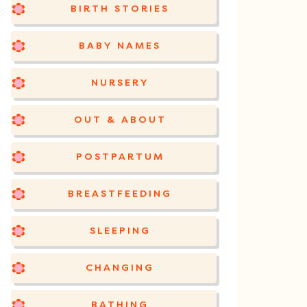
BIRTH STORIES
BABY NAMES
NURSERY
OUT & ABOUT
POSTPARTUM
BREASTFEEDING
SLEEPING
CHANGING
BATHING