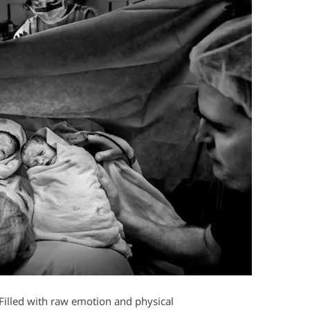
. Filled with raw emotion and physical