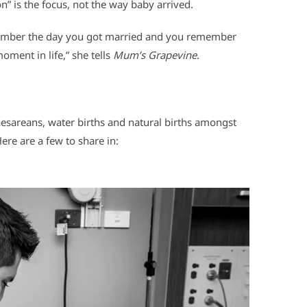
” is the focus, not the way baby arrived.
member the day you got married and you remember
oment in life,” she tells
Mum’s Grapevine
.
caesareans, water births and natural births amongst
ere are a few to share in: