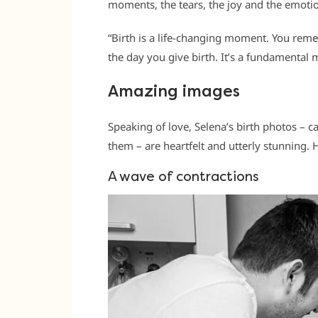
moments, the tears, the joy and the emotion
“Birth is a life-changing moment. You re
the day you give birth. It’s a fundamental m
Amazing images
Speaking of love, Selena’s birth photos – 
them – are heartfelt and utterly stunning. H
A wave of contractions