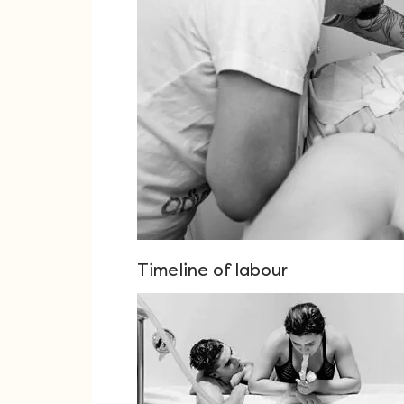
Timeline of labour