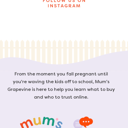
From the moment you fall pregnant until
you're waving the kids off to school, Mum's
Grapevine is here to help you learn what to buy
and who to trust online.