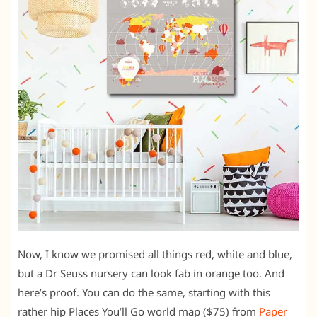
Now, I know we promised all things red, white and blue,
but a Dr Seuss nursery can look fab in orange too. And
here’s proof. You can do the same, starting with this
rather hip Places You’ll Go world map ($75) from
Paper