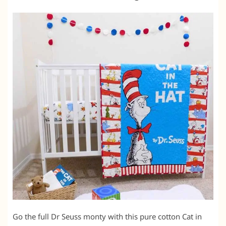
Go the full Dr Seuss monty with this pure cotton Cat in