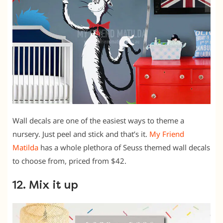
Wall decals are one of the easiest ways to theme a
nursery. Just peel and stick and that’s it.
My Friend
Matilda
has a whole plethora of Seuss themed wall decals
to choose from, priced from $42.
12. Mix it up