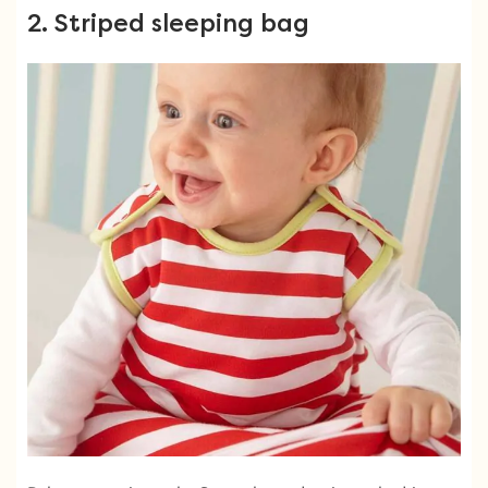
2. Striped sleeping bag