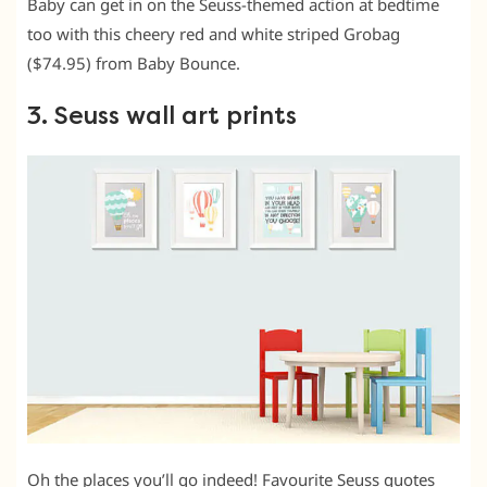
Baby can get in on the Seuss-themed action at bedtime
too with this cheery red and white striped Grobag
($74.95) from Baby Bounce.
3. Seuss wall art prints
Oh the places you’ll go indeed! Favourite Seuss quotes