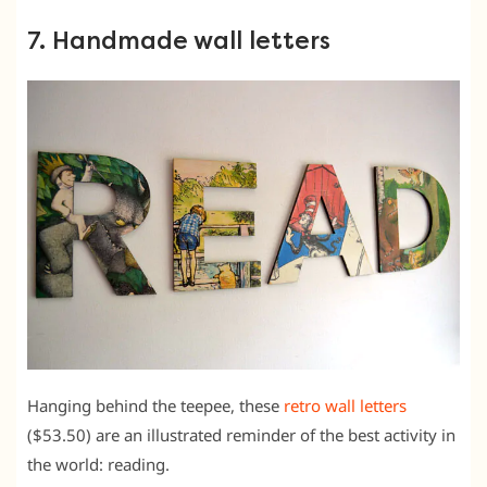
7. Handmade wall letters
Hanging behind the teepee, these
retro wall letters
($53.50) are an illustrated reminder of the best activity in
the world: reading.