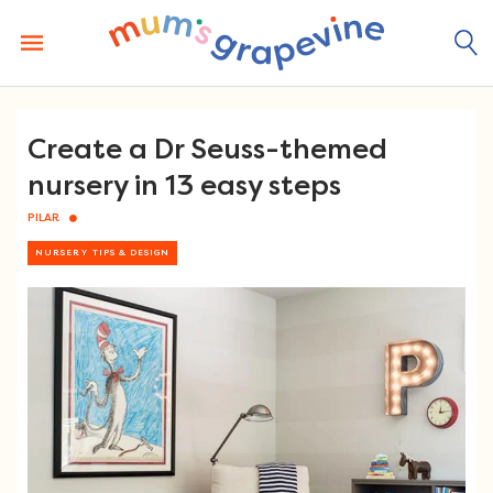
Skip
to
content
Create a Dr Seuss-themed
nursery in 13 easy steps
PILAR
NURSERY TIPS & DESIGN