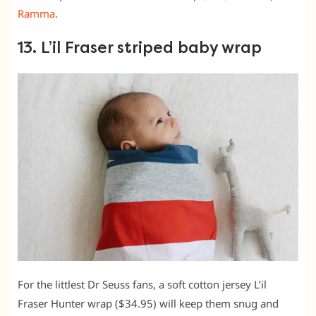
Ramma
.
13. L’il Fraser striped baby wrap
For the littlest Dr Seuss fans, a soft cotton jersey L’il
Fraser Hunter wrap ($34.95) will keep them snug and