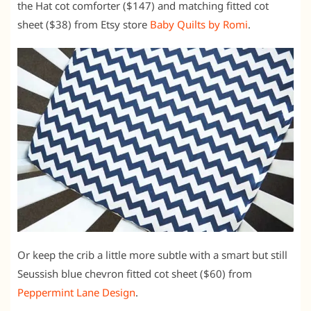
the Hat cot comforter ($147) and matching fitted cot
sheet ($38) from Etsy store
Baby Quilts by Romi
.
Or keep the crib a little more subtle with a smart but still
Seussish blue chevron fitted cot sheet ($60) from
Peppermint Lane Design
.