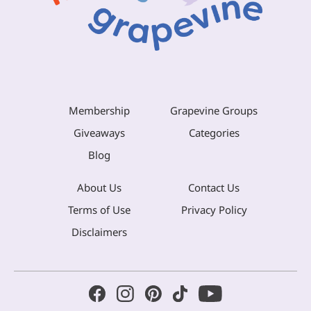
Membership
Grapevine Groups
Giveaways
Categories
Blog
About Us
Contact Us
Terms of Use
Privacy Policy
Disclaimers