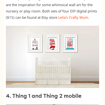
are the inspiration for some whimsical wall art for the
nursery or play room. Both sets of four DIY digital prints
($15) can be found at Etsy store
Leila’s Crafty Mum
.
4. Thing 1 and Thing 2 mobile