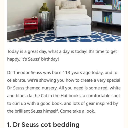
Today is a great day, what a day is today! It’s time to get
happy, it’s Seuss’ birthday!
Dr Theodor Seuss was born 113 years ago today, and to
celebrate, we’re showing you how to create a very special
Dr Seuss themed nursery. All you need is some red, white
and blue a la the Cat in the Hat books, a comfortable spot
to curl up with a good book, and lots of gear inspired by
the brilliant Seuss himself. Come take a look.
1. Dr Seuss cot bedding