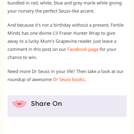
bundled in red, white, blue and grey marle while giving
your nursery the perfect Seuss-like accent.
And because it’s not a birthday without a present, Fertile
Minds has one divine L’il Fraser Hunter Wrap to give
away to a lucky Mum’s Grapevine reader. Just leave a
comment in this post on our
Facebook page
for your
chance to win.
Need more Dr Seuss in your life? Then take a look at our
roundup of awesome
Dr Seuss books
.
Share On