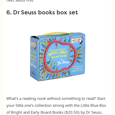
6. Dr Seuss books box set
What’s a reading nook without something to read? Start
your little one’s collection strong with the Little Blue Box
of Bright and Early Board Books ($20.50) by Dr Seuss.