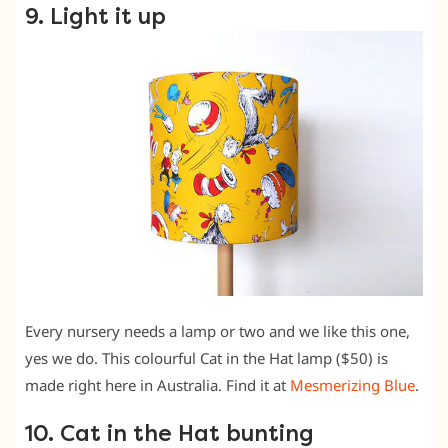
9. Light it up
Every nursery needs a lamp or two and we like this one,
yes we do. This colourful Cat in the Hat lamp ($50) is
made right here in Australia. Find it at
Mesmerizing Blue
.
10. Cat in the Hat bunting