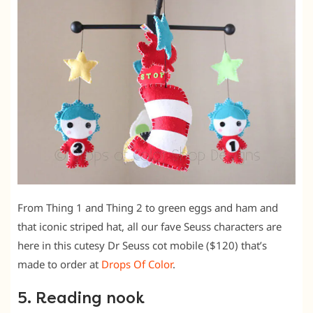
From Thing 1 and Thing 2 to green eggs and ham and
that iconic striped hat, all our fave Seuss characters are
here in this cutesy Dr Seuss cot mobile ($120) that’s
made to order at
Drops Of Color
.
5. Reading nook