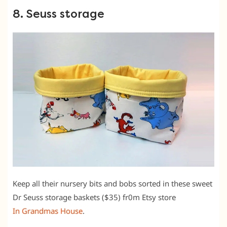
8. Seuss storage
Keep all their nursery bits and bobs sorted in these sweet
Dr Seuss storage baskets ($35) fr0m Etsy store
In Grandmas House
.