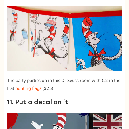
The party parties on in this Dr Seuss room with Cat in the
Hat
bunting flags
($25).
11. Put a decal on it