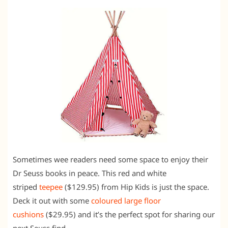
Sometimes wee readers need some space to enjoy their
Dr Seuss books in peace. This red and white
striped
teepee
($129.95) from Hip Kids is just the space.
Deck it out with some
coloured large floor
cushions
($29.95) and it’s the perfect spot for sharing our
next Seuss find.