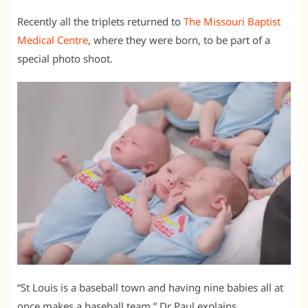
Recently all the triplets returned to
The Missouri Baptist
Medical Centre
, where they were born, to be part of a
special photo shoot.
“St Louis is a baseball town and having nine babies all at
once makes a baseball team,” Dr Paul explains.