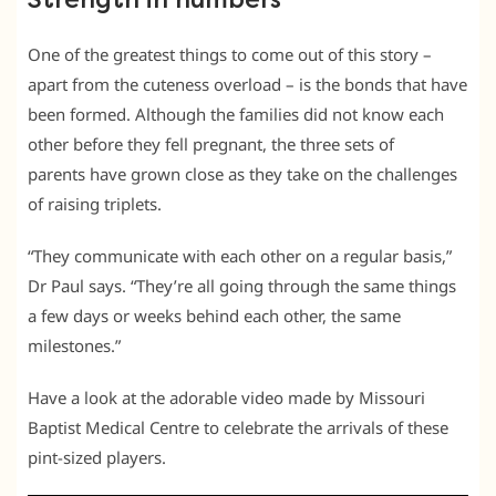
Strength in numbers
One of the greatest things to come out of this story –
apart from the cuteness overload – is the bonds that have
been formed. Although the families did not know each
other before they fell pregnant, the three sets of
parents have grown close as they take on the challenges
of raising triplets.
“They communicate with each other on a regular basis,”
Dr Paul says. “They’re all going through the same things
a few days or weeks behind each other, the same
milestones.”
Have a look at the adorable video made by Missouri
Baptist Medical Centre to celebrate the arrivals of these
pint-sized players.