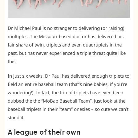
Dr Michael Paul is no stranger to delivering (or raising)
multiples. The Missouri-based doctor has delivered his
fair share of twin, triplets and even quadruplets in the
past, but has never experienced a triple threat quite like
this.
In just six weeks, Dr Paul has delivered enough triplets to
field an entire baseball team (that’s nine babies, if you’re
wondering!). In fact, the trio of triplets have even been
dubbed the the “MoBap Baseball Team”. Just look at the
baseball triplets in their “team” onesies – so cute we can’t
stand it!
A league of their own