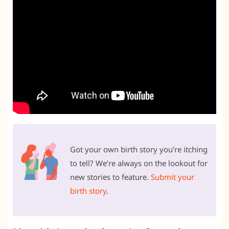
Got your own birth story you’re itching
to tell? We’re always on the lookout for
new stories to feature.
Submit your
birth story
.