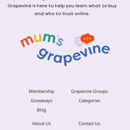
Grapevine is here to help you learn what to buy
and who to trust online.
Membership
Grapevine Groups
Giveaways
Categories
Blog
About Us
Contact Us