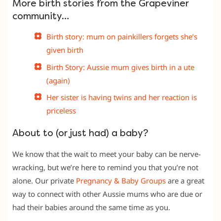
More birth stories from the Grapeviner
community…
Birth story: mum on painkillers forgets she’s
given birth
Birth Story: Aussie mum gives birth in a ute
(again)
Her sister is having twins and her reaction is
priceless
About to (or just had) a baby?
We know that the wait to meet your baby can be nerve-
wracking, but we’re here to remind you that you’re not
alone. Our private
Pregnancy & Baby Groups
are a great
way to connect with other Aussie mums who are due or
had their babies around the same time as you.