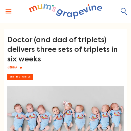
Skip
to
content
Doctor (and dad of triplets)
delivers three sets of triplets in
six weeks
JENNA
BIRTH STORIES