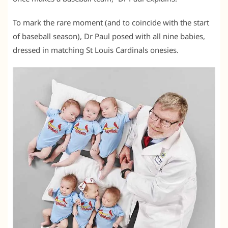
To mark the rare moment (and to coincide with the start
of baseball season), Dr Paul posed with all nine babies,
dressed in matching St Louis Cardinals onesies.