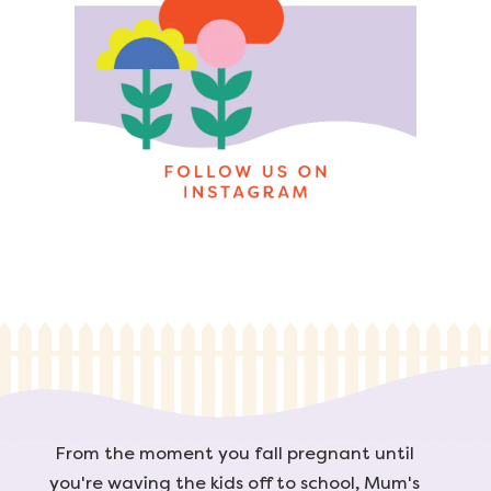
From the moment you fall pregnant until
you're waving the kids off to school, Mum's