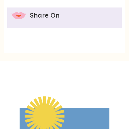
Share On