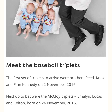
Meet the baseball triplets
The first set of triplets to arrive were brothers Reed, Knox
and Finn Kennedy on 2 November, 2016.
Next up to bat were the McCloy triplets – Emalyn, Lucas
and Colton, born on 26 November, 2016.