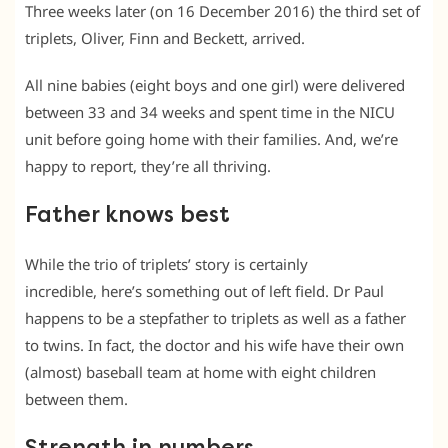
Three weeks later (on 16 December 2016) the third set of
triplets, Oliver, Finn and Beckett, arrived.
All nine babies (eight boys and one girl) were delivered
between 33 and 34 weeks and spent time in the NICU
unit before going home with their families. And, we’re
happy to report, they’re all thriving.
Father knows best
While the trio of triplets’ story is certainly
incredible, here’s something out of left field. Dr Paul
happens to be a stepfather to triplets as well as a father
to twins. In fact, the doctor and his wife have their own
(almost) baseball team at home with eight children
between them.