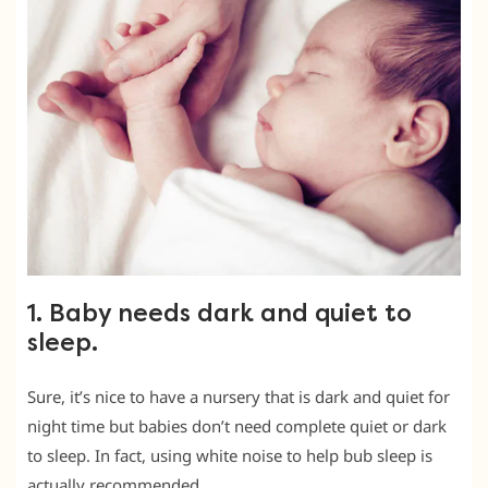
1. Baby needs dark and quiet to
sleep.
Sure, it’s nice to have a nursery that is dark and quiet for
night time but babies don’t need complete quiet or dark
to sleep. In fact, using white noise to help bub sleep is
actually recommended.