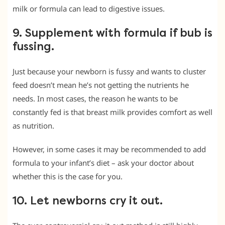
milk or formula can lead to digestive issues.
9. Supplement with formula if bub is
fussing.
Just because your newborn is fussy and wants to cluster
feed doesn’t mean he’s not getting the nutrients he
needs. In most cases, the reason he wants to be
constantly fed is that breast milk provides comfort as well
as nutrition.
However, in some cases it may be recommended to add
formula to your infant’s diet – ask your doctor about
whether this is the case for you.
10. Let newborns cry it out.