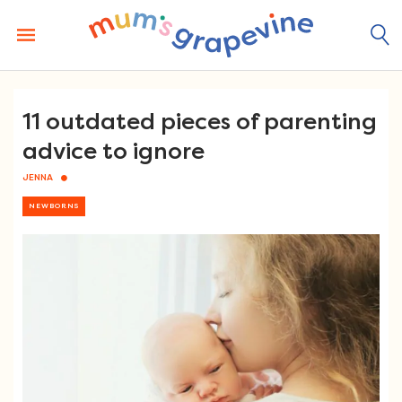
Skip
to
content
11 outdated pieces of parenting
advice to ignore
JENNA
NEWBORNS