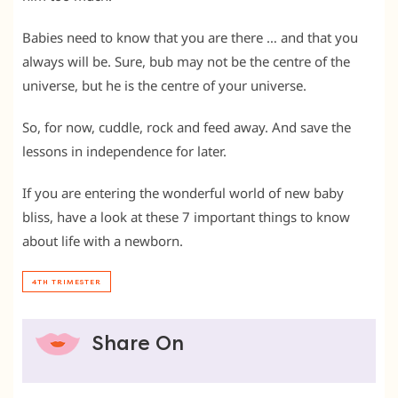
Babies need to know that you are there … and that you
always will be. Sure, bub may not be the centre of the
universe, but he is the centre of your universe.
So, for now, cuddle, rock and feed away. And save the
lessons in independence for later.
If you are entering the wonderful world of new baby
bliss, have a look at these 7 important things to know
about life with a newborn.
4TH TRIMESTER
Share On