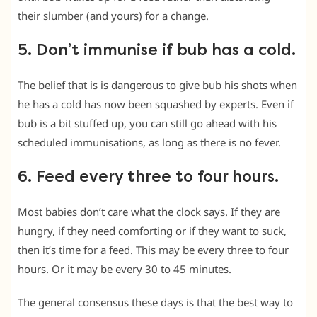
their slumber (and yours) for a change.
5. Don’t immunise if bub has a cold.
The belief that is is dangerous to give bub his shots when
he has a cold has now been squashed by experts. Even if
bub is a bit stuffed up, you can still go ahead with his
scheduled immunisations, as long as there is no fever.
6. Feed every three to four hours.
Most babies don’t care what the clock says. If they are
hungry, if they need comforting or if they want to suck,
then it’s time for a feed. This may be every three to four
hours. Or it may be every 30 to 45 minutes.
The general consensus these days is that the best way to