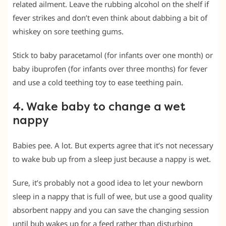
related ailment. Leave the rubbing alcohol on the shelf if
fever strikes and don’t even think about dabbing a bit of
whiskey on sore teething gums.
Stick to baby paracetamol (for infants over one month) or
baby ibuprofen (for infants over three months) for fever
and use a cold teething toy to ease teething pain.
4. Wake baby to change a wet
nappy
Babies pee. A lot. But experts agree that it’s not necessary
to wake bub up from a sleep just because a nappy is wet.
Sure, it’s probably not a good idea to let your newborn
sleep in a nappy that is full of wee, but use a good quality
absorbent nappy and you can save the changing session
until bub wakes up for a feed rather than disturbing