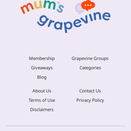
Membership
Grapevine Groups
Giveaways
Categories
Blog
About Us
Contact Us
Terms of Use
Privacy Policy
Disclaimers