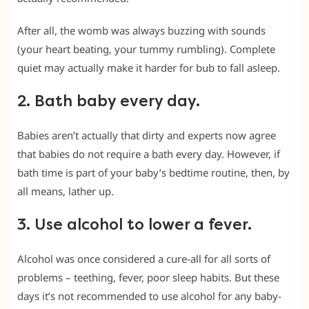
After all, the womb was always buzzing with sounds
(your heart beating, your tummy rumbling). Complete
quiet may actually make it harder for bub to fall asleep.
2. Bath baby every day.
Babies aren’t actually that dirty and experts now agree
that babies do not require a bath every day. However, if
bath time is part of your baby’s bedtime routine, then, by
all means, lather up.
3. Use alcohol to lower a fever.
Alcohol was once considered a cure-all for all sorts of
problems – teething, fever, poor sleep habits. But these
days it’s not recommended to use alcohol for any baby-