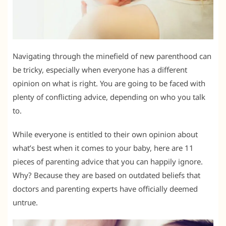
Navigating through the minefield of new parenthood can
be tricky, especially when everyone has a different
opinion on what is right. You are going to be faced with
plenty of conflicting advice, depending on who you talk
to.
While everyone is entitled to their own opinion about
what’s best when it comes to your baby, here are 11
pieces of parenting advice that you can happily ignore.
Why? Because they are based on outdated beliefs that
doctors and parenting experts have officially deemed
untrue.