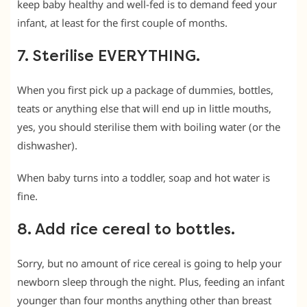
keep baby healthy and well-fed is to demand feed your
infant, at least for the first couple of months.
7. Sterilise EVERYTHING.
When you first pick up a package of dummies, bottles,
teats or anything else that will end up in little mouths,
yes, you should sterilise them with boiling water (or the
dishwasher).
When baby turns into a toddler, soap and hot water is
fine.
8. Add rice cereal to bottles.
Sorry, but no amount of rice cereal is going to help your
newborn sleep through the night. Plus, feeding an infant
younger than four months anything other than breast