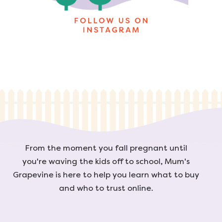
From the moment you fall pregnant until
you're waving the kids off to school, Mum's
Grapevine is here to help you learn what to buy
and who to trust online.