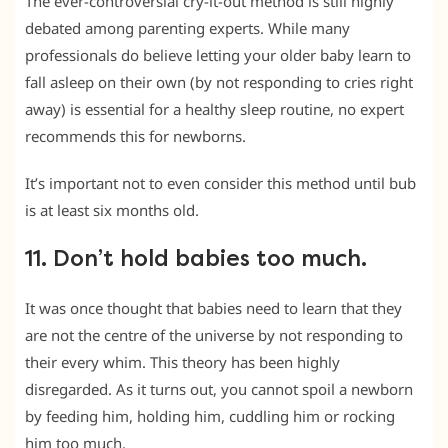
The ever-controversial cry-it-out method is still highly
debated among parenting experts. While many
professionals do believe letting your older baby learn to
fall asleep on their own (by not responding to cries right
away) is essential for a healthy sleep routine, no expert
recommends this for newborns.
It’s important not to even consider this method until bub
is at least six months old.
11. Don’t hold babies too much.
It was once thought that babies need to learn that they
are not the centre of the universe by not responding to
their every whim. This theory has been highly
disregarded. As it turns out, you cannot spoil a newborn
by feeding him, holding him, cuddling him or rocking
him too much.