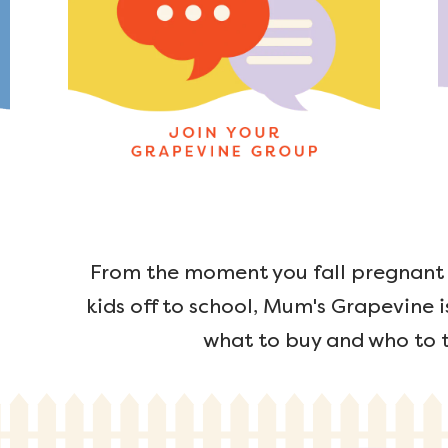
From the moment you fall pregnant u
kids off to school, Mum's Grapevine i
what to buy and who to t