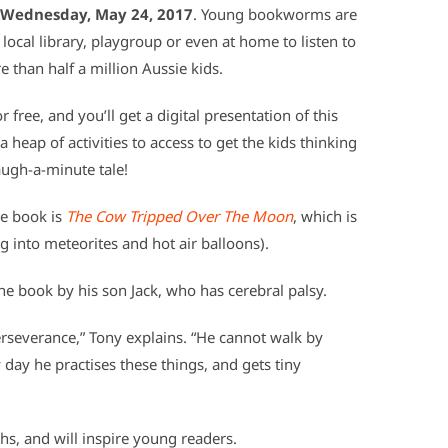
Wednesday, May 24, 2017
. Young bookworms are
local library, playgroup or even at home to listen to
e than half a million Aussie kids.
 free, and you’ll get a digital presentation of this
 heap of activities to access to get the kids thinking
augh-a-minute tale!
me book is
The Cow Tripped Over The Moon
, which is
 into meteorites and hot air balloons).
he book by his son Jack, who has cerebral palsy.
perseverance,” Tony explains. “He cannot walk by
y day he practises these things, and gets tiny
s, and will inspire young readers.