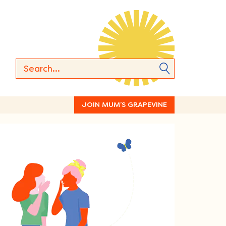
JOIN MUM’S GRAPEVINE