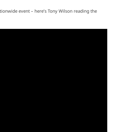
nationwide event – here’s Tony Wilson reading the