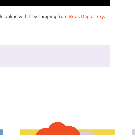
e online with free shipping from
Book Depository
.