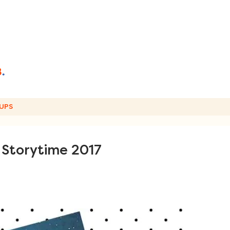
UPS
 Storytime 2017