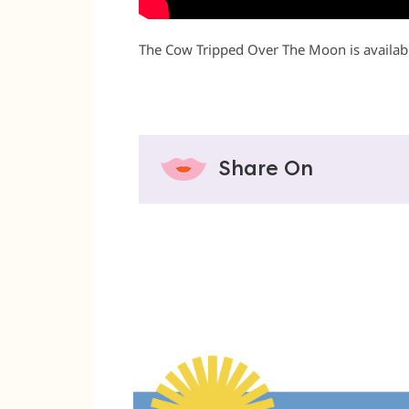
The Cow Tripped Over The Moon is availabl
Share On