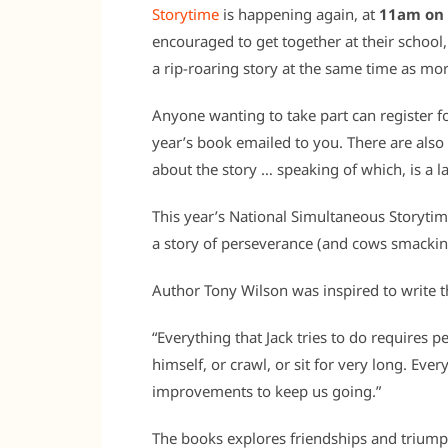
Storytime
is happening again, at
11am on 
encouraged to get together at their school, 
a rip-roaring story at the same time as mor
Anyone wanting to take part can register for
year’s book emailed to you. There are also a
about the story … speaking of which, is a l
This year’s National Simultaneous Storyti
a story of perseverance (and cows smacking
Author Tony Wilson was inspired to write t
“Everything that Jack tries to do requires 
himself, or crawl, or sit for very long. Ever
improvements to keep us going.”
The books explores friendships and triumph