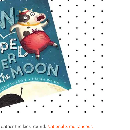
o gather the kids ’round.
National Simultaneous