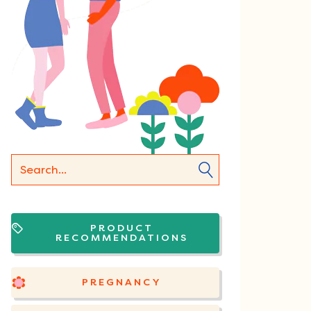
PRODUCT
RECOMMENDATIONS
PREGNANCY