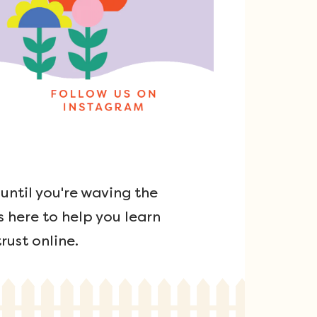
ntil you're waving the
s here to help you learn
rust online.