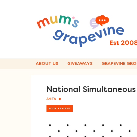
Skip
to
content
ABOUT US
GIVEAWAYS
GRAPEVINE GRO
National Simultaneous
ANITA
BOOK REVIEWS