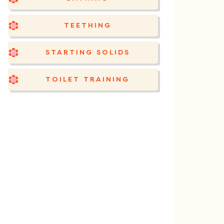
TEETHING
STARTING SOLIDS
TOILET TRAINING