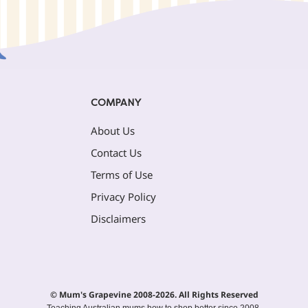
COMPANY
About Us
Contact Us
Terms of Use
Privacy Policy
Disclaimers
© Mum's Grapevine 2008-2026. All Rights Reserved
Teaching Australian mums how to shop better since 2008.