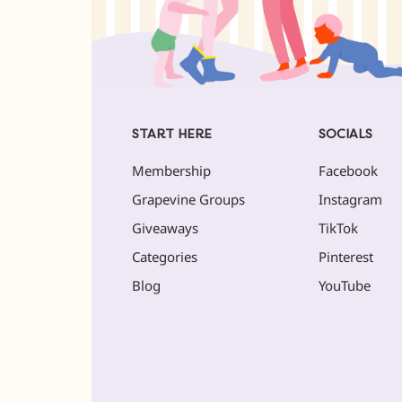
START HERE
SOCIALS
Membership
Facebook
Grapevine Groups
Instagram
Giveaways
TikTok
Categories
Pinterest
Blog
YouTube