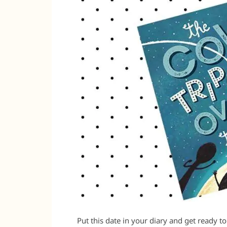
Put this date in your diary and get ready t