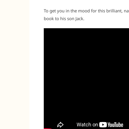
To get you in the mood for this brilliant, 
book to his son Jack.