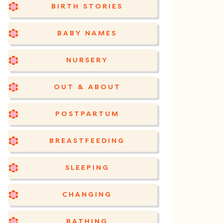
BIRTH STORIES
BABY NAMES
NURSERY
OUT & ABOUT
POSTPARTUM
BREASTFEEDING
SLEEPING
CHANGING
BATHING