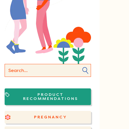
PRODUCT
RECOMMENDATIONS
PREGNANCY