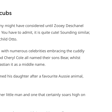
 cubs
ny might have considered until Zooey Deschanel
You have to admit, it is quite cute! Sounding similar,
child Otto.
 with numerous celebrities embracing the cuddly
nd Cheryl Cole all named their sons Bear, whilst
stian it as a middle name.
ed his daughter after a favourite Aussie animal,
her little man and one that certainly soars high on