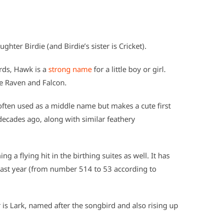
hter Birdie (and Birdie’s sister is Cricket).
rds, Hawk is a
strong name
for a little boy or girl.
de Raven and Falcon.
often used as a middle name but makes a cute first
decades ago, along with similar feathery
ng a flying hit in the birthing suites as well. It has
ast year (from number 514 to 53 according to
is Lark, named after the songbird and also rising up