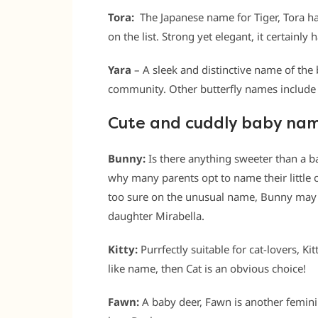
Tora:
The Japanese name for Tiger, Tora ha
on the list. Strong yet elegant, it certainly ha
Yara
– A sleek and distinctive name of the b
community. Other butterfly names includ
Cute and cuddly baby na
Bunny:
Is there anything sweeter than a b
why many parents opt to name their little o
too sure on the unusual name, Bunny may 
daughter Mirabella.
Kitty:
Purrfectly suitable for cat-lovers, Kitt
like name, then Cat is an obvious choice!
Fawn:
A baby deer, Fawn is another feminin