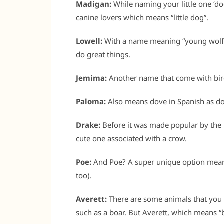
Madigan:
While naming your little one ‘do
canine lovers which means “little dog”.
Lowell:
With a name meaning “young wolf”,
do great things.
Jemima:
Another name that come with bird-
Paloma:
Also means dove in Spanish as d
Drake:
Before it was made popular by the 
cute one associated with a crow.
Poe:
And Poe? A super unique option mean
too).
Averett:
There are some animals that you p
such as a boar. But Averett, which means “b