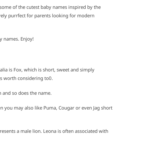
some of the cutest baby names inspired by the
ly purrfect for parents looking for modern
by names. Enjoy!
lia is Fox, which is short, sweet and simply
s worth considering to0.
n and so does the name.
hen you may also like Puma, Cougar or even Jag short
presents a male lion. Leona is often associated with