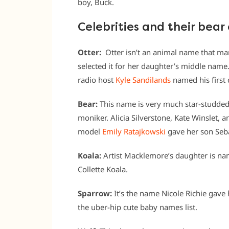
boy, Buck.
Celebrities and their bear
Otter:
Otter isn’t an animal name that ma
selected it for her daughter’s middle name. 
radio host
Kyle Sandilands
named his first 
Bear:
This name is very much star-studded
moniker. Alicia Silverstone, Kate Winslet, a
model
Emily Ratajkowski
gave her son Seba
Koala:
Artist Macklemore’s daughter is nam
Collette Koala.
Sparrow:
It’s the name Nicole Richie gave 
the uber-hip cute baby names list.