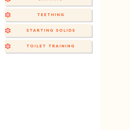
TEETHING
STARTING SOLIDS
TOILET TRAINING