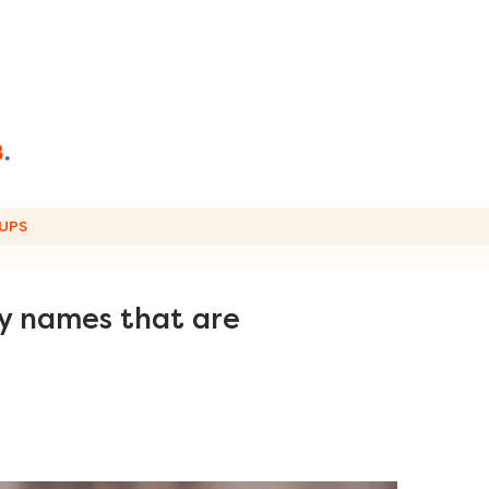
UPS
by names that are