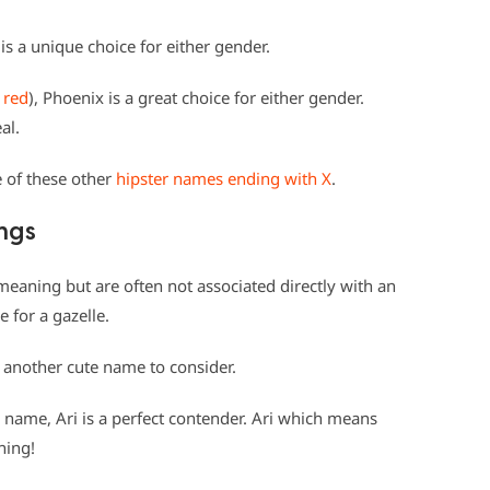
s a unique choice for either gender.
 red
), Phoenix is a great choice for either gender.
al.
e of these other
hipster names ending with X
.
ngs
ning but are often not associated directly with an
 for a gazelle.
 another cute name to consider.
name, Ari is a perfect contender. Ari which means
ning!