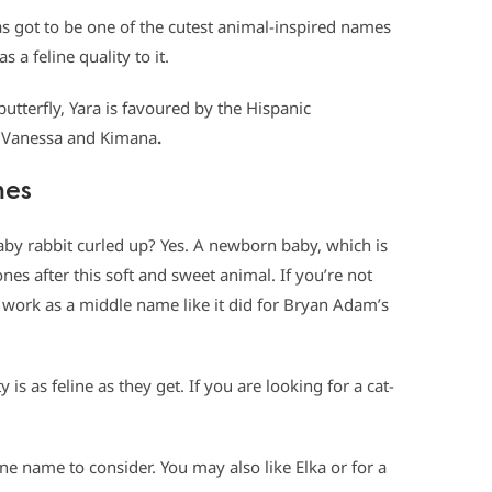
s got to be one of the cutest animal-inspired names
s a feline quality to it.
utterfly, Yara is favoured by the Hispanic
e Vanessa and Kimana
.
mes
aby rabbit curled up? Yes. A newborn baby, which is
nes after this soft and sweet animal. If you’re not
work as a middle name like it did for Bryan Adam’s
y is as feline as they get. If you are looking for a cat-
e name to consider. You may also like Elka or for a