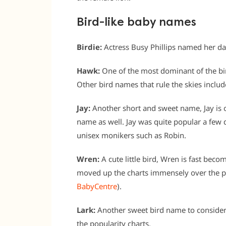
Bird-like baby names
Birdie:
Actress Busy Phillips named her daug
Hawk:
One of the most dominant of the bi
Other bird names that rule the skies inclu
Jay:
Another short and sweet name, Jay is 
name as well. Jay was quite popular a few 
unisex monikers such as Robin.
Wren:
A cute little bird, Wren is fast becomi
moved up the charts immensely over the p
BabyCentre
).
Lark:
Another sweet bird name to consider 
the popularity charts.