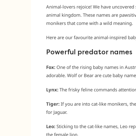
Animal-lovers rejoice! We have uncovered 
animal kingdom. These names are pawsitive
monikers that come with a wild meaning.
Here are our favourite animal-inspired ba
Powerful predator names
Fox:
One of the rising baby names in Austra
adorable. Wolf or Bear are cute baby name
Lynx:
The frisky feline commands attentio
Tiger:
If you are into cat-like monikers, t
for Jaguar.
Leo:
Sticking to the cat-like names, Leo re
the female lion.