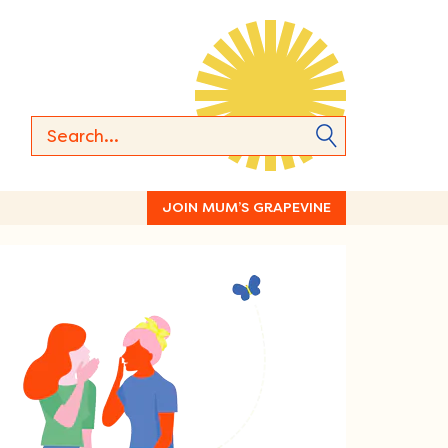
JOIN MUM’S GRAPEVINE