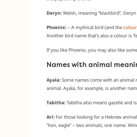
Deryn:
Welsh, meaning “blackbird”, Deryn i
Phoenix:
– A mythical bird (and the
colour
Another bird name that’s also a colour is Te
If you like Phoenix, you may also like som
Names with animal meani
Ayala:
Some names come with an animal mea
animal. Ayala, for example, is another name
Tabitha:
Tabitha also means gazelle and is
Ari:
For those looking for a Hebrew animal 
“lion, eagle” – two animals, one name. Win