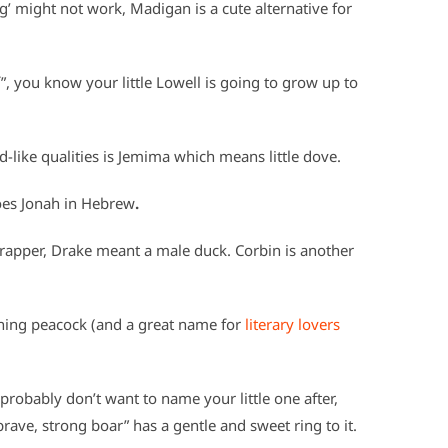
g’ might not work, Madigan is a cute alternative for
 you know your little Lowell is going to grow up to
like qualities is Jemima which means little dove.
oes Jonah in Hebrew
.
rapper, Drake meant a male duck. Corbin is another
ing peacock (and a great name for
literary lovers
robably don’t want to name your little one after,
rave, strong boar” has a gentle and sweet ring to it.