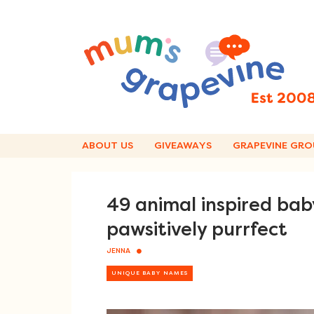
Skip
to
content
ABOUT US
GIVEAWAYS
GRAPEVINE GRO
49 animal inspired ba
pawsitively purrfect
JENNA
UNIQUE BABY NAMES