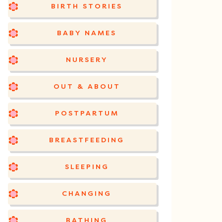
BIRTH STORIES
BABY NAMES
NURSERY
OUT & ABOUT
POSTPARTUM
BREASTFEEDING
SLEEPING
CHANGING
BATHING