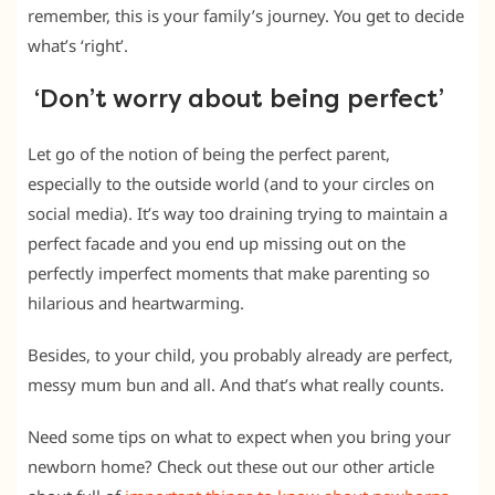
remember, this is your family’s journey. You get to decide
what’s ‘right’.
‘Don’t worry about being perfect’
Let go of the notion of being the perfect parent,
especially to the outside world (and to your circles on
social media). It’s way too draining trying to maintain a
perfect facade and you end up missing out on the
perfectly imperfect moments that make parenting so
hilarious and heartwarming.
Besides, to your child, you probably already are perfect,
messy mum bun and all. And that’s what really counts.
Need some tips on what to expect when you bring your
newborn home? Check out these out our other article