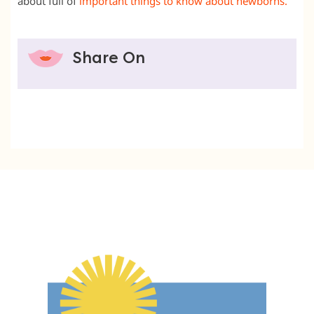
about full of
important things to know about newborns.
Share On