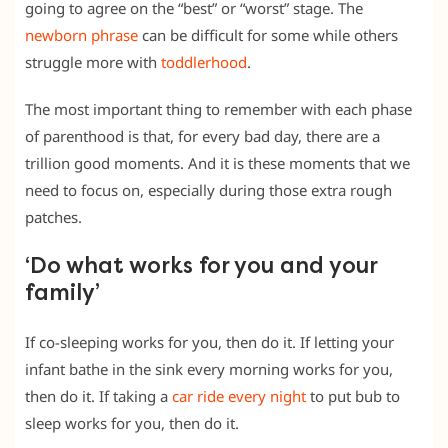
going to agree on the “best” or “worst” stage. The
newborn phrase
can be difficult for some while others
struggle more with
toddlerhood
.
The most important thing to remember with each phase
of parenthood is that, for every bad day, there are a
trillion good moments. And it is these moments that we
need to focus on, especially during those extra rough
patches.
‘Do what works for you and your
family’
If co-sleeping works for you, then do it. If letting your
infant bathe in the sink every morning works for you,
then do it. If taking a
car ride every night
to put bub to
sleep works for you, then do it.