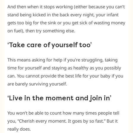
And then when it stops working (either because you can’t
stand being kicked in the back every night, your infant
gets too big for the sink or you get sick of wasting money
on fuel), then try something else.
‘Take care of yourself too’
This means asking for help if you’re struggling, taking
time for yourself and staying as healthy as you possibly
can. You cannot provide the best life for your baby if you
are barely surviving yourself.
‘Live in the moment and join in’
You won’t be able to count how many times people tell
you, “Cherish every moment. It goes by so fast.” But it
really does.