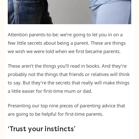
Attention parents-to-be: we’re going to let you in on a
few little secrets about being a parent. These are things
we wish we were told when we first became parents.
These aren’t the things you’ll read in books. And they’re
probably not the things that friends or relatives will think
to say. But they’re the secrets that really will make things
a little easier for first-time mum or dad.
Presenting our top nine pieces of parenting advice that
are going to be helpful for first-time parents.
‘Trust your instincts’