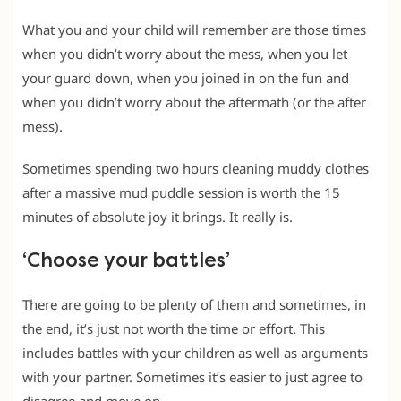
What you and your child will remember are those times
when you didn’t worry about the mess, when you let
your guard down, when you joined in on the fun and
when you didn’t worry about the aftermath (or the after
mess).
Sometimes spending two hours cleaning muddy clothes
after a massive mud puddle session is worth the 15
minutes of absolute joy it brings. It really is.
‘Choose your battles’
There are going to be plenty of them and sometimes, in
the end, it’s just not worth the time or effort. This
includes battles with your children as well as arguments
with your partner. Sometimes it’s easier to just agree to