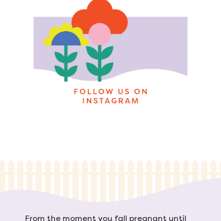
From the moment you fall pregnant until