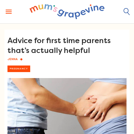
Skip
to
content
Advice for first time parents
that’s actually helpful
JENNA
PREGNANCY