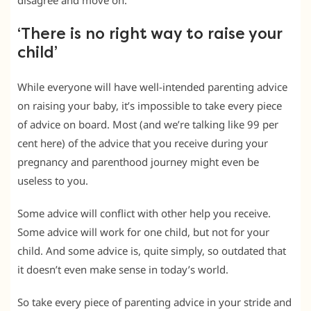
disagree and move on.
‘There is no right way to raise your
child’
While everyone will have well-intended parenting advice
on raising your baby, it’s impossible to take every piece
of advice on board. Most (and we’re talking like 99 per
cent here) of the advice that you receive during your
pregnancy and parenthood journey might even be
useless to you.
Some advice will conflict with other help you receive.
Some advice will work for one child, but not for your
child. And some advice is, quite simply, so outdated that
it doesn’t even make sense in today’s world.
So take every piece of parenting advice in your stride and