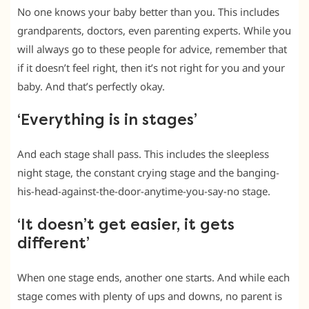
No one knows your baby better than you. This includes
grandparents, doctors, even parenting experts. While you
will always go to these people for advice, remember that
if it doesn’t feel right, then it’s not right for you and your
baby. And that’s perfectly okay.
‘Everything is in stages’
And each stage shall pass. This includes the sleepless
night stage, the constant crying stage and the banging-
his-head-against-the-door-anytime-you-say-no stage.
‘It doesn’t get easier, it gets
different’
When one stage ends, another one starts. And while each
stage comes with plenty of ups and downs, no parent is