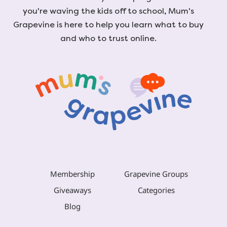
you're waving the kids off to school, Mum's
Grapevine is here to help you learn what to buy
and who to trust online.
Membership
Grapevine Groups
Giveaways
Categories
Blog