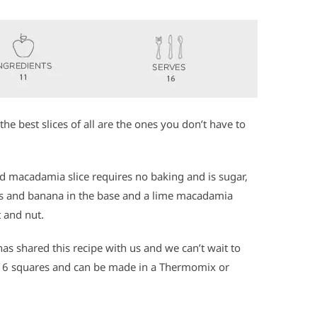
the best slices of all are the ones you don’t have to
nd macadamia slice requires no baking and is sugar,
ries and banana in the base and a lime macadamia
t and nut.
as shared this recipe with us and we can’t wait to
 16 squares and can be made in a Thermomix or