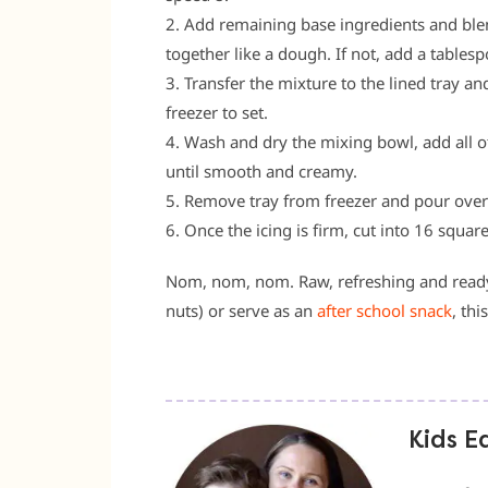
2. Add remaining base ingredients and ble
together like a dough. If not, add a tables
3. Transfer the mixture to the lined tray a
freezer to set.
4. Wash and dry the mixing bowl, add all o
until smooth and creamy.
5. Remove tray from freezer and pour over ic
6. Once the icing is firm, cut into 16 square
Nom, nom, nom. Raw, refreshing and ready t
nuts) or serve as an
after school snack
, thi
Kids E