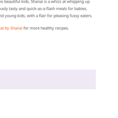
 beautiful kids, Shanai is a whizz at whipping up
ously tasty and quick-as-a-flash meals for babies,
d young kids, with a flair for pleasing fussy eaters.
Eat by Shanai
for more healthy recipes.