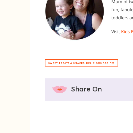
Mum of two
fun, fabul
toddlers an
Visit
Kids 
SWEET TREATS & SNACKS: DELICIOUS RECIPES
Share On