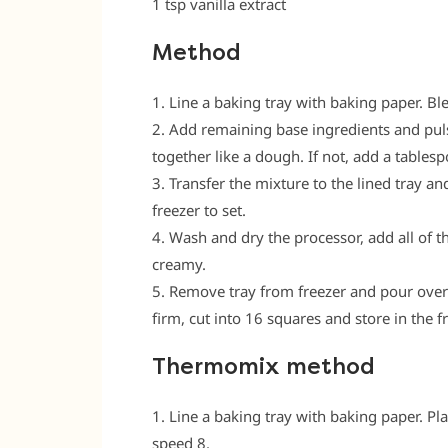
1 tsp vanilla extract
Method
1. Line a baking tray with baking paper. Bl
2. Add remaining base ingredients and puls
together like a dough. If not, add a tables
3. Transfer the mixture to the lined tray a
freezer to set.
4. Wash and dry the processor, add all of 
creamy.
5. Remove tray from freezer and pour over ic
firm, cut into 16 squares and store in the fr
Thermomix method
1. Line a baking tray with baking paper. Pl
speed 8.