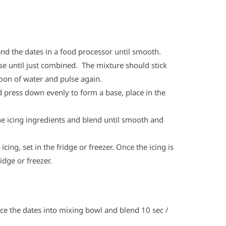
end the dates in a food processor until smooth.
e until just combined. The mixture should stick
poon of water and pulse again.
nd press down evenly to form a base, place in the
the icing ingredients and blend until smooth and
ing, set in the fridge or freezer. Once the icing is
idge or freezer.
ace the dates into mixing bowl and blend 10 sec /