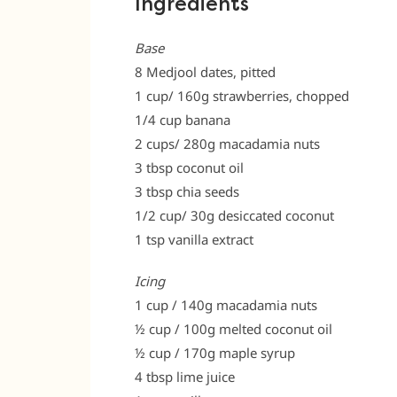
Ingredients
Base
8 Medjool dates, pitted
1 cup/ 160g strawberries, chopped
1/4 cup banana
2 cups/ 280g macadamia nuts
3 tbsp coconut oil
3 tbsp chia seeds
1/2 cup/ 30g desiccated coconut
1 tsp vanilla extract
Icing
1 cup / 140g macadamia nuts
½ cup / 100g melted coconut oil
½ cup / 170g maple syrup
4 tbsp lime juice