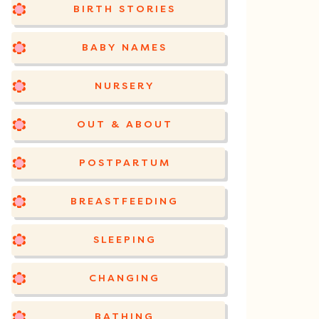
BIRTH STORIES
BABY NAMES
NURSERY
OUT & ABOUT
POSTPARTUM
BREASTFEEDING
SLEEPING
CHANGING
BATHING