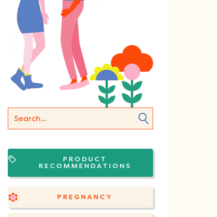
PRODUCT
RECOMMENDATIONS
PREGNANCY