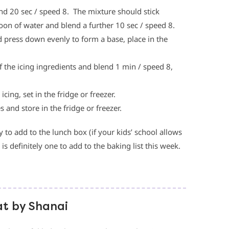
nd 20 sec / speed 8. The mixture should stick
poon of water and blend a further 10 sec / speed 8.
nd press down evenly to form a base, place in the
f the icing ingredients and blend 1 min / speed 8,
ing, set in the fridge or freezer.
s and store in the fridge or freezer.
o add to the lunch box (if your kids’ school allows
s is definitely one to add to the baking list this week.
at by Shanai