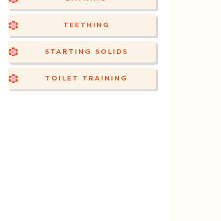
TEETHING
STARTING SOLIDS
TOILET TRAINING