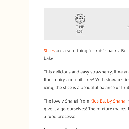
Slices
are a sure-thing for kids’ snacks. But 
bake!
This delicious and easy strawberry, lime a
flour, dairy and guilt-free! With strawber
icing, the slice is a beautiful balance of frui
The lovely Shanai from
Kids Eat by Shanai
h
give it a go ourselves! The mixture makes
a food processor.