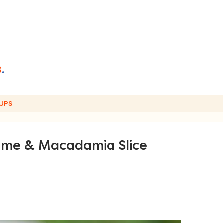
UPS
ime & Macadamia Slice