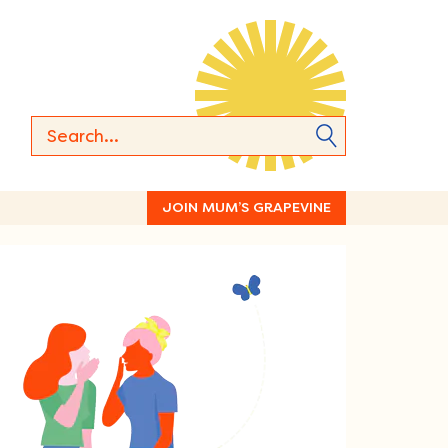
JOIN MUM’S GRAPEVINE