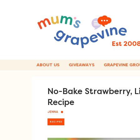
Skip
to
content
ABOUT US
GIVEAWAYS
GRAPEVINE GRO
No-Bake Strawberry, L
Recipe
JENNA
RECIPES