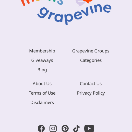
Membership
Grapevine Groups
Giveaways
Categories
Blog
About Us
Contact Us
Terms of Use
Privacy Policy
Disclaimers