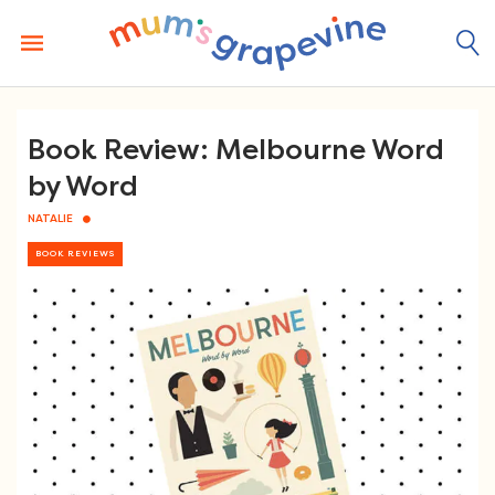
Skip
to
content
Book Review: Melbourne Word
by Word
NATALIE
BOOK REVIEWS