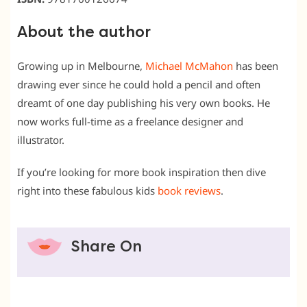
About the author
Growing up in Melbourne,
Michael McMahon
has been
drawing ever since he could hold a pencil and often
dreamt of one day publishing his very own books. He
now works full-time as a freelance designer and
illustrator.
If you’re looking for more book inspiration then dive
right into these fabulous kids
book reviews
.
Share On