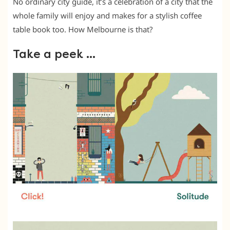
No ordinary city guide, it’s a celebration of a city that the
whole family will enjoy and makes for a stylish coffee
table book too. How Melbourne is that?
Take a peek …