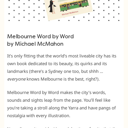
Melbourne Word by Word
by Michael McMahon
It’s only fitting that the world’s most liveable city has its
own book dedicated to its beauty, its quirks and its
landmarks (there’s a Sydney one too, but shhh …
everyone
knows Melbourne is the best, right?).
Melbourne Word by Word makes the city’s words,
sounds and sights leap from the page. You’ll feel like
you’re taking a stroll along the Yarra and have pangs of
nostalgia with every illustration.