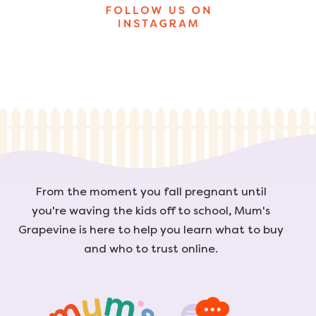
From the moment you fall pregnant until
you're waving the kids off to school, Mum's
Grapevine is here to help you learn what to buy
and who to trust online.