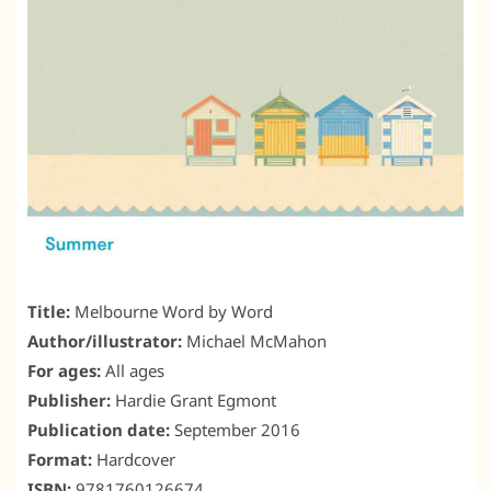
Title:
Melbourne Word by Word
Author/illustrator:
Michael McMahon
For ages:
All ages
Publisher:
Hardie Grant Egmont
Publication date:
September 2016
Format:
Hardcover
ISBN:
9781760126674