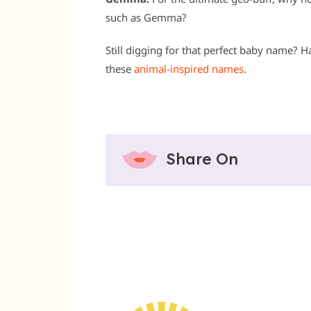
such as Gemma?
Still digging for that perfect baby name? H
these
animal-inspired names
.
Share On