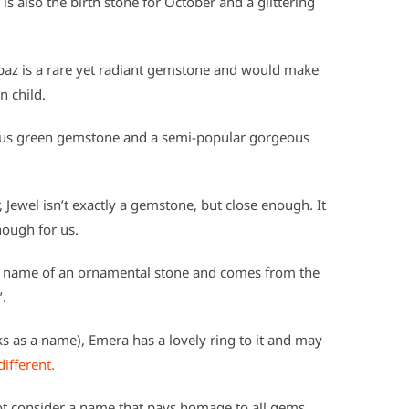
 also the birth stone for October and a glittering
opaz is a rare yet radiant gemstone and would make
 child.
cious green gemstone and a semi-popular gorgeous
Jewel isn’t exactly a gemstone, but close enough. It
nough for us.
he name of an ornamental stone and comes from the
’.
s as a name), Emera has a lovely ring to it and may
 different.
ot consider a name that pays homage to all gems,