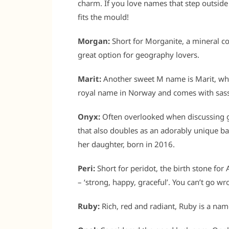
charm. If you love names that step outsid
fits the mould!
Morgan:
Short for Morganite, a mineral 
great option for geography lovers.
Marit:
Another sweet M name is Marit, which
royal name in Norway and comes with sas
Onyx:
Often overlooked when discussing 
that also doubles as an adorably unique ba
her daughter, born in 2016.
Peri:
Short for peridot, the birth stone for
– ‘strong, happy, graceful’. You can’t go wr
Ruby:
Rich, red and radiant, Ruby is a nam