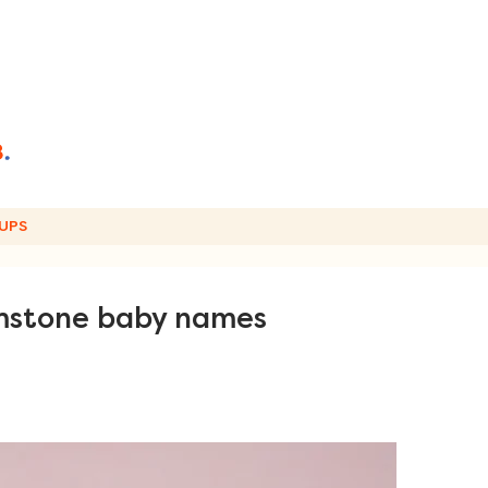
UPS
emstone baby names