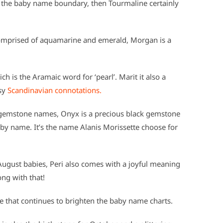
e the baby name boundary, then Tourmaline certainly
comprised of aquamarine and emerald, Morgan is a
 is the Aramaic word for ‘pearl’. Marit it also a
sy
Scandinavian connotations.
gemstone names, Onyx is a precious black gemstone
by name. It’s the name Alanis Morissette choose for
 August babies, Peri also comes with a joyful meaning
ong with that!
e that continues to brighten the baby name charts.