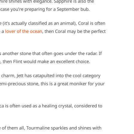
re shines with elegance. Sapphire is also the
case you’re preparing for a September bub.
it’s actually classified as an animal), Coral is often
e a
lover of the ocean
, then Coral may be the perfect
is another stone that often goes under the radar. If
, then Flint would make an excellent choice.
harm, Jett has catapulted into the cool category
emi-precious stone, this is a great moniker for your
 is often used as a healing crystal, considered to
of them all, Tourmaline sparkles and shines with