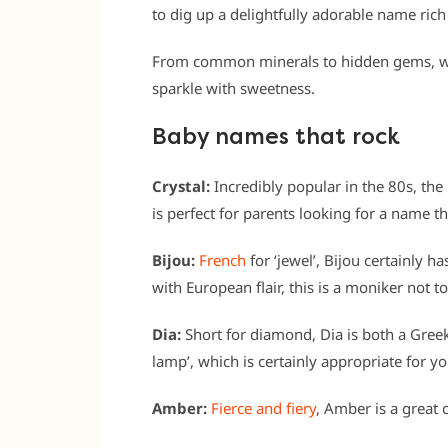
to dig up a delightfully adorable name rich
From common minerals to hidden gems, w
sparkle with sweetness.
Baby names that rock
Crystal:
Incredibly popular in the 80s, the
is perfect for parents looking for a name 
Bijou:
French
for ‘jewel’, Bijou certainly ha
with European flair, this is a moniker not 
Dia:
Short for diamond, Dia is both a Gree
lamp’, which is certainly appropriate for y
Amber:
Fierce and fiery
, Amber is a great 