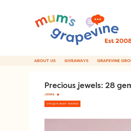
Skip
to
content
ABOUT US
GIVEAWAYS
GRAPEVINE GRO
Precious jewels: 28 g
JENNA
UNIQUE BABY NAMES