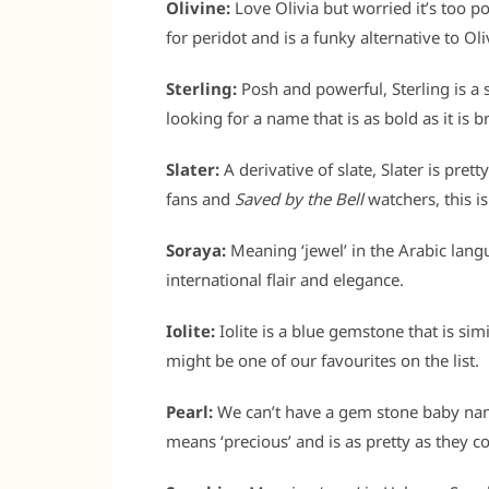
Olivine:
Love Olivia but worried it’s too p
for peridot and is a funky alternative to Oli
Sterling:
Posh and powerful, Sterling is a 
looking for a name that is as bold as it is br
Slater:
A derivative of slate, Slater is pret
fans and
Saved by the Bell
watchers, this is
Soraya:
Meaning ‘jewel’ in the Arabic lang
international flair and elegance.
Iolite:
Iolite is a blue gemstone that is simi
might be one of our favourites on the list.
Pearl:
We can’t have a gem stone baby name
means ‘precious’ and is as pretty as they c