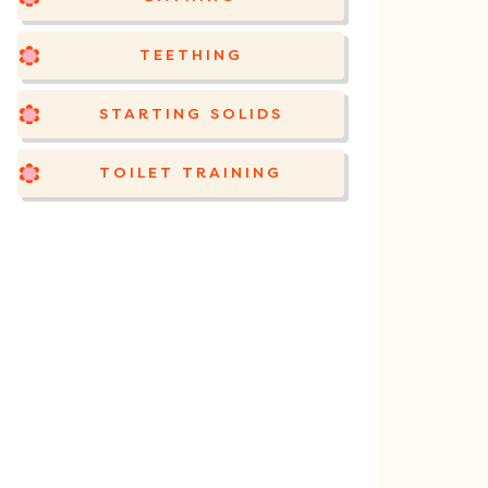
TEETHING
STARTING SOLIDS
TOILET TRAINING