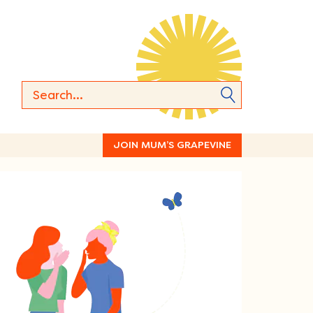
JOIN MUM’S GRAPEVINE