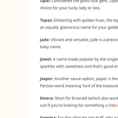
Opal:
Considered the good luck gem, Opal is
choice for your lucky lady or lass.
Topaz:
Glistening with golden hues, the t
an equally glamorous name for your golden
Jade:
Vibrant and versatile, Jade is a pre
baby name.
Jewel:
A name made popular by the singer, 
sparkles with sweetness and that’s good e
Jasper:
Another sauve option, Jasper is t
Persian word meaning ‘lord of the treasure
Emera:
Short for Emerald (which also work
suit if you’re looking for something a
little
Gemma:
For the ultimate geo-buff, why n