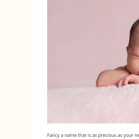
Fancy a name that is as precious as your n