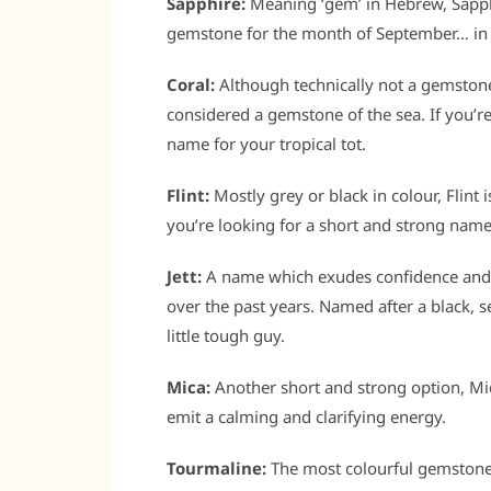
Sapphire:
Meaning ‘gem’ in Hebrew, Sapphi
gemstone for the month of September… in 
Coral:
Although technically not a gemstone (
considered a gemstone of the sea. If you’r
name for your tropical tot.
Flint:
Mostly grey or black in colour, Flint 
you’re looking for a short and strong name
Jett:
A name which exudes confidence and c
over the past years. Named after a black, s
little tough guy.
Mica:
Another short and strong option, Mica
emit a calming and clarifying energy.
Tourmaline:
The most colourful gemstone 