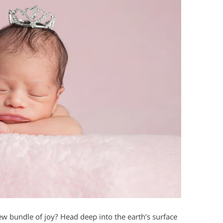
ew bundle of joy? Head deep into the earth’s surface