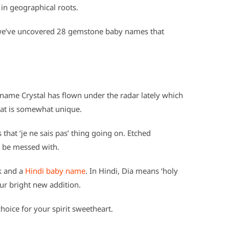
 in geographical roots.
e’ve uncovered 28 gemstone baby names that
 name Crystal has flown under the radar lately which
that is somewhat unique.
s that ‘je ne sais pas’ thing going on. Etched
to be messed with.
k and a
Hindi baby name
. In Hindi, Dia means ‘holy
our bright new addition.
choice for your spirit sweetheart.