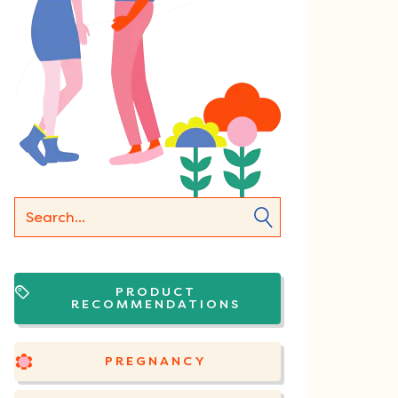
PRODUCT
RECOMMENDATIONS
PREGNANCY