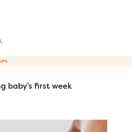
UPS
g baby’s first week