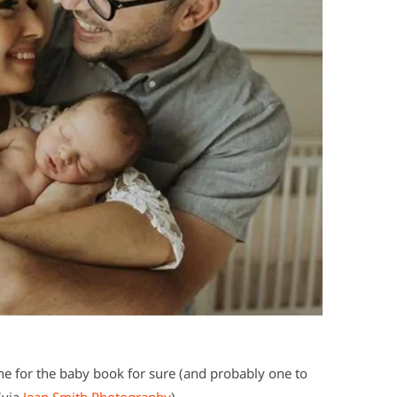
e for the baby book for sure (and probably one to
(via
Jean Smith Photography
).