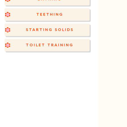
TEETHING
STARTING SOLIDS
TOILET TRAINING