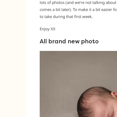
lots of photos (and we’re not talking about
comes a bit later). To make it a bit easier 
to take during that first week.
Enjoy XX
All brand new photo