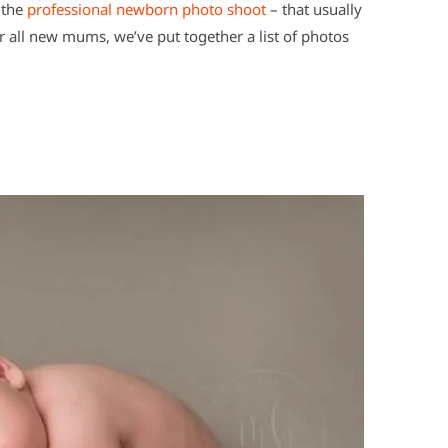
 the
professional newborn photo shoot
– that usually
for all new mums, we’ve put together a list of photos