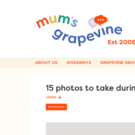
Skip
to
content
ABOUT US
GIVEAWAYS
GRAPEVINE GRO
15 photos to take durin
JENNA
NEWBORNS