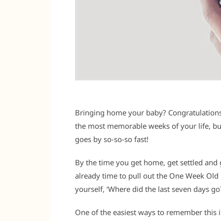
Bringing home your baby? Congratulations!
the most memorable weeks of your life, but 
goes by so-so-so fast!
By the time you get home, get settled and g
already time to pull out the One Week Old
yourself, ‘Where did the last seven days go?
One of the easiest ways to remember this in