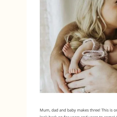
Mum, dad and baby makes three! This is on
look back on for years and years to come) 