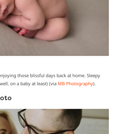
joying those blissful days back at home. Sleepy
ell, on a baby at least) (via
MB Photography
).
hoto