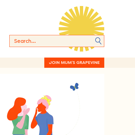
JOIN MUM’S GRAPEVINE