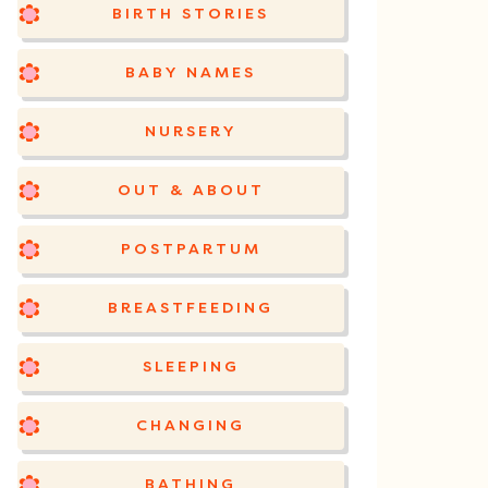
BIRTH STORIES
BABY NAMES
NURSERY
OUT & ABOUT
POSTPARTUM
BREASTFEEDING
SLEEPING
CHANGING
BATHING