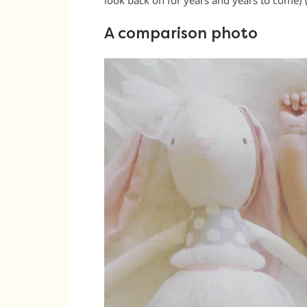
A comparison photo