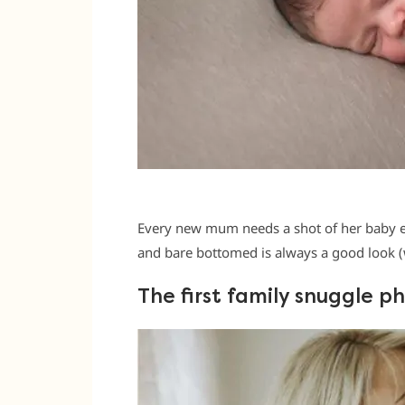
Every new mum needs a shot of her baby en
and bare bottomed is always a good look (w
The first family snuggle p