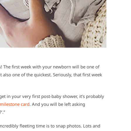
 The first week with your newborn will be one of
also one of the quickest. Seriously, that first week
et in your very first post-baby shower, it’s probably
milestone card
. And you will be left asking
’.”
credibly fleeting time is to snap photos. Lots and