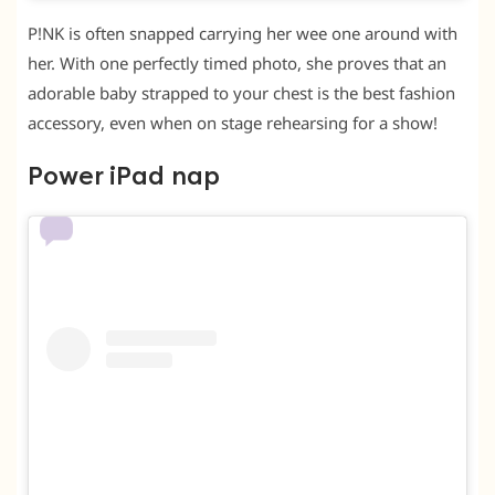
P!NK is often snapped carrying her wee one around with
her. With one perfectly timed photo, she proves that an
adorable baby strapped to your chest is the best fashion
accessory, even when on stage rehearsing for a show!
Power iPad nap