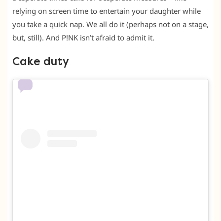
relying on screen time to entertain your daughter while
you take a quick nap. We all do it (perhaps not on a stage,
but, still). And P!NK isn’t afraid to admit it.
Cake duty