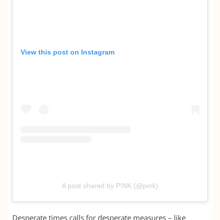
View this post on Instagram
A post shared by P!NK (@pink)
Desperate times calls for desperate measures – like