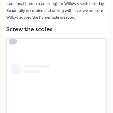
traditional buttercream icing) for Willow’s sixth birthday.
Beautifully decorated and oozing with love, we are sure
Willow adored the homemade creation.
Screw the scales