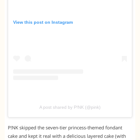
View this post on Instagram
A post shared by P!NK (@pink)
P!NK skipped the seven-tier princess-themed fondant
cake and kept it real with a delicious layered cake (with