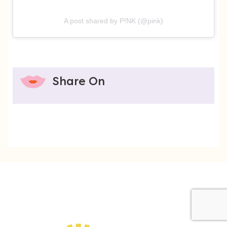
A post shared by P!NK (@pink)
Share On