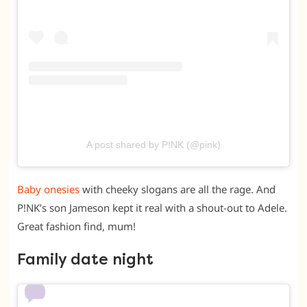
A post shared by P!NK (@pink)
Baby onesies
with cheeky slogans are all the rage. And
P!NK’s son Jameson kept it real with a shout-out to Adele.
Great fashion find, mum!
Family date night