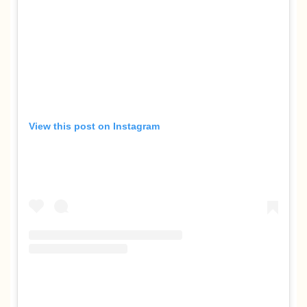
View this post on Instagram