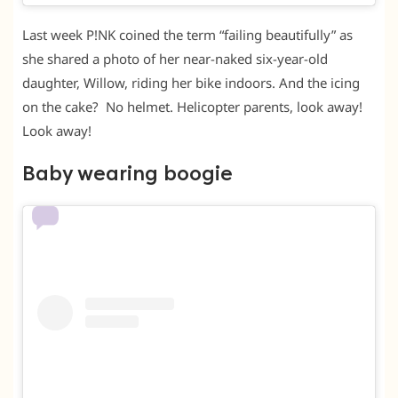
Last week P!NK coined the term “failing beautifully” as
she shared a photo of her near-naked six-year-old
daughter, Willow, riding her bike indoors. And the icing
on the cake? No helmet. Helicopter parents, look away!
Look away!
Baby wearing boogie