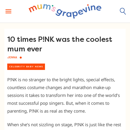
Skip
to
content
10 times P!NK was the coolest
mum ever
JENNA
CELEBRITY BABY NEWS
P!NK is no stranger to the bright lights, special effects,
countless costume changes and marathon make-up
sessions it takes to transform her into one of the world’s
most successful pop singers. But, when it comes to
parenting, P!NK is as real as they come.
When she’s not sizzling on stage, P!NK is just like the rest