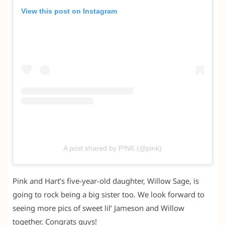
View this post on Instagram
A post shared by P!NK (@pink)
Pink and Hart’s five-year-old daughter, Willow Sage, is
going to rock being a big sister too. We look forward to
seeing more pics of sweet lil’ Jameson and Willow
together. Congrats guys!