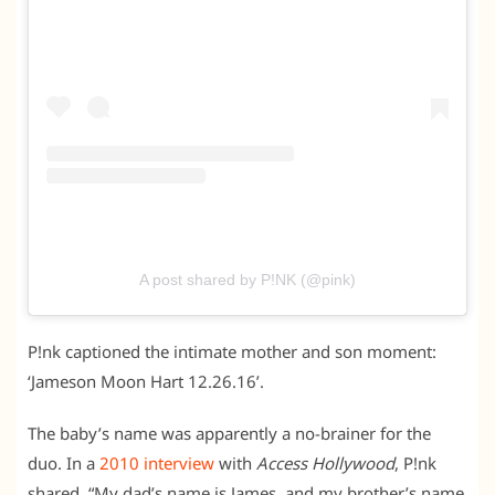
A post shared by P!NK (@pink)
P!nk captioned the intimate mother and son moment:
‘Jameson Moon Hart 12.26.16’.
The baby’s name was apparently a no-brainer for the
duo. In a
2010 interview
with
Access Hollywood
, P!nk
shared, “My dad’s name is James, and my brother’s name