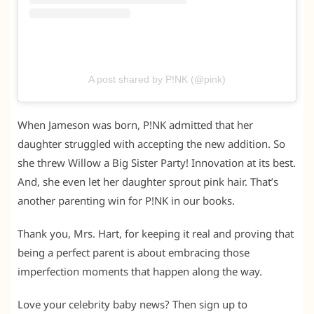
A post shared by P!NK (@pink)
When Jameson was born, P!NK admitted that her
daughter struggled with accepting the new addition. So
she threw Willow a Big Sister Party! Innovation at its best.
And, she even let her daughter sprout pink hair. That’s
another parenting win for P!NK in our books.
Thank you, Mrs. Hart, for keeping it real and proving that
being a perfect parent is about embracing those
imperfection moments that happen along the way.
Love your celebrity baby news? Then sign up to