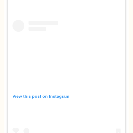
View this post on Instagram