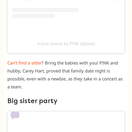
A post shared by P!NK (@pink)
Can’t find a sitter
? Bring the babies with you! P!NK and
hubby, Carey Hart, proved that family date night is
possible, even with a newbie, as they take in a concert as
a team.
Big sister party