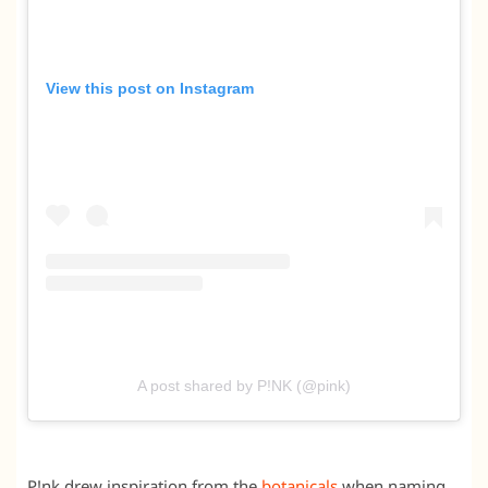
View this post on Instagram
A post shared by P!NK (@pink)
P!nk drew inspiration from the
botanicals
when naming