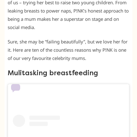
of us – trying her best to raise two young children. From
leaking breasts to power naps, P!NK’s honest approach to
being a mum makes her a superstar on stage and on
social media.
Sure, she may be “failing beautifully”, but we love her for
it. Here are ten of the countless reasons why P!NK is one
of our very favourite celebrity mums.
Mulitasking breastfeeding