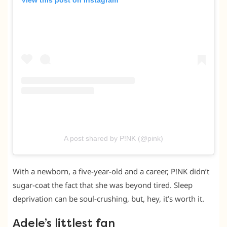
View this post on Instagram
A post shared by P!NK (@pink)
With a newborn, a five-year-old and a career, P!NK didn’t
sugar-coat the fact that she was beyond tired. Sleep
deprivation can be soul-crushing, but, hey, it’s worth it.
Adele’s littlest fan