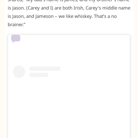
is Jason. (Carey and I) are both Irish, Carey’s middle name
is Jason, and Jameson – we like whiskey. That’s a no
brainer.”