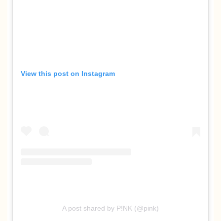
View this post on Instagram
A post shared by P!NK (@pink)