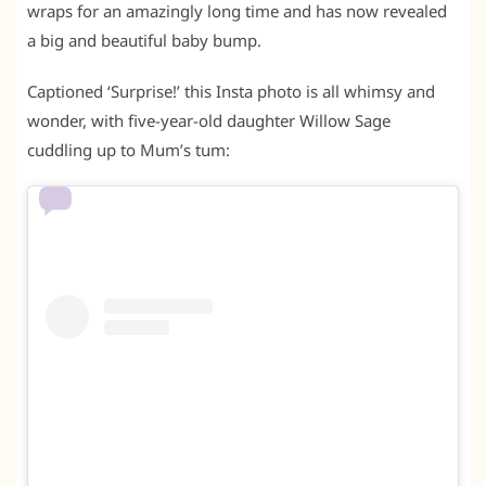
wraps for an amazingly long time and has now revealed
a big and beautiful baby bump.
Captioned ‘Surprise!’ this Insta photo is all whimsy and
wonder, with five-year-old daughter Willow Sage
cuddling up to Mum’s tum: