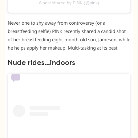
A post shared by P!NK (@pink)
Never one to shy away from controversy (or a
breastfeeding selfie) P!NK recently shared a candid shot
of her breastfeeding eight-month-old son, Jameson, while
he helps apply her makeup. Multi-tasking at its best!
Nude rides…indoors