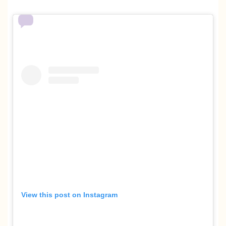
View this post on Instagram