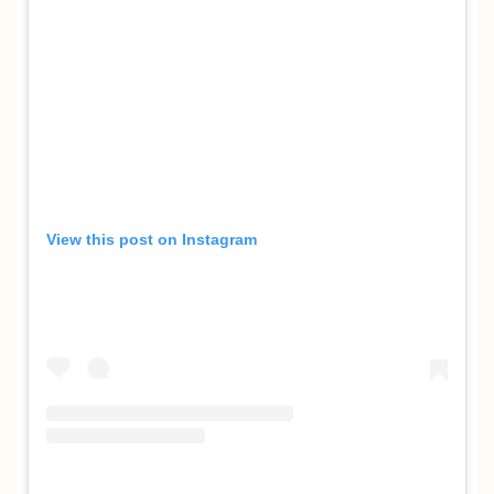
View this post on Instagram