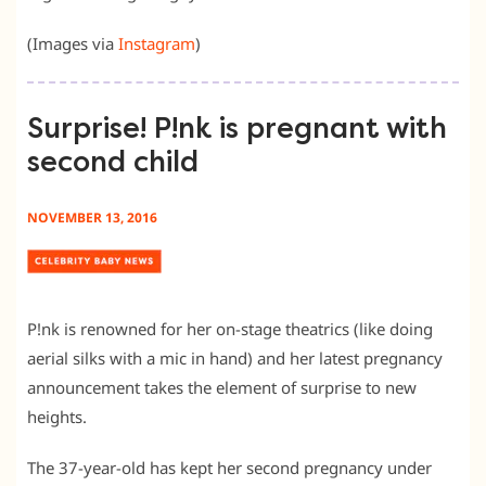
(Images via
Instagram
)
Surprise! P!nk is pregnant with
second child
NOVEMBER 13, 2016
P!nk is renowned for her on-stage theatrics (like doing
aerial silks with a mic in hand) and her latest pregnancy
announcement takes the element of surprise to new
heights.
The 37-year-old has kept her second pregnancy under