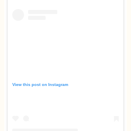
View this post on Instagram