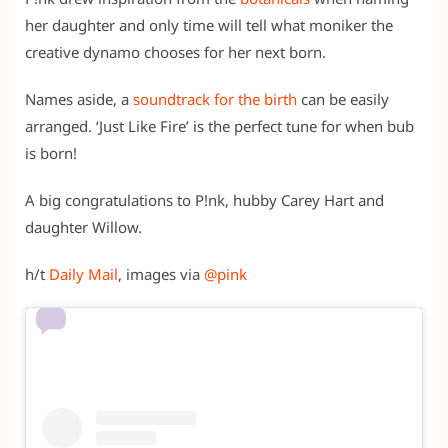
her daughter and only time will tell what moniker the
creative dynamo chooses for her next born.
Names aside, a
soundtrack for the birth
can be easily
arranged. ‘Just Like Fire’ is the perfect tune for when bub
is born!
A big congratulations to P!nk, hubby Carey Hart and
daughter Willow.
h/t
Daily Mail
, images via
@pink