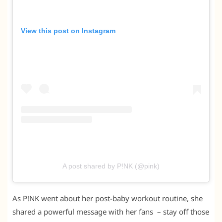
View this post on Instagram
A post shared by P!NK (@pink)
As P!NK went about her post-baby workout routine, she
shared a powerful message with her fans – stay off those