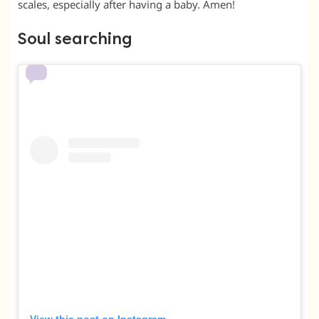
scales, especially after having a baby. Amen!
Soul searching