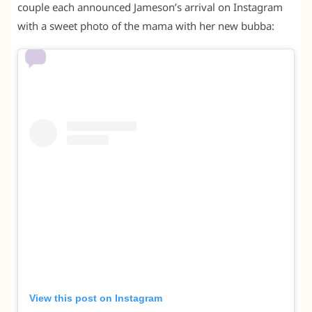
couple each announced Jameson’s arrival on Instagram
with a sweet photo of the mama with her new bubba:
View this post on Instagram