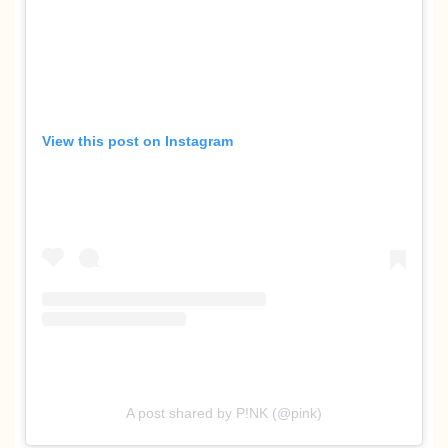
View this post on Instagram
A post shared by P!NK (@pink)