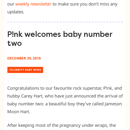
our
weekly newsletter
to make sure you don’t miss any
updates.
P!nk welcomes baby number
two
DECEMBER 29, 2016
Congratulations to our favourite rock superstar, P!nk, and
hubby Carey Hart, who have just announced the arrival of
baby number two: a beautiful boy they’ve called Jameson
Moon Hart.
After keeping most of the pregnancy under wraps, the