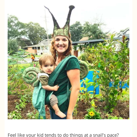
Feel like your kid tends to do things at a snail’s pace?