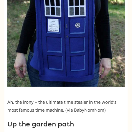
Ah, the irony – the ultimate time stealer in the world’s
most famous time machine. (via BabyNomNom)
Up the garden path