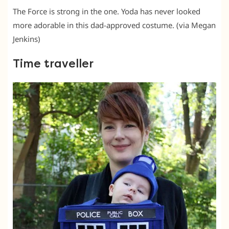
The Force is strong in the one. Yoda has never looked
more adorable in this dad-approved costume. (via Megan
Jenkins)
Time traveller