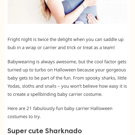
Fright night is twice the delight when you can saddle up
bub in a wrap or carrier and trick or treat as a team!
Babywearing is always awesome, but the cool factor gets
turned up to turbo on Halloween because your gorgeous
baby gets to be part of the fun. From spooky sharks, little
Yodas, sloths and snails – you won’t believe how easy it is
to create a spellbinding baby carrier costume.
Here are 21 fabulously fun baby carrier Halloween
costumes to try.
Super cute Sharknado