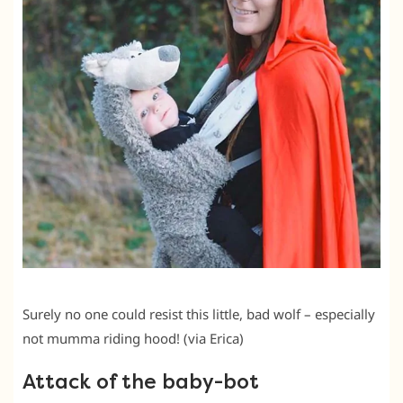
Surely no one could resist this little, bad wolf – especially
not mumma riding hood! (via Erica)
Attack of the baby-bot