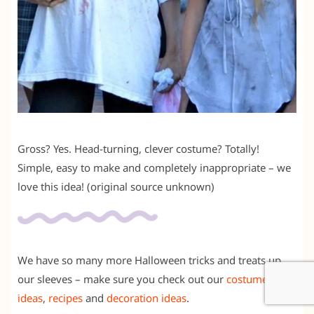
Gross? Yes. Head-turning, clever costume? Totally!
Simple, easy to make and completely inappropriate – we
love this idea! (original source unknown)
We have so many more Halloween tricks and treats up
our sleeves – make sure you check out our
costume
ideas
,
recipes
and
decoration ideas
.