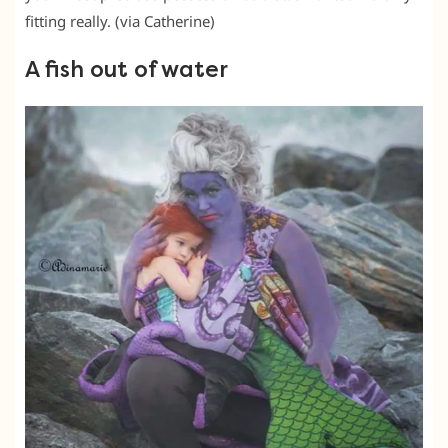
fitting really. (via Catherine)
A fish out of water