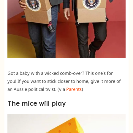
Got a baby with a wicked comb-over? This one’s for
you! If you want to stick closer to home, give it more of
an Aussie political twist. (via
Parents
)
The mice will play