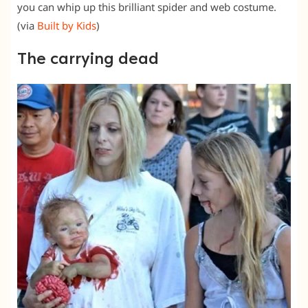
you can whip up this brilliant spider and web costume.
(via
Built by Kids
)
The carrying dead