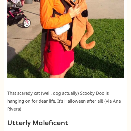
That scaredy cat (well, dog actually) Scooby Doo is
hanging on for dear life. It’s Halloween after all! (via Ana
Rivera)
Utterly Maleficent