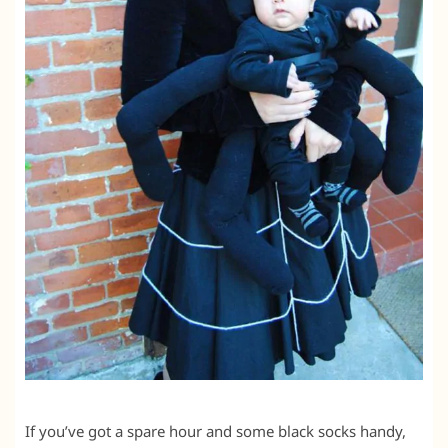
If you’ve got a spare hour and some black socks handy,