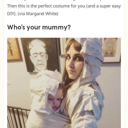
Then this is the perfect costume for you (and a super easy
DIY). (via Margaret White)
Who’s your mummy?