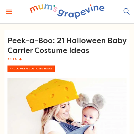
Skip
to
content
Peek-a-Boo: 21 Halloween Baby
Carrier Costume Ideas
ANITA
HALLOWEEN COSTUME IDEAS