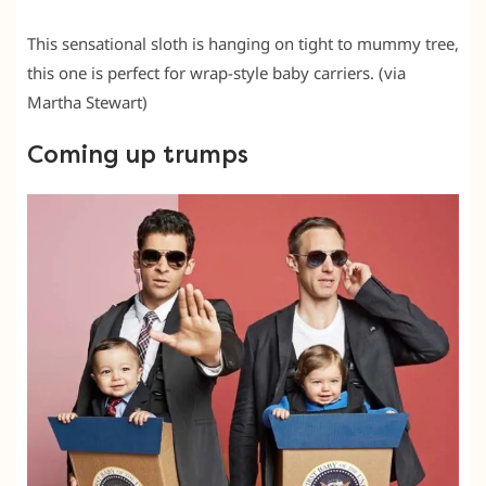
This sensational sloth is hanging on tight to mummy tree,
this one is perfect for wrap-style baby carriers. (via
Martha Stewart)
Coming up trumps