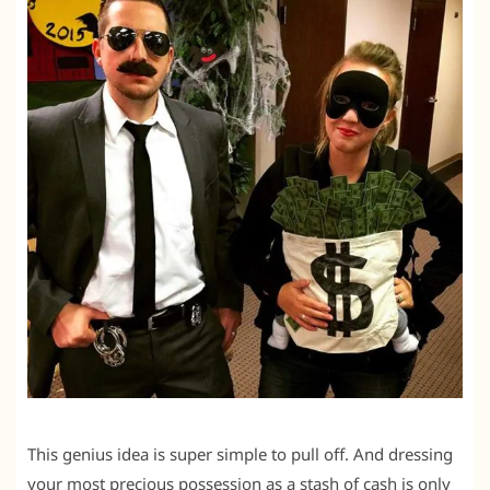
This genius idea is super simple to pull off. And dressing
your most precious possession as a stash of cash is only