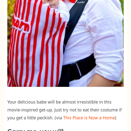
Your delicious babe will be almost irresistible in this
movie-inspired get-up. Just try not to eat their costume if
you get a little peckish. (via
This Place is Now a Home
)