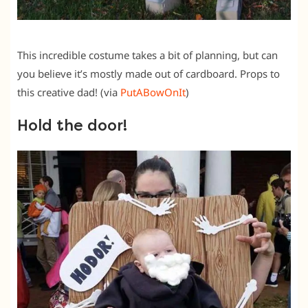
This incredible costume takes a bit of planning, but can
you believe it’s mostly made out of cardboard. Props to
this creative dad! (via
PutABowOnIt
)
Hold the door!