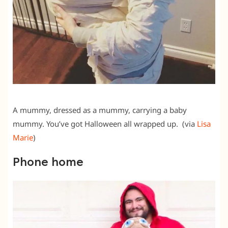
A mummy, dressed as a mummy, carrying a baby
mummy. You’ve got Halloween all wrapped up. (via
Lisa
Marie
)
Phone home