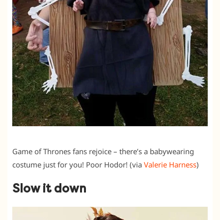
Game of Thrones fans rejoice – there’s a babywearing
costume just for you! Poor Hodor! (via
Valerie Harness
)
Slow it down