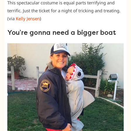
This spectacular costume is equal parts terrifying and
terrific. Just the ticket for a night of tricking and treating.
(via
Kelly Jensen
)
You’re gonna need a bigger boat