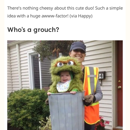
There’s nothing cheesy about this cute duo! Such a simple
idea with a huge awww-factor! (via Happy)
Who’s a grouch?