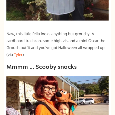
Naw, this little fella looks anything but grouchy! A
cardboard trashcan, some high vis and a mini Oscar the
Grouch outfit and you’ve got Halloween all wrapped up!
(via
Tyler
)
Mmmm … Scooby snacks