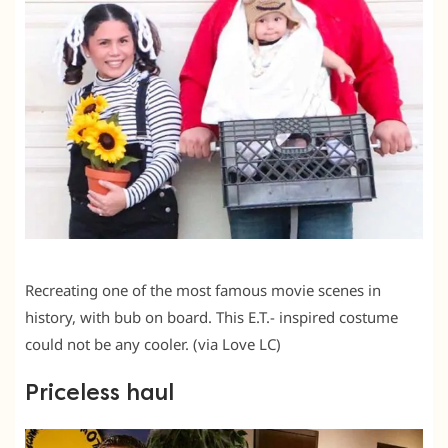
Recreating one of the most famous movie scenes in
history, with bub on board. This E.T.- inspired costume
could not be any cooler. (via Love LC)
Priceless haul