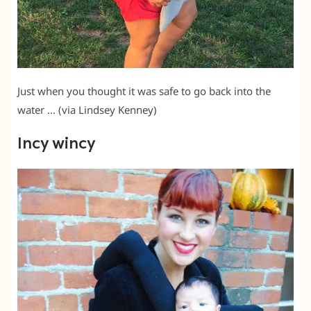
Just when you thought it was safe to go back into the
water … (via Lindsey Kenney)
Incy wincy