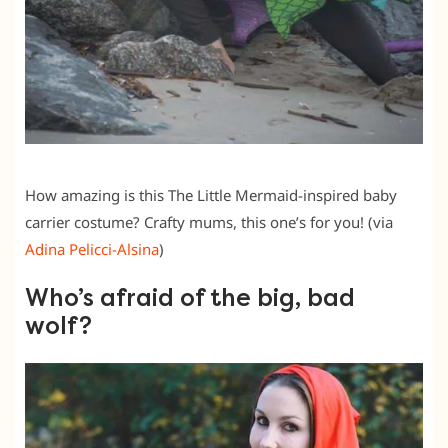
How amazing is this The Little Mermaid-inspired baby
carrier costume? Crafty mums, this one’s for you! (via
Adina Pelicci-Alsina
)
Who’s afraid of the big, bad
wolf?