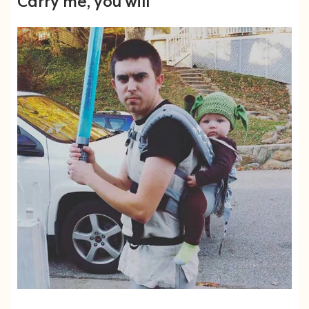
Carry me, you will