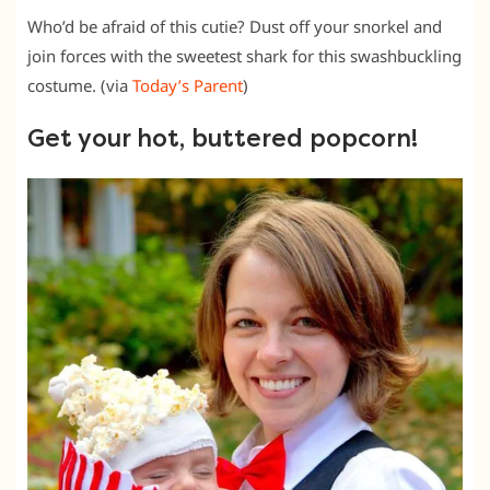
Who’d be afraid of this cutie? Dust off your snorkel and
join forces with the sweetest shark for this swashbuckling
costume. (via
Today’s Parent
)
Get your hot, buttered popcorn!