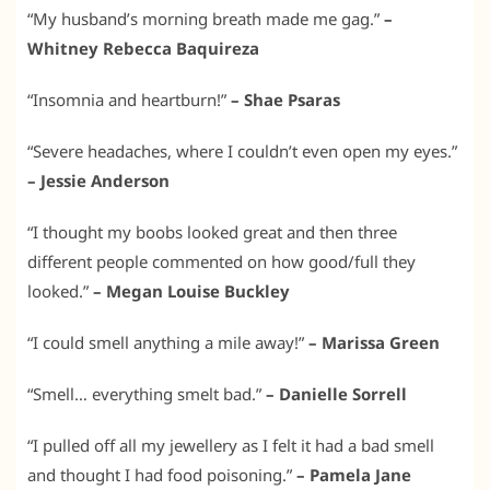
“My husband’s morning breath made me gag.”
–
Whitney Rebecca Baquireza
“Insomnia and heartburn!”
– Shae Psaras
“Severe headaches, where I couldn’t even open my eyes.”
– Jessie Anderson
“I thought my boobs looked great and then three
different people commented on how good/full they
looked.”
– Megan Louise Buckley
“I could smell anything a mile away!”
– Marissa Green
“Smell… everything smelt bad.”
– Danielle Sorrell
“I pulled off all my jewellery as I felt it had a bad smell
and thought I had food poisoning.”
– Pamela Jane