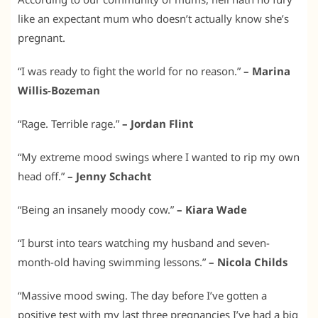
like an expectant mum who doesn’t actually know she’s
pregnant.
“I was ready to fight the world for no reason.”
– Marina
Willis-Bozeman
“Rage. Terrible rage.”
– Jordan Flint
“My extreme mood swings where I wanted to rip my own
head off.”
– Jenny Schacht
“Being an insanely moody cow.”
– Kiara Wade
“I burst into tears watching my husband and seven-
month-old having swimming lessons.”
– Nicola Childs
“Massive mood swing. The day before I’ve gotten a
positive test with my last three pregnancies I’ve had a big