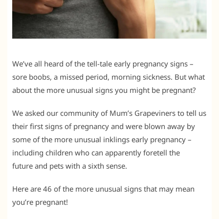
We’ve all heard of the tell-tale early pregnancy signs –
sore boobs, a missed period, morning sickness. But what
about the more unusual signs you might be pregnant?
We asked our community of Mum’s Grapeviners to tell us
their first signs of pregnancy and were blown away by
some of the more unusual inklings early pregnancy –
including children who can apparently foretell the
future and pets with a sixth sense.
Here are 46 of the more unusual signs that may mean
you’re pregnant!