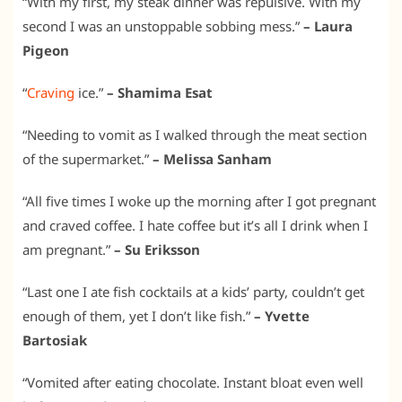
“With my first, my steak dinner was repulsive. With my
second I was an unstoppable sobbing mess.”
– Laura
Pigeon
“
Craving
ice.”
– Shamima Esat
“Needing to vomit as I walked through the meat section
of the supermarket.”
– Melissa Sanham
“All five times I woke up the morning after I got pregnant
and craved coffee. I hate coffee but it’s all I drink when I
am pregnant.”
– Su Eriksson
“Last one I ate fish cocktails at a kids’ party, couldn’t get
enough of them, yet I don’t like fish.”
– Yvette
Bartosiak
“Vomited after eating chocolate. Instant bloat even well