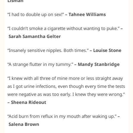
Lisman
“I had to double up on sex!”
– Tahnee Williams
“I couldn’t smoke a cigarette without wanting to puke.”
–
Sarah Samantha Gelter
“Insanely sensitive nipples. Both times.”
– Louise Stone
“A strange flutter in my tummy.”
– Mandy Stanbridge
“I knew with all three of mine more or less straight away
as I got urine infections, even though every time the tests
were negative as was too early. I knew they were wrong.”
– Sheena Rideout
“Acid burn from reflux in my mouth after waking up.”
–
Salena Brown