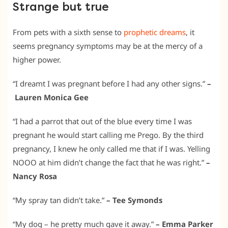
Strange but true
From pets with a sixth sense to
prophetic dreams
, it
seems pregnancy symptoms may be at the mercy of a
higher power.
“I dreamt I was pregnant before I had any other signs.”
–
Lauren Monica Gee
“I had a parrot that out of the blue every time I was
pregnant he would start calling me Prego. By the third
pregnancy, I knew he only called me that if I was. Yelling
NOOO at him didn’t change the fact that he was right.”
–
Nancy Rosa
“My spray tan didn’t take.”
– Tee Symonds
“My dog – he pretty much gave it away.”
– Emma Parker