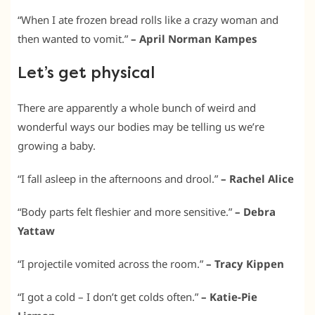
“When I ate frozen bread rolls like a crazy woman and
then wanted to vomit.”
– April Norman Kampes
Let’s get physical
There are apparently a whole bunch of weird and
wonderful ways our bodies may be telling us we’re
growing a baby.
“I fall asleep in the afternoons and drool.”
– Rachel Alice
“Body parts felt fleshier and more sensitive.”
– Debra
Yattaw
“I projectile vomited across the room.”
– Tracy Kippen
“I got a cold – I don’t get colds often.”
– Katie-Pie