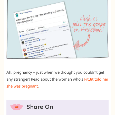
Ah, pregnancy – just when we thought you couldn’t get
any stranger! Read about the woman who’s
FitBit told her
she was pregnant
.
Share On