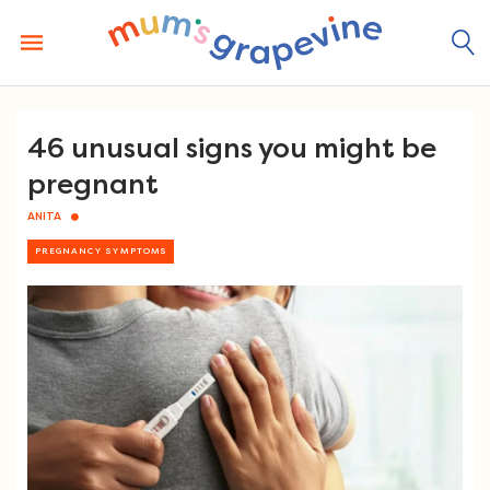
Skip
to
content
46 unusual signs you might be
pregnant
ANITA
PREGNANCY SYMPTOMS