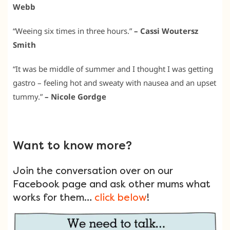
Webb
“Weeing six times in three hours.”
– Cassi Woutersz
Smith
“It was be middle of summer and I thought I was getting
gastro – feeling hot and sweaty with nausea and an upset
tummy.”
– Nicole Gordge
Want to know more?
Join the conversation over on our
Facebook page and ask other mums what
works for them…
click below
!