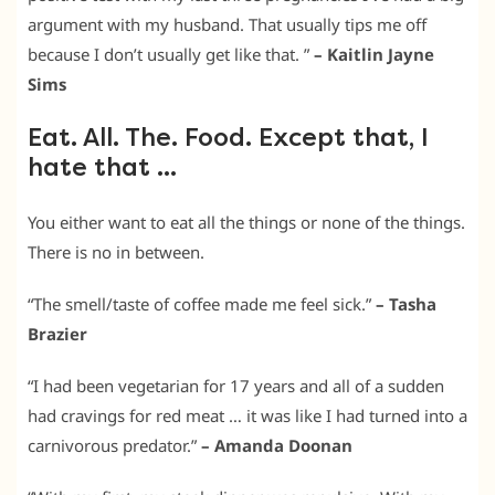
argument with my husband. That usually tips me off
because I don’t usually get like that. ”
– Kaitlin Jayne
Sims
Eat. All. The. Food. Except that, I
hate that …
You either want to eat all the things or none of the things.
There is no in between.
“The smell/taste of coffee made me feel sick.”
– Tasha
Brazier
“I had been vegetarian for 17 years and all of a sudden
had cravings for red meat … it was like I had turned into a
carnivorous predator.”
– Amanda Doonan