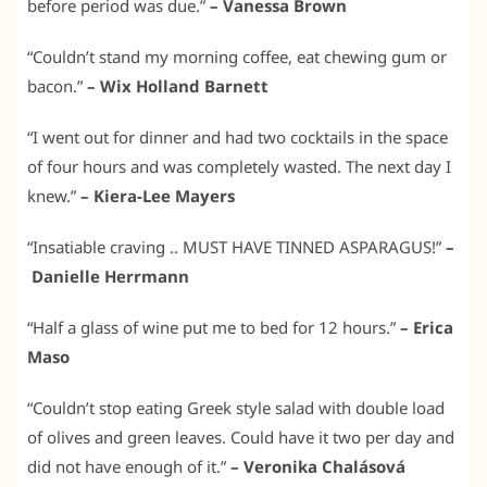
before period was due.”
– Vanessa Brown
“Couldn’t stand my morning coffee, eat chewing gum or
bacon.”
– Wix Holland Barnett
“I went out for dinner and had two cocktails in the space
of four hours and was completely wasted. The next day I
knew.”
– Kiera-Lee Mayers
“Insatiable craving .. MUST HAVE TINNED ASPARAGUS!”
–
Danielle Herrmann
“Half a glass of wine put me to bed for 12 hours.”
– Erica
Maso
“Couldn’t stop eating Greek style salad with double load
of olives and green leaves. Could have it two per day and
did not have enough of it.”
– Veronika Chalásová