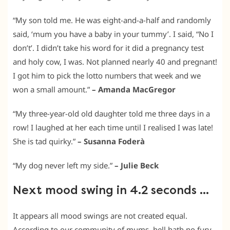
“My son told me. He was eight-and-a-half and randomly
said, ‘mum you have a baby in your tummy’. I said, “No I
don’t’. I didn’t take his word for it did a pregnancy test
and holy cow, I was. Not planned nearly 40 and pregnant!
I got him to pick the lotto numbers that week and we
won a small amount.”
– Amanda MacGregor
“My three-year-old old daughter told me three days in a
row! I laughed at her each time until I realised I was late!
She is tad quirky.”
– Susanna Foderà
“My dog never left my side.”
– Julie Beck
Next mood swing in 4.2 seconds …
It appears all mood swings are not created equal.
According to our community of mums, hell hath no fury