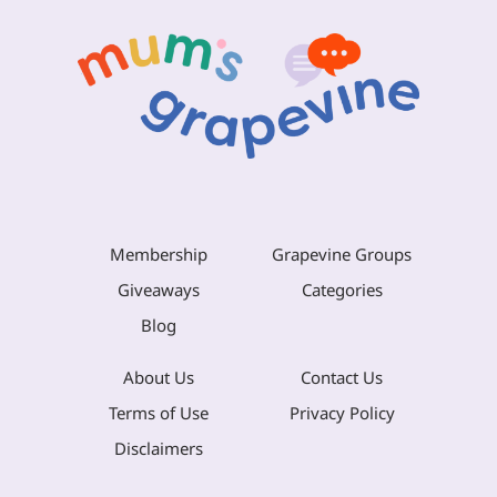
Membership
Grapevine Groups
Giveaways
Categories
Blog
About Us
Contact Us
Terms of Use
Privacy Policy
Disclaimers