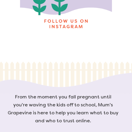
From the moment you fall pregnant until
you're waving the kids off to school, Mum's
Grapevine is here to help you learn what to buy
and who to trust online.