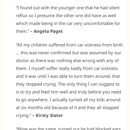
“I found out with the younger one that he had silent
reflux so I presume the other one did have as well
which made being in the car very uncomfortable for
them.”
– Angela Paget
“All my children suffered from car sickness from birth
… this was never confirmed but was assumed by our
doctor as there was nothing else wrong with any of
them. I myself suffer really badly from car sickness
and it was until I was able to turn them around, that
they stopped crying. The only thing I can suggest to
is to try and feed him well and truly before you need
to go anywhere. I actually turned all my kids around
at six months old because of it and they all stopped
crying.”
– Kirsty Slater
“Mine was the same, turned out he had blocked ears