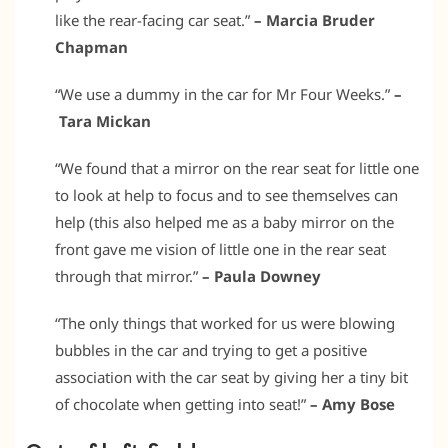
like the rear-facing car seat.”
– Marcia Bruder
Chapman
“We use a dummy in the car for Mr Four Weeks.”
–
Tara Mickan
“We found that a mirror on the rear seat for little one
to look at help to focus and to see themselves can
help (this also helped me as a baby mirror on the
front gave me vision of little one in the rear seat
through that mirror.”
– Paula Downey
“The only things that worked for us were blowing
bubbles in the car and trying to get a positive
association with the car seat by giving her a tiny bit
of chocolate when getting into seat!”
– Amy Bose