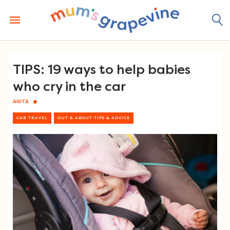
Skip
to
content
TIPS: 19 ways to help babies
who cry in the car
ANITA
CAR TRAVEL
OUT & ABOUT TIPS & ADVICE