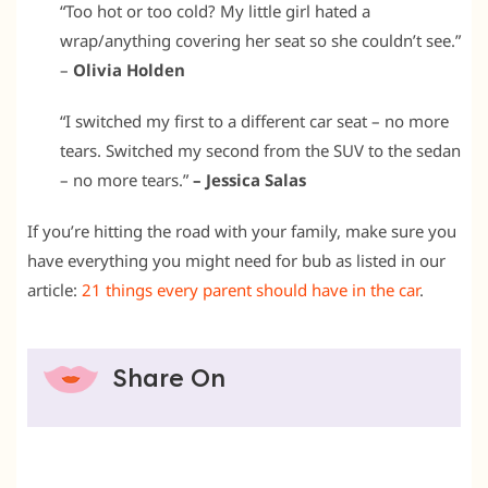
“Too hot or too cold? My little girl hated a
wrap/anything covering her seat so she couldn’t see.”
–
Olivia Holden
“I switched my first to a different car seat – no more
tears. Switched my second from the SUV to the sedan
– no more tears.”
– Jessica Salas
If you’re hitting the road with your family, make sure you
have everything you might need for bub as listed in our
article:
21 things every parent should have in the car
.
Share On