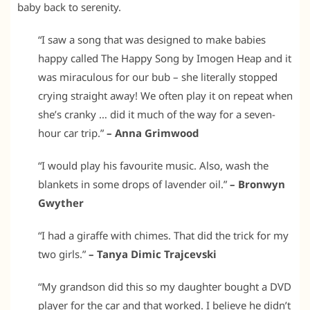
baby back to serenity.
“I saw a song that was designed to make babies
happy called The Happy Song by Imogen Heap and it
was miraculous for our bub – she literally stopped
crying straight away! We often play it on repeat when
she’s cranky … did it much of the way for a seven-
hour car trip.”
– Anna Grimwood
“I would play his favourite music. Also, wash the
blankets in some drops of lavender oil.”
– Bronwyn
Gwyther
“I had a giraffe with chimes. That did the trick for my
two girls.”
– Tanya Dimic Trajcevski
“My grandson did this so my daughter bought a DVD
player for the car and that worked. I believe he didn’t