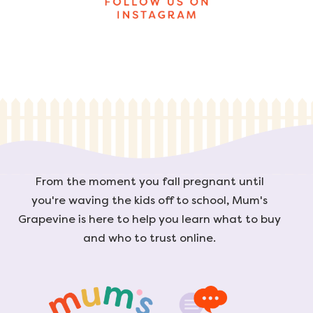
From the moment you fall pregnant until
you're waving the kids off to school, Mum's
Grapevine is here to help you learn what to buy
and who to trust online.