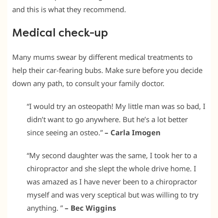
and this is what they recommend.
Medical check-up
Many mums swear by different medical treatments to
help their car-fearing bubs. Make sure before you decide
down any path, to consult your family doctor.
“I would try an osteopath! My little man was so bad, I
didn’t want to go anywhere. But he’s a lot better
since seeing an osteo.”
– Carla Imogen
“My second daughter was the same, I took her to a
chiropractor and she slept the whole drive home. I
was amazed as I have never been to a chiropractor
myself and was very sceptical but was willing to try
anything. ”
– Bec Wiggins