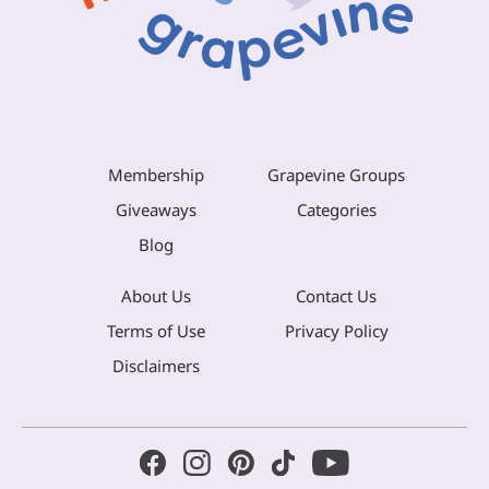
Membership
Grapevine Groups
Giveaways
Categories
Blog
About Us
Contact Us
Terms of Use
Privacy Policy
Disclaimers