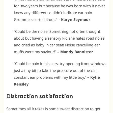
for two years but because he was born with it never
knew any different so didn’t indicate ear pain.
Grommets sorted it out.”
– Karyn Seymour
“Could be the noise. Something not often thought
about but having a sensory kid she hates road noise
and cried as baby in car seat! Noise cancelling ear
muffs were my saviour!”
– Mandy Bannister
“Could be pain in his ears, try opening front windows
just a tiny bit to take the pressure out of the car-
constant ear problems with my little boy.”
– Kylie
Kensley
Distraction satisfaction
Sometimes all it takes is some sweet distraction to get