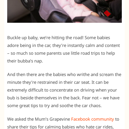
Buckle up baby, we’re hitting the road! Some babies
adore being in the car, they’re instantly calm and content
– so much so some parents use little road trips to help
their bubba’s nap.
And then there are the babies who writhe and scream the
minute they’re restrained in their car seat. It can be
extremely difficult to concentrate on driving when your
bub is beside themselves in the back. Fear not – we have
some great tips to try and soothe the car chaos.
We asked the Mum’s Grapevine
Facebook community
to
share their tips for calming babies who hate car rides,