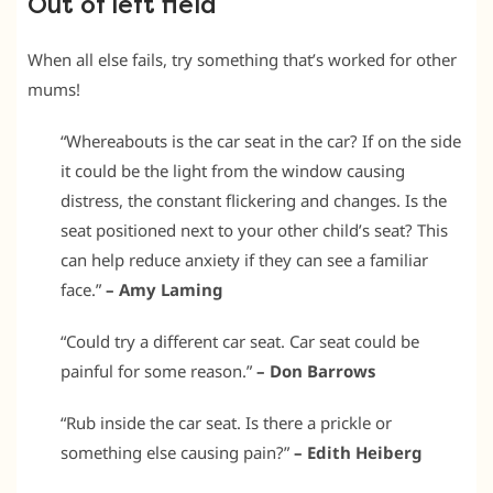
Out of left field
When all else fails, try something that’s worked for other
mums!
“Whereabouts is the car seat in the car? If on the side
it could be the light from the window causing
distress, the constant flickering and changes. Is the
seat positioned next to your other child’s seat? This
can help reduce anxiety if they can see a familiar
face.”
– Amy Laming
“Could try a different car seat. Car seat could be
painful for some reason.”
– Don Barrows
“Rub inside the car seat. Is there a prickle or
something else causing pain?”
– Edith Heiberg