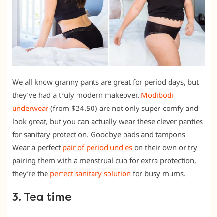
We all know granny pants are great for period days, but
they’ve had a truly modern makeover.
Modibodi
underwear
(from $24.50) are not only super-comfy and
look great, but you can actually wear these clever panties
for sanitary protection. Goodbye pads and tampons!
Wear a perfect
pair of period undies
on their own or try
pairing them with a menstrual cup for extra protection,
they’re the
perfect sanitary solution
for busy mums.
3. Tea time