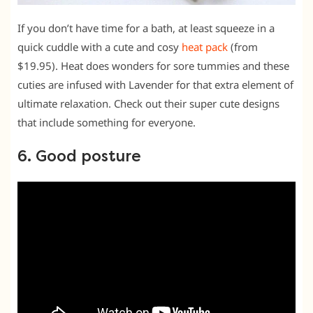
If you don’t have time for a bath, at least squeeze in a
quick cuddle with a cute and cosy
heat pack
(from
$19.95). Heat does wonders for sore tummies and these
cuties are infused with Lavender for that extra element of
ultimate relaxation. Check out their super cute designs
that include something for everyone.
6. Good posture