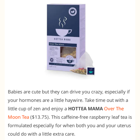
Babies are cute but they can drive you crazy, especially if
your hormones are a little haywire. Take time out with a
little cup of zen and enjoy a
HOTTEA MAMA
Over The
Moon Tea
($13.75). This caffeine-free raspberry leaf tea is
formulated especially for when both you and your uterus
could do with a little extra care.