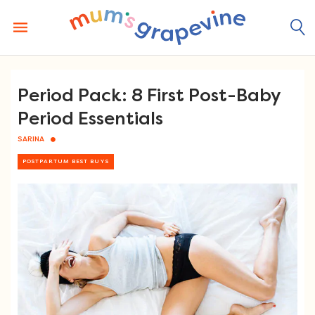
Skip
to
content
Period Pack: 8 First Post-Baby
Period Essentials
SARINA
POSTPARTUM BEST BUYS