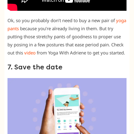
Ok, so you probably don’t need to buy a new pair of
yoga
pants
because you’re already living in them. But try
putting those stretchy pants of goodness to proper use
by posing in a few postures that ease period pain. Check
out this
video
from Yoga With Adriene to get you started.
7. Save the date