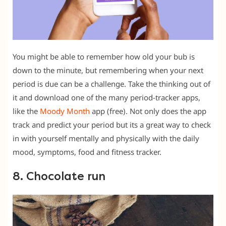
You might be able to remember how old your bub is
down to the minute, but remembering when your next
period is due can be a challenge. Take the thinking out of
it and download one of the many period-tracker apps,
like the
Moody Month
app (free). Not only does the app
track and predict your period but its a great way to check
in with yourself mentally and physically with the daily
mood, symptoms, food and fitness tracker.
8. Chocolate run