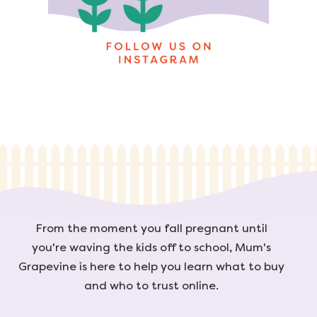
From the moment you fall pregnant until
you're waving the kids off to school, Mum's
Grapevine is here to help you learn what to buy
and who to trust online.