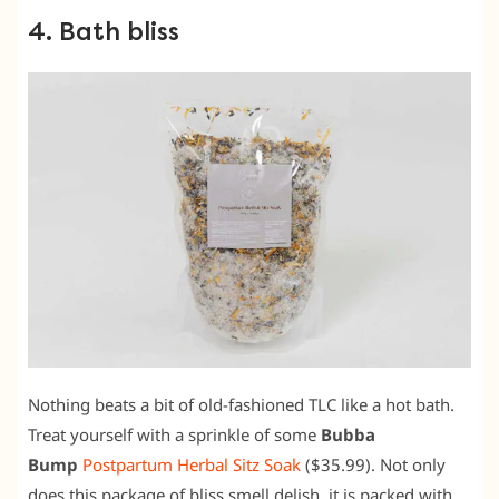
4. Bath bliss
Nothing beats a bit of old-fashioned TLC like a hot bath.
Treat yourself with a sprinkle of some
Bubba
Bump
Postpartum Herbal Sitz Soak
($35.99). Not only
does this package of bliss smell delish, it is packed with