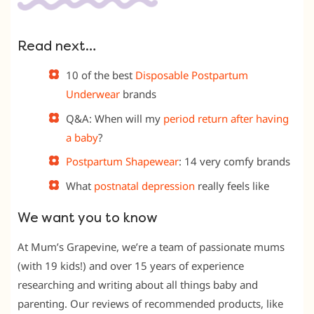
Read next…
10 of the best
Disposable Postpartum
Underwear
brands
Q&A: When will my
period return after having
a baby
?
Postpartum Shapewear
: 14 very comfy brands
What
postnatal depression
really feels like
We want you to know
At Mum’s Grapevine, we’re a team of passionate mums
(with 19 kids!) and over 15 years of experience
researching and writing about all things baby and
parenting. Our reviews of recommended products, like