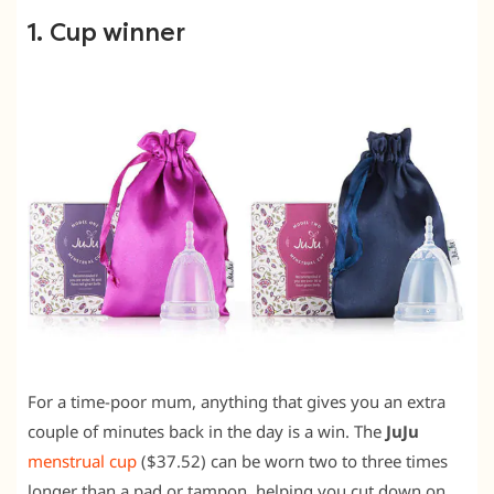
1. Cup winner
For a time-poor mum, anything that gives you an extra
couple of minutes back in the day is a win. The
JuJu
menstrual cup
($37.52) can be worn two to three times
longer than a pad or tampon, helping you cut down on