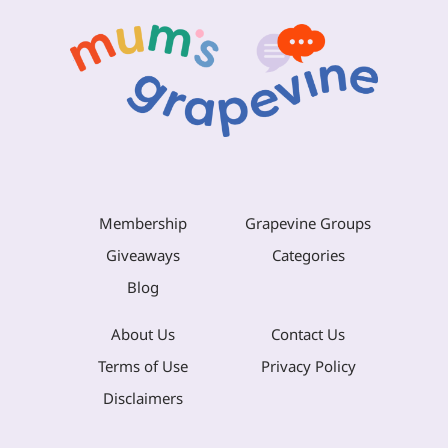
Membership
Grapevine Groups
Giveaways
Categories
Blog
About Us
Contact Us
Terms of Use
Privacy Policy
Disclaimers