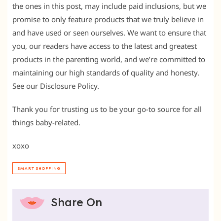
the ones in this post, may include paid inclusions, but we
promise to only feature products that we truly believe in
and have used or seen ourselves. We want to ensure that
you, our readers have access to the latest and greatest
products in the parenting world, and we’re committed to
maintaining our high standards of quality and honesty.
See our Disclosure Policy.
Thank you for trusting us to be your go-to source for all
things baby-related.
xoxo
SMART SHOPPING
Share On