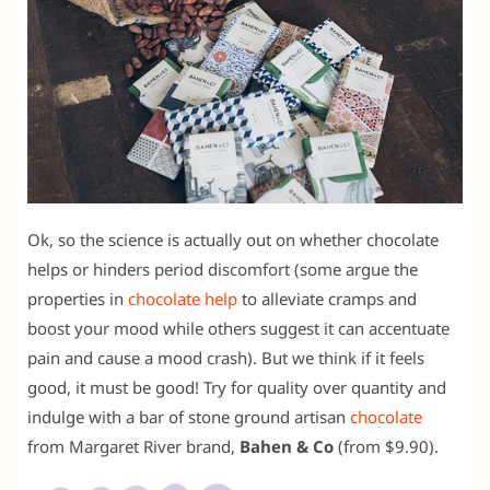
Ok, so the science is actually out on whether chocolate
helps or hinders period discomfort (some argue the
properties in
chocolate help
to alleviate cramps and
boost your mood while others suggest it can accentuate
pain and cause a mood crash). But we think if it feels
good, it must be good! Try for quality over quantity and
indulge with a bar of stone ground artisan
chocolate
from Margaret River brand,
Bahen & Co
(from $9.90).