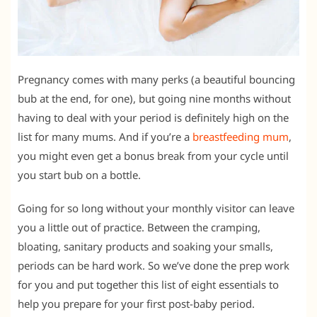
Pregnancy comes with many perks (a beautiful bouncing
bub at the end, for one), but going nine months without
having to deal with your period is definitely high on the
list for many mums. And if you’re a
breastfeeding mum
,
you might even get a bonus break from your cycle until
you start bub on a bottle.
Going for so long without your monthly visitor can leave
you a little out of practice. Between the cramping,
bloating, sanitary products and soaking your smalls,
periods can be hard work. So we’ve done the prep work
for you and put together this list of eight essentials to
help you prepare for your first post-baby period.