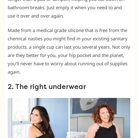
bathroom breaks. Just empty it when you need to and
use it over and over again.
Made from a medical grade silicone that is free from the
chemical nasties you might find in your existing sanitary
products, a single cup can last you several years. Not only
are they better for you, your hip pocket and the planet,
you’ll never have to worry about running out of supplies
again.
2. The right underwear