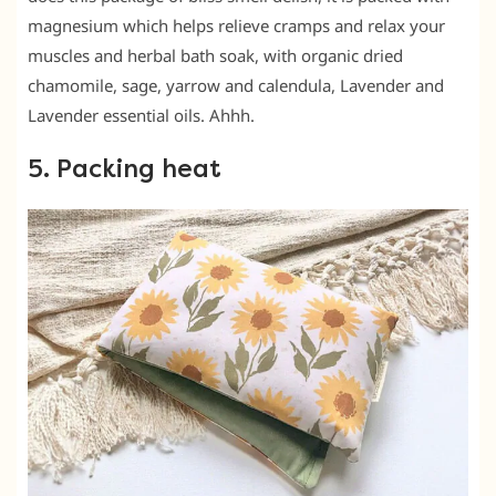
magnesium which helps relieve cramps and relax your
muscles and herbal bath soak, with organic dried
chamomile, sage, yarrow and calendula, Lavender and
Lavender essential oils. Ahhh.
5. Packing heat