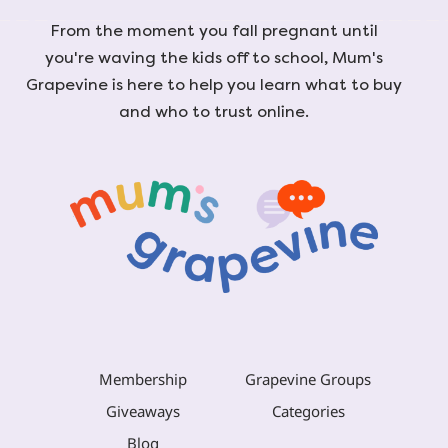
From the moment you fall pregnant until
you're waving the kids off to school, Mum's
Grapevine is here to help you learn what to buy
and who to trust online.
Membership
Grapevine Groups
Giveaways
Categories
Blog