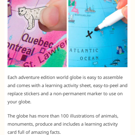
Each adventure edition world globe is easy to assemble
and comes with a learning activity sheet, easy-to-peel and
replace stickers and a non-permanent marker to use on
your globe.
The globe has more than 100 illustrations of animals,
monuments, produce and includes a learning activity
card full of amazing facts.