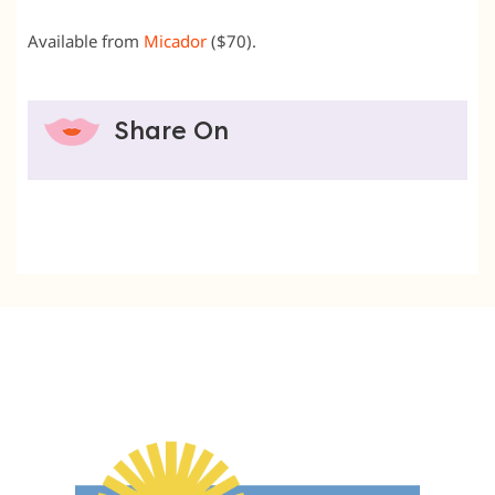
Available from
Micador
($70).
Share On