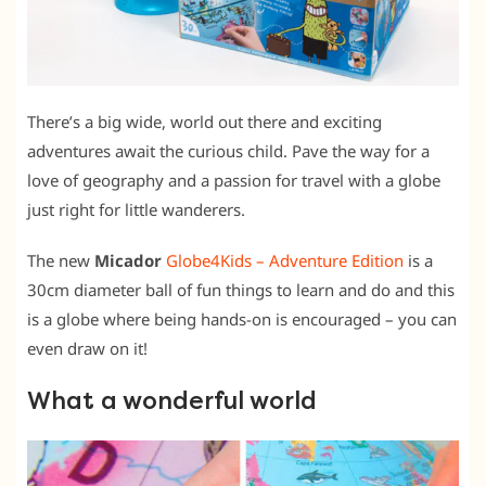
There’s a big wide, world out there and exciting
adventures await the curious child. Pave the way for a
love of geography and a passion for travel with a globe
just right for little wanderers.
The new
Micador
Globe4Kids – Adventure Edition
is a
30cm diameter ball of fun things to learn and do and this
is a globe where being hands-on is encouraged – you can
even draw on it!
What a wonderful world