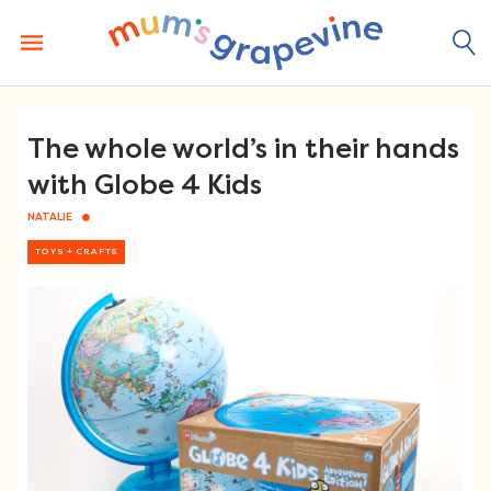
Skip
to
content
The whole world’s in their hands
with Globe 4 Kids
NATALIE
TOYS + CRAFTS