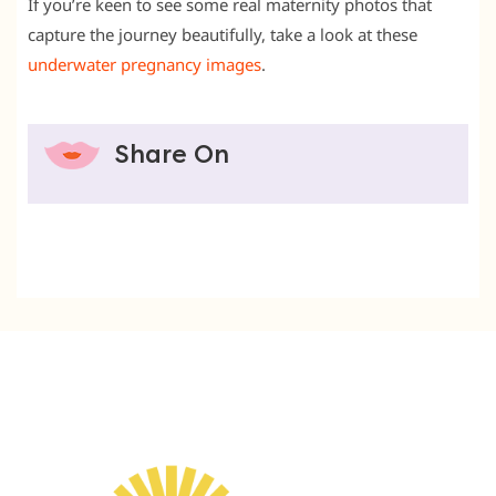
If you’re keen to see some real maternity photos that
capture the journey beautifully, take a look at these
underwater pregnancy images
.
Share On