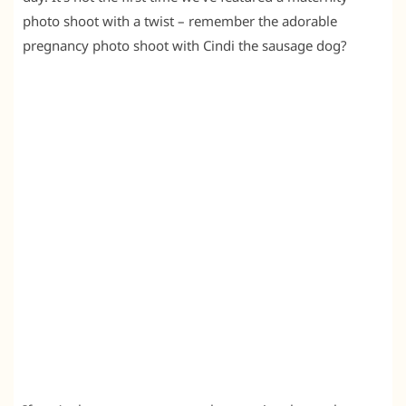
photo shoot with a twist – remember the adorable
pregnancy photo shoot with Cindi the sausage dog?