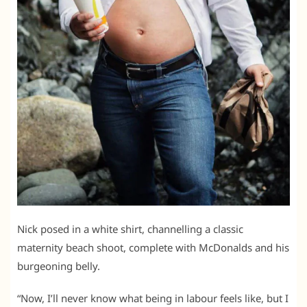
Nick posed in a white shirt, channelling a classic
maternity beach shoot, complete with McDonalds and his
burgeoning belly.
“Now, I’ll never know what being in labour feels like, but I