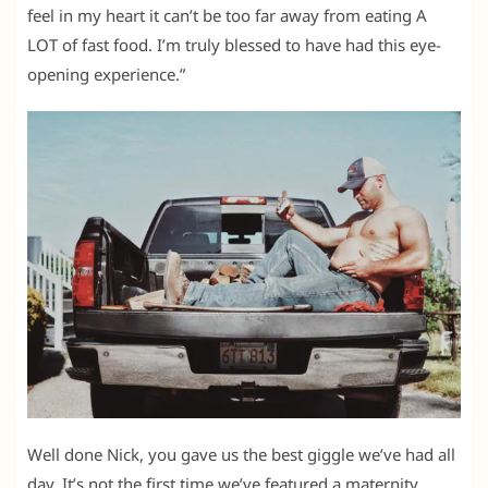
feel in my heart it can’t be too far away from eating A
LOT of fast food. I’m truly blessed to have had this eye-
opening experience.”
Well done Nick, you gave us the best giggle we’ve had all
day. It’s not the first time we’ve featured a maternity