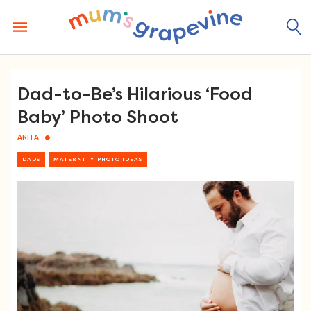
Skip
to
content
Dad-to-Be’s Hilarious ‘Food
Baby’ Photo Shoot
ANITA
DADS
MATERNITY PHOTO IDEAS