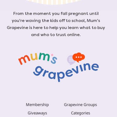
From the moment you fall pregnant until
you're waving the kids off to school, Mum's
Grapevine is here to help you learn what to buy
and who to trust online.
Membership
Grapevine Groups
Giveaways
Categories