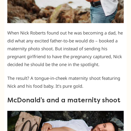
When Nick Roberts found out he was becoming a dad, he
did what any excited father-to-be would do – booked a
maternity photo shoot. But instead of sending his
pregnant girlfriend to have the pregnancy captured, Nick
decided he should be the one in the spotlight.
The result? A tongue-in-cheek maternity shoot featuring
Nick and his food baby. It’s pure gold.
McDonald’s and a maternity shoot