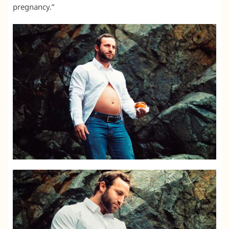
pregnancy.”