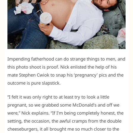
Impending fatherhood can do strange things to men, and
this photo shoot is proof. Nick enlisted the help of his
mate Stephen Cwiok to snap his ‘pregnancy’ pics and the
outcome is pure slapstick.
“I felt it was only right to at least try to look a little
pregnant, so we grabbed some McDonald’s and off we
were,” Nick explains. “If I’m being completely honest, the
setting, the occasion, the awful cramps from the double
cheeseburgers, it all brought me so much closer to the