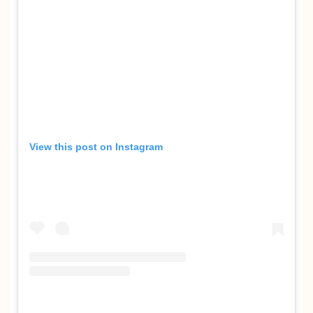
View this post on Instagram