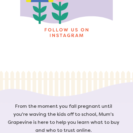
From the moment you fall pregnant until
you're waving the kids off to school, Mum's
Grapevine is here to help you learn what to buy
and who to trust online.