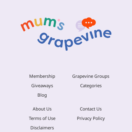
Membership
Grapevine Groups
Giveaways
Categories
Blog
About Us
Contact Us
Terms of Use
Privacy Policy
Disclaimers