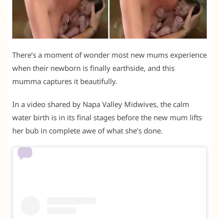
There’s a moment of wonder most new mums experience
when their newborn is finally earthside, and this
mumma captures it beautifully.
In a video shared by Napa Valley Midwives, the calm
water birth is in its final stages before the new mum lifts
her bub in complete awe of what she’s done.