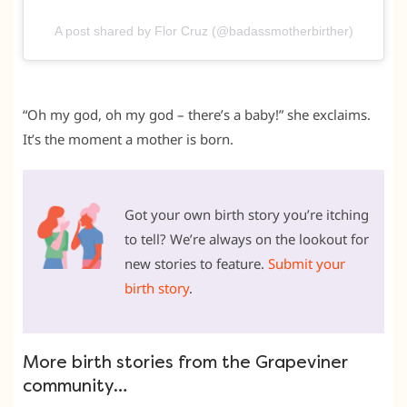
A post shared by Flor Cruz (@badassmotherbirther)
“Oh my god, oh my god – there’s a baby!” she exclaims.
It’s the moment a mother is born.
Got your own birth story you’re itching
to tell? We’re always on the lookout for
new stories to feature.
Submit your
birth story
.
More birth stories from the Grapeviner
community…