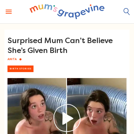
Skip
to
content
Surprised Mum Can’t Believe
She’s Given Birth
ANITA
BIRTH STORIES