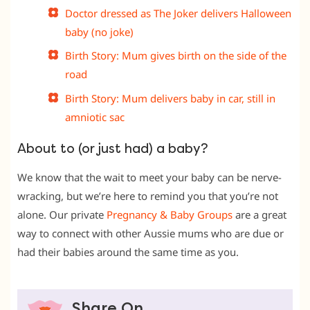
Doctor dressed as The Joker delivers Halloween
baby (no joke)
Birth Story: Mum gives birth on the side of the
road
Birth Story: Mum delivers baby in car, still in
amniotic sac
About to (or just had) a baby?
We know that the wait to meet your baby can be nerve-
wracking, but we’re here to remind you that you’re not
alone. Our private
Pregnancy & Baby Groups
are a great
way to connect with other Aussie mums who are due or
had their babies around the same time as you.
Share On