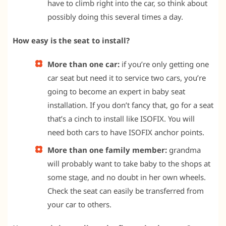
have to climb right into the car, so think about
possibly doing this several times a day.
How easy is the seat to install?
More than one car:
if you’re only getting one
car seat but need it to service two cars, you’re
going to become an expert in baby seat
installation. If you don’t fancy that, go for a seat
that’s a cinch to install like ISOFIX. You will
need both cars to have ISOFIX anchor points.
More than one family member:
grandma
will probably want to take baby to the shops at
some stage, and no doubt in her own wheels.
Check the seat can easily be transferred from
your car to others.