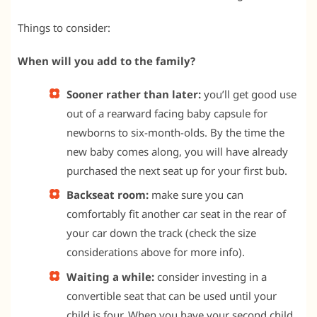
Things to consider:
When will you add to the family?
Sooner rather than later:
you’ll get good use
out of a rearward facing baby capsule for
newborns to six-month-olds. By the time the
new baby comes along, you will have already
purchased the next seat up for your first bub.
Backseat room:
make sure you can
comfortably fit another car seat in the rear of
your car down the track (check the size
considerations above for more info).
Waiting a while:
consider investing in a
convertible seat that can be used until your
child is four. When you have your second child,