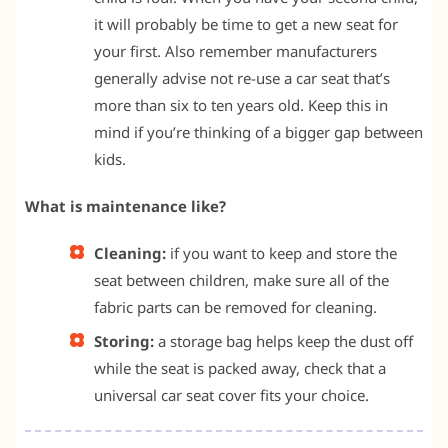
it will probably be time to get a new seat for
your first. Also remember manufacturers
generally advise not re-use a car seat that’s
more than six to ten years old. Keep this in
mind if you’re thinking of a bigger gap between
kids.
What is maintenance like?
Cleaning:
if you want to keep and store the
seat between children, make sure all of the
fabric parts can be removed for cleaning.
Storing:
a storage bag helps keep the dust off
while the seat is packed away, check that a
universal car seat cover fits your choice.