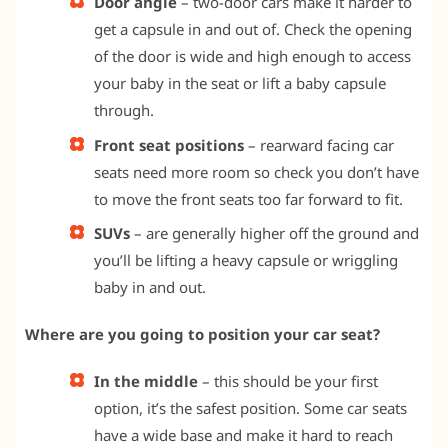
Door angle
– two-door cars make it harder to
get a capsule in and out of. Check the opening
of the door is wide and high enough to access
your baby in the seat or lift a baby capsule
through.
Front seat positions
– rearward facing car
seats need more room so check you don’t have
to move the front seats too far forward to fit.
SUVs
– are generally higher off the ground and
you’ll be lifting a heavy capsule or wriggling
baby in and out.
Where are you going to position your car seat?
In the middle
– this should be your first
option, it’s the safest position. Some car seats
have a wide base and make it hard to reach