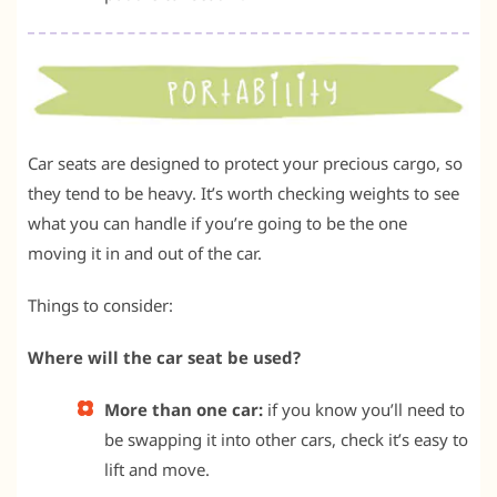
Car seats are designed to protect your precious cargo, so
they tend to be heavy. It’s worth checking weights to see
what you can handle if you’re going to be the one
moving it in and out of the car.
Things to consider:
Where will the car seat be used?
More than one car:
if you know you’ll need to
be swapping it into other cars, check it’s easy to
lift and move.