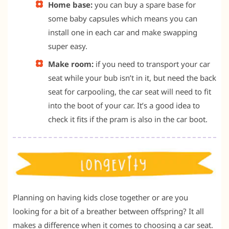
Home base:
you can buy a spare base for
some baby capsules which means you can
install one in each car and make swapping
super easy.
Make room:
if you need to transport your car
seat while your bub isn’t in it, but need the back
seat for carpooling, the car seat will need to fit
into the boot of your car. It’s a good idea to
check it fits if the pram is also in the car boot.
Planning on having kids close together or are you
looking for a bit of a breather between offspring? It all
makes a difference when it comes to choosing a car seat.