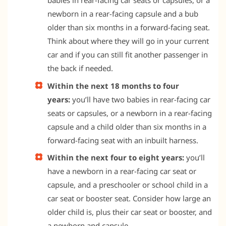
babies in rear-facing car seats or capsules, or a
newborn in a rear-facing capsule and a bub
older than six months in a forward-facing seat.
Think about where they will go in your current
car and if you can still fit another passenger in
the back if needed.
Within the next 18 months to four
years:
you’ll have two babies in rear-facing car
seats or capsules, or a newborn in a rear-facing
capsule and a child older than six months in a
forward-facing seat with an inbuilt harness.
Within the next four to eight years:
you’ll
have a newborn in a rear-facing car seat or
capsule, and a preschooler or school child in a
car seat or booster seat. Consider how large an
older child is, plus their car seat or booster, and
a newborn and capsule.