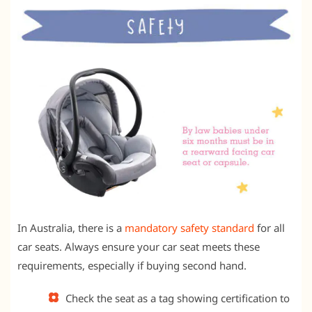
In Australia, there is a
mandatory safety standard
for all
car seats. Always ensure your car seat meets these
requirements, especially if buying second hand.
Check the seat as a tag showing certification to