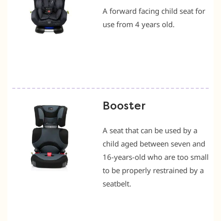
A forward facing child seat for
use from 4 years old.
Booster
A seat that can be used by a
child aged between seven and
16-years-old who are too small
to be properly restrained by a
seatbelt.