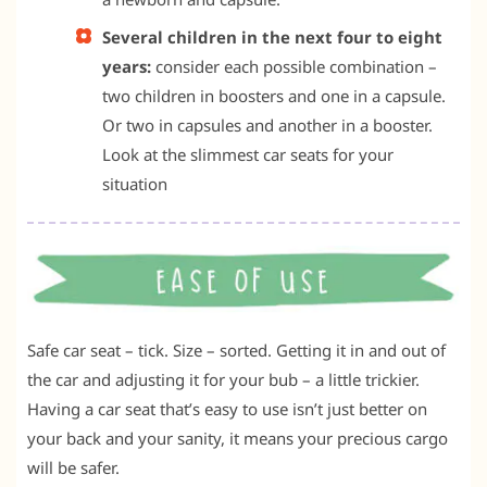
Several children in the next four to eight
years:
consider each possible combination –
two children in boosters and one in a capsule.
Or two in capsules and another in a booster.
Look at the slimmest car seats for your
situation
Safe car seat – tick. Size – sorted. Getting it in and out of
the car and adjusting it for your bub – a little trickier.
Having a car seat that’s easy to use isn’t just better on
your back and your sanity, it means your precious cargo
will be safer.