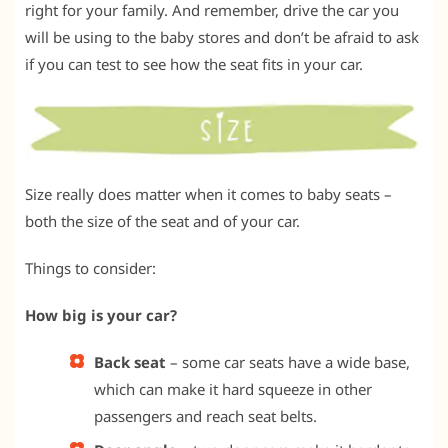
right for your family. And remember, drive the car you
will be using to the baby stores and don’t be afraid to ask
if you can test to see how the seat fits in your car.
Size really does matter when it comes to baby seats –
both the size of the seat and of your car.
Things to consider:
How big is your car?
Back seat
– some car seats have a wide base,
which can make it hard squeeze in other
passengers and reach seat belts.