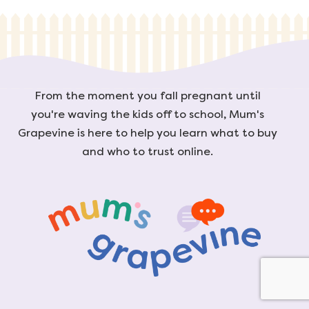
From the moment you fall pregnant until
you're waving the kids off to school, Mum's
Grapevine is here to help you learn what to buy
and who to trust online.