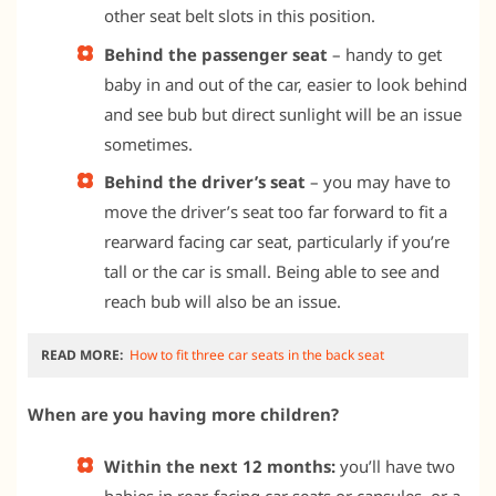
other seat belt slots in this position.
Behind the passenger seat
– handy to get
baby in and out of the car, easier to look behind
and see bub but direct sunlight will be an issue
sometimes.
Behind the driver’s seat
– you may have to
move the driver’s seat too far forward to fit a
rearward facing car seat, particularly if you’re
tall or the car is small. Being able to see and
reach bub will also be an issue.
READ MORE:
How to fit three car seats in the back seat
When are you having more children?
Within the next 12 months:
you’ll have two