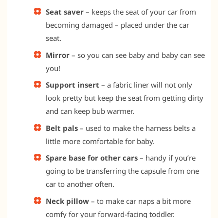
Seat saver
– keeps the seat of your car from
becoming damaged – placed under the car
seat.
Mirror
– so you can see baby and baby can see
you!
Support insert
– a fabric liner will not only
look pretty but keep the seat from getting dirty
and can keep bub warmer.
Belt pals
– used to make the harness belts a
little more comfortable for baby.
Spare base for other cars
– handy if you’re
going to be transferring the capsule from one
car to another often.
Neck pillow
– to make car naps a bit more
comfy for your forward-facing toddler.