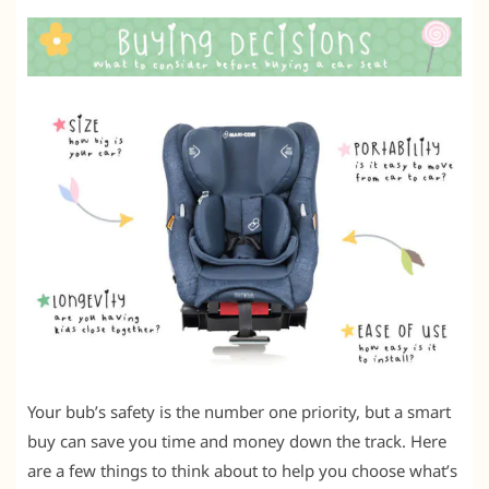
Your bub’s safety is the number one priority, but a smart
buy can save you time and money down the track. Here
are a few things to think about to help you choose what’s