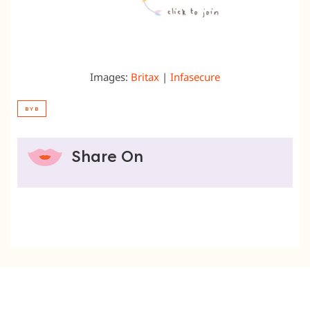
Images:
Britax
|
Infasecure
BYB
Share On