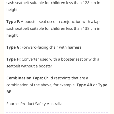
sash seatbelt suitable for children less than 128 cm in
height
Type F:
A booster seat used in conjunction with a lap-
sash seatbelt suitable for children less than 138 cm in
height
Type G:
Forward-facing chair with harness
Type H:
Converter used with a booster seat or with a
seatbelt without a booster
Combination Type:
Child restraints that are a
combination of the above, for example:
Type AB
or
Type
BE
.
Source: Product Safety Australia