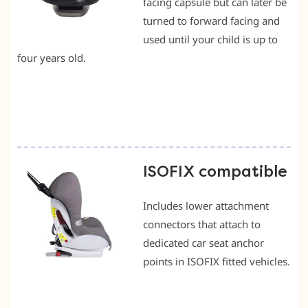
facing capsule but can later be
turned to forward facing and
used until your child is up to
four years old.
ISOFIX compatible
Includes lower attachment
connectors that attach to
dedicated car seat anchor
points in ISOFIX fitted vehicles.