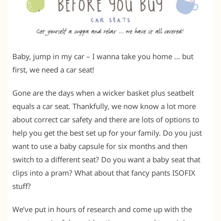
Baby, jump in my car – I wanna take you home … but
first, we need a car seat!
Gone are the days when a wicker basket plus seatbelt
equals a car seat. Thankfully, we now know a lot more
about correct car safety and there are lots of options to
help you get the best set up for your family. Do you just
want to use a baby capsule for six months and then
switch to a different seat? Do you want a baby seat that
clips into a pram? What about that fancy pants ISOFIX
stuff?
We’ve put in hours of research and come up with the