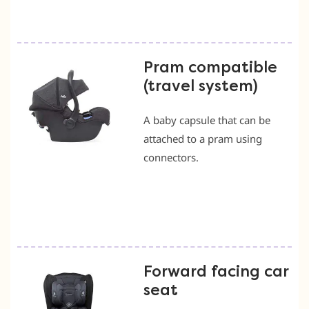
Pram compatible
(travel system)
A baby capsule that can be
attached to a pram using
connectors.
Forward facing car
seat