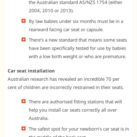
the Australian standard AS/NZS 1754 (either
2004, 2010 or 2013).
By law babies under six months must be in a
rearward facing car seat or capsule.
There’s a new standard that means some seats
have been specifically tested for use by babies
with a low birth weight or who are premature.
Car seat installation
Australian research has revealed an incredible 70 per
cent of children are incorrectly restrained in their seats.
There are authorised fitting stations that will
help you install car seats correctly all over
Australia.
The safest spot for your newborn’s car seat is in
the middle of the back seat.