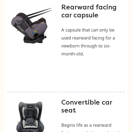
Rearward facing
car capsule
A capsule that can only be
used rearward facing for a
newborn through to six-
month-old.
Convertible car
seat
Begins life as a rearward