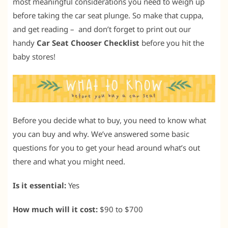
most meaningful considerations you need to weigh up
before taking the car seat plunge. So make that cuppa,
and get reading – and don’t forget to print out our
handy
Car Seat Chooser Checklist
before you hit the
baby stores!
Before you decide what to buy, you need to know what
you can buy and why. We’ve answered some basic
questions for you to get your head around what’s out
there and what you might need.
Is it essential:
Yes
How much will it cost:
$90 to $700