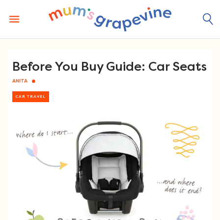
Skip
to
content
Before You Buy Guide: Car Seats
ANITA
CAR TRAVEL