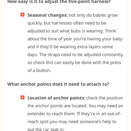
How easy is it to adjust the five-point harness?
Seasonal changes:
not only do babies grow
quickly, but harnesses often need to be
adjusted to suit what bubs is wearing. Think
about the time of year you’re having your baby
and if they’ll be wearing extra layers some
days. The straps need to be adjusted constantly,
so check this can easily be done with the press
of a button.
What anchor points does it need to attach to?
Location of anchor points:
check the position
the anchor points are located. You may need an
extender to reach them. If they’re in an out-of-
reach spot you may need someone’s help to
put the car seat in.