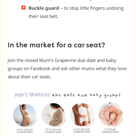
Buckle guard
– to stop little fingers undoing
their seat belt.
In the market for a car seat?
Join the closed Mum’s Grapevine due date and baby
groups on Facebook and ask other mums what they love
about their car seats.