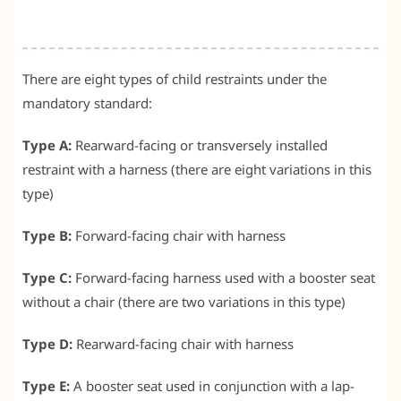
There are eight types of child restraints under the
mandatory standard:
Type A:
Rearward-facing or transversely installed
restraint with a harness (there are eight variations in this
type)
Type B:
Forward-facing chair with harness
Type C:
Forward-facing harness used with a booster seat
without a chair (there are two variations in this type)
Type D:
Rearward-facing chair with harness
Type E:
A booster seat used in conjunction with a lap-