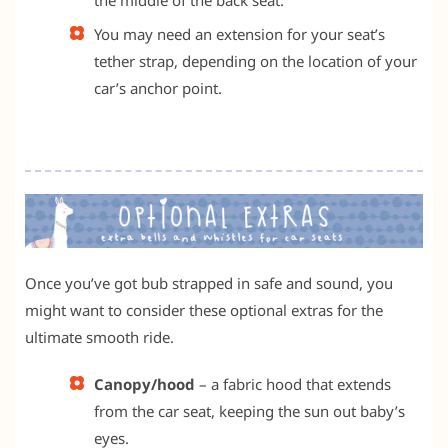
You may need an extension for your seat’s
tether strap, depending on the location of your
car’s anchor point.
Once you’ve got bub strapped in safe and sound, you
might want to consider these optional extras for the
ultimate smooth ride.
Canopy/hood
– a fabric hood that extends
from the car seat, keeping the sun out baby’s
eyes.