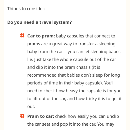
Things to consider:
Do you need a travel system?
Car to pram:
baby capsules that connect to
prams are a great way to transfer a sleeping
baby from the car – you can let sleeping babes
lie. Just take the whole capsule out of the car
and clip it into the pram chassis (it is
recommended that babies don’t sleep for long
periods of time in their baby capsule). You’ll
need to check how heavy the capsule is for you
to lift out of the car, and how tricky it is to get it
out.
Pram to car:
check how easily you can unclip
the car seat and pop it into the car. You may