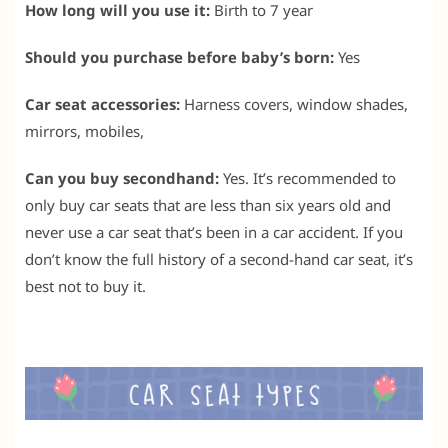
How long will you use it:
Birth to 7 year
Should you purchase before baby’s born:
Yes
Car seat accessories:
Harness covers, window shades,
mirrors, mobiles,
Can you buy secondhand:
Yes. It’s recommended to
only buy car seats that are less than six years old and
never use a car seat that’s been in a car accident. If you
don’t know the full history of a second-hand car seat, it’s
best not to buy it.