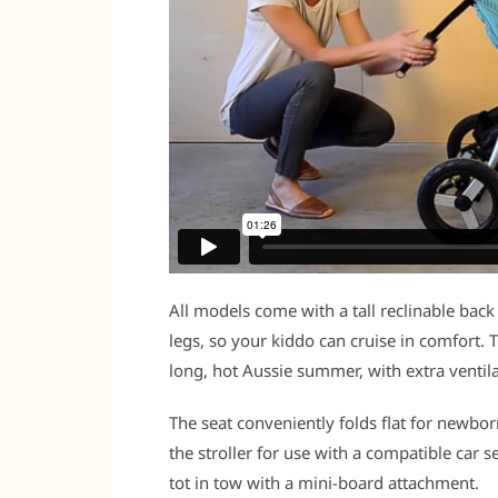
All models come with a tall reclinable back
legs, so your kiddo can cruise in comfort. 
long, hot Aussie summer, with extra ventilati
The seat conveniently folds flat for newbor
the stroller for use with a compatible car s
tot in tow with a mini-board attachment.