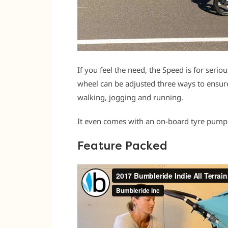
If you feel the need, the Speed is for serio
wheel can be adjusted three ways to ensure 
walking, jogging and running.
It even comes with an on-board tyre pump.
Feature Packed