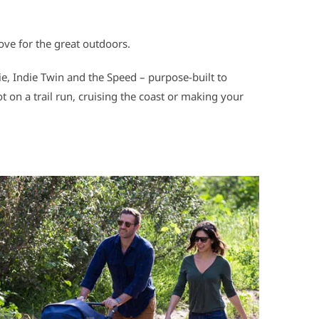
love for the great outdoors.
die, Indie Twin and the Speed – purpose-built to
t on a trail run, cruising the coast or making your