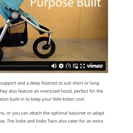
 support and a deep footrest to suit short or long
They also feature an oversized hood, perfect for the
on built-in to keep your little kitten cool.
ns, or you can attach the optional bassinet or adapt
eat. The Indie and Indie Twin also cater for an extra