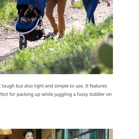
lt tough but also light and simple to use. It features
fect for packing up while juggling a fussy toddler on