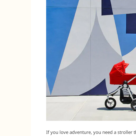
If you love adventure, you need a stroller t