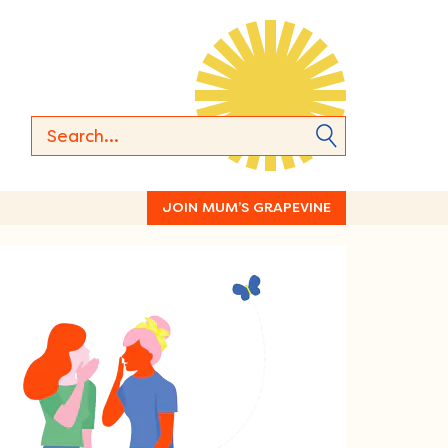
JOIN MUM’S GRAPEVINE