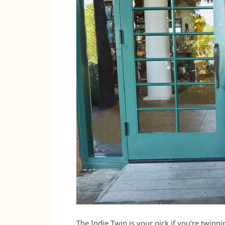
The Indie Twin is your pick if you’re twinn