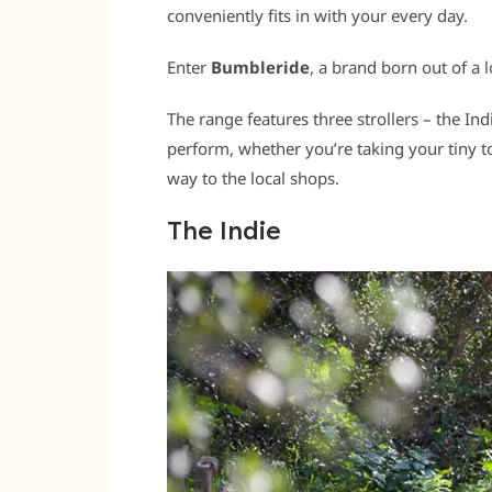
conveniently fits in with your every day.
Enter
Bumbleride
, a brand born out of a 
The range features three strollers – the In
perform, whether you’re taking your tiny to
way to the local shops.
The Indie