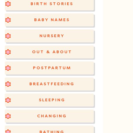
BIRTH STORIES
BABY NAMES
NURSERY
OUT & ABOUT
POSTPARTUM
BREASTFEEDING
SLEEPING
CHANGING
BATHING