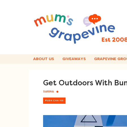
Skip
to
content
ABOUT US
GIVEAWAYS
GRAPEVINE GRO
Get Outdoors With Bum
SARINA
PUSH CHAIRS