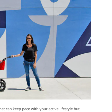
hat can keep pace with your active lifestyle but