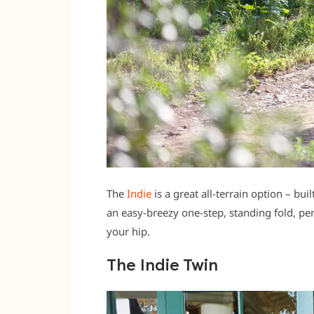
The
Indie
is a great all-terrain option – bui
an easy-breezy one-step, standing fold, per
your hip.
The Indie Twin