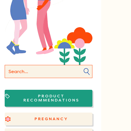
PRODUCT
RECOMMENDATIONS
PREGNANCY