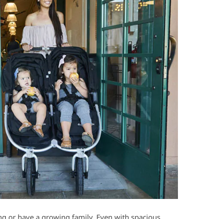
ing or have a growing family. Even with spacious