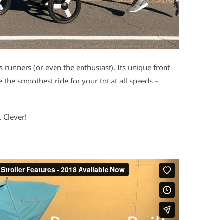
us runners (or even the enthusiast). Its unique front
the smoothest ride for your tot at all speeds –
 Clever!