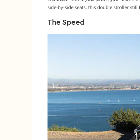
side-by-side seats, this double stroller still
The Speed