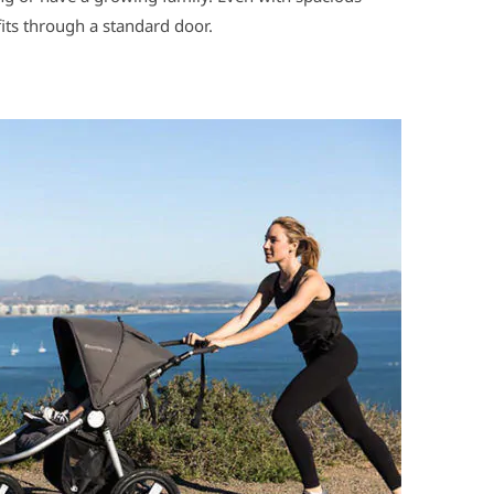
 fits through a standard door.