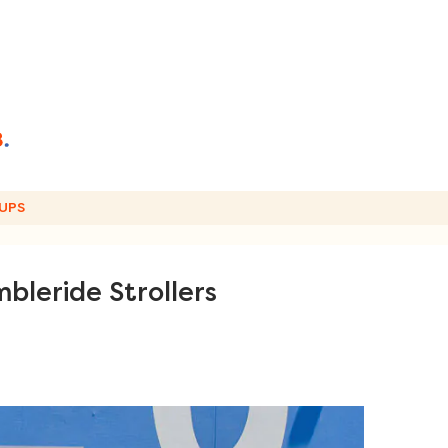
UPS
bleride Strollers