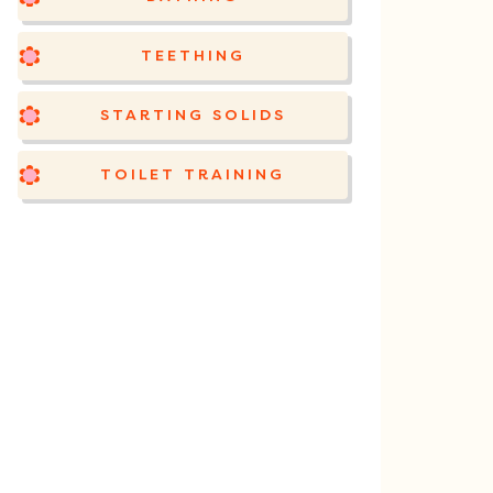
TEETHING
STARTING SOLIDS
TOILET TRAINING