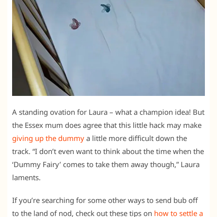
A standing ovation for Laura – what a champion idea! But
the Essex mum does agree that this little hack may make
giving up the dummy
a little more difficult down the
track. “I don’t even want to think about the time when the
‘Dummy Fairy’ comes to take them away though,” Laura
laments.
If you’re searching for some other ways to send bub off
to the land of nod, check out these tips on
how to settle a