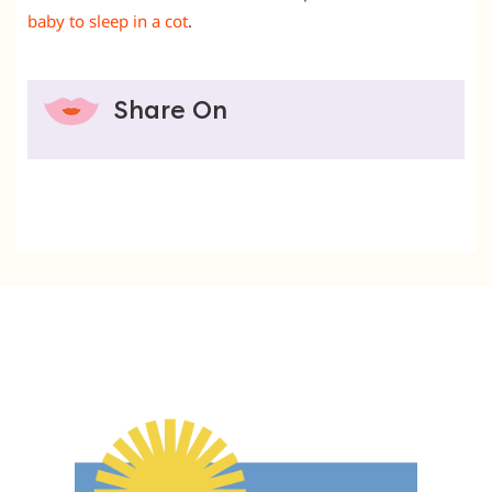
baby to sleep in a cot
.
Share On