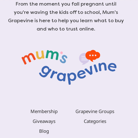
From the moment you fall pregnant until
you're waving the kids off to school, Mum's
Grapevine is here to help you learn what to buy
and who to trust online.
Membership
Grapevine Groups
Giveaways
Categories
Blog