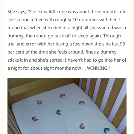
She says, “Since my little one was about three-months-old
she’s gone to bed with roughly 10 dummies with her. I
found that when she cried of a night all she wanted was a
dummy, then she’d go back off to sleep again. Through
trial and error with her losing a few down the side but 99
per cent of the time she feels around, finds a dummy,
sticks it in and she’s sorted! I haven’t had to go into her of
a night for about eight months now … WINNING!”