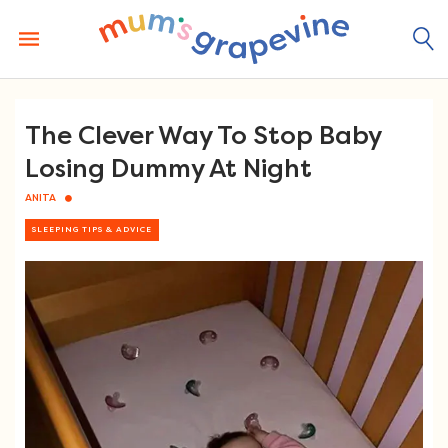
Skip
to
content
The Clever Way To Stop Baby
Losing Dummy At Night
ANITA
SLEEPING TIPS & ADVICE