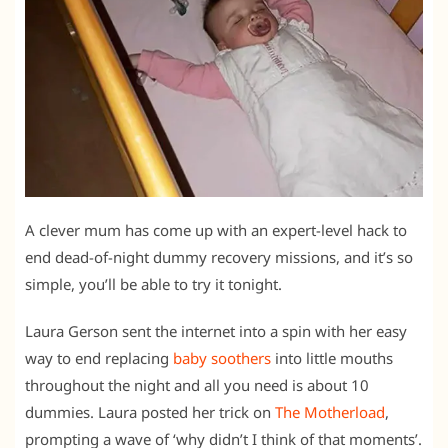
A clever mum has come up with an expert-level hack to
end dead-of-night dummy recovery missions, and it’s so
simple, you’ll be able to try it tonight.
Laura Gerson sent the internet into a spin with her easy
way to end replacing
baby soothers
into little mouths
throughout the night and all you need is about 10
dummies. Laura posted her trick on
The Motherload
,
prompting a wave of ‘why didn’t I think of that moments’.