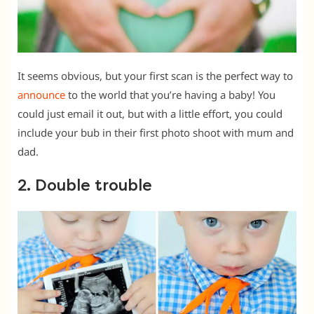
It seems obvious, but your first scan is the perfect way to
announce
to the world that you’re having a baby! You
could just email it out, but with a little effort, you could
include your bub in their first photo shoot with mum and
dad.
2. Double trouble