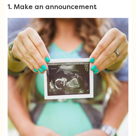
1. Make an announcement