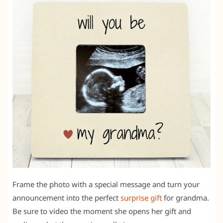
Frame the photo with a special message and turn your
announcement into the perfect
surprise gift
for grandma.
Be sure to video the moment she opens her gift and