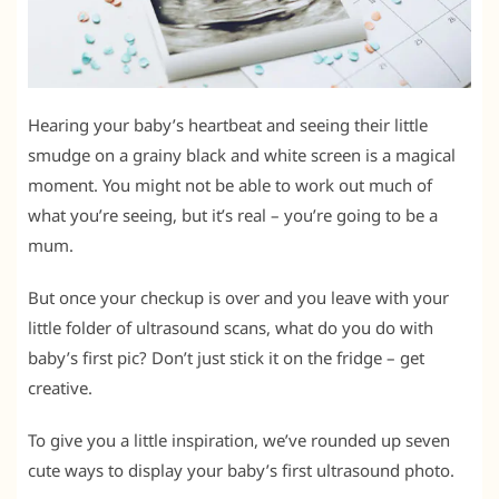
Hearing your baby’s heartbeat and seeing their little
smudge on a grainy black and white screen is a magical
moment. You might not be able to work out much of
what you’re seeing, but it’s real – you’re going to be a
mum.
But once your checkup is over and you leave with your
little folder of ultrasound scans, what do you do with
baby’s first pic? Don’t just stick it on the fridge – get
creative.
To give you a little inspiration, we’ve rounded up seven
cute ways to display your baby’s first ultrasound photo.