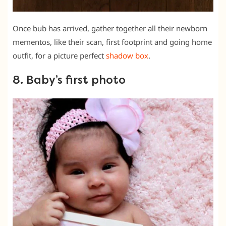
Once bub has arrived, gather together all their newborn
mementos, like their scan, first footprint and going home
outfit, for a picture perfect
shadow box
.
8. Baby’s first photo