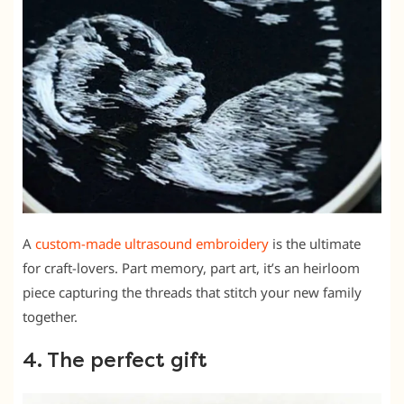
A
custom-made ultrasound embroidery
is the ultimate
for craft-lovers. Part memory, part art, it’s an heirloom
piece capturing the threads that stitch your new family
together.
4. The perfect gift