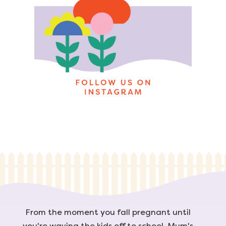
From the moment you fall pregnant until
you're waving the kids off to school, Mum's