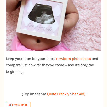
Keep your scan for your bub’s
newborn photoshoot
and
compare just how far they’ve come – and it’s only the
beginning!
(Top image via
Quite Frankly She Said)
2ND TRIMESTER