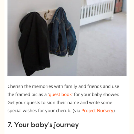
Cherish the memories with family and friends and use
the framed pic as a ‘
guest book
’ for your baby shower.
Get your guests to sign their name and write some
special wishes for your cherub. (via
Project Nursery
)
7. Your baby’s journey