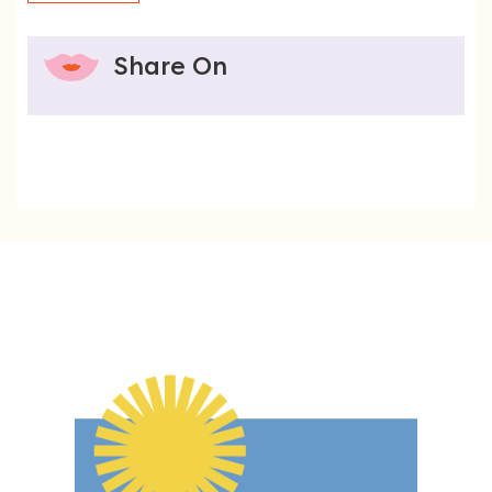
Share On