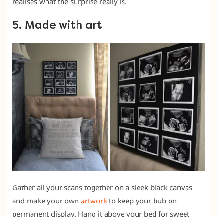
realises what the surprise really is.
5. Made with art
Gather all your scans together on a sleek black canvas
and make your own
artwork
to keep your bub on
permanent display. Hang it above your bed for sweet