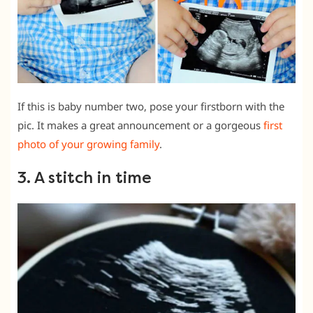
If this is baby number two, pose your firstborn with the
pic. It makes a great announcement or a gorgeous
first
photo of your growing family
.
3. A stitch in time