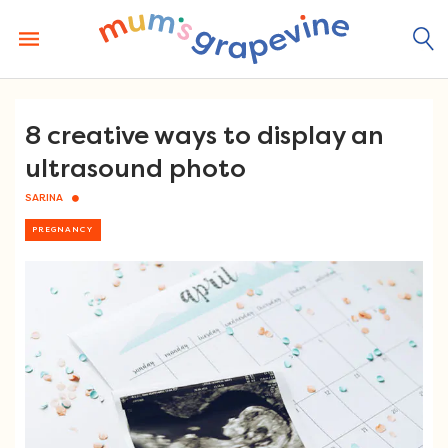
Skip
to
content
8 creative ways to display an
ultrasound photo
SARINA
PREGNANCY