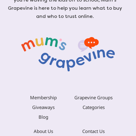
Grapevine is here to help you learn what to buy
and who to trust online.
Membership
Grapevine Groups
Giveaways
Categories
Blog
About Us
Contact Us