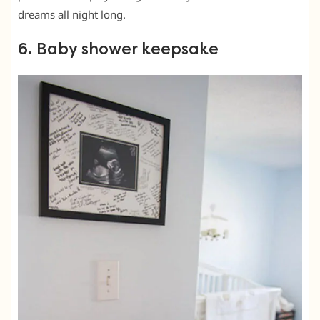
dreams all night long.
6. Baby shower keepsake