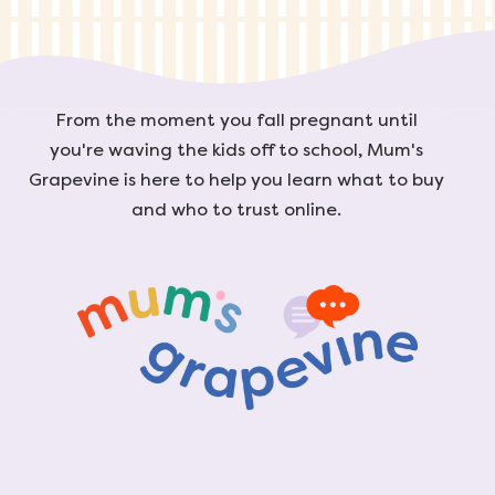
From the moment you fall pregnant until
you're waving the kids off to school, Mum's
Grapevine is here to help you learn what to buy
and who to trust online.