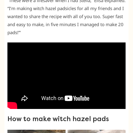
“These were a lifesaver when I had Stella,” Elisa explained.
“I’m making witch hazel padsicles for all my friends and I
wanted to share the recipe with all of you too. Super fast
and easy to make, in five minutes I managed to make 20
pads!”‘
How to make witch hazel pads