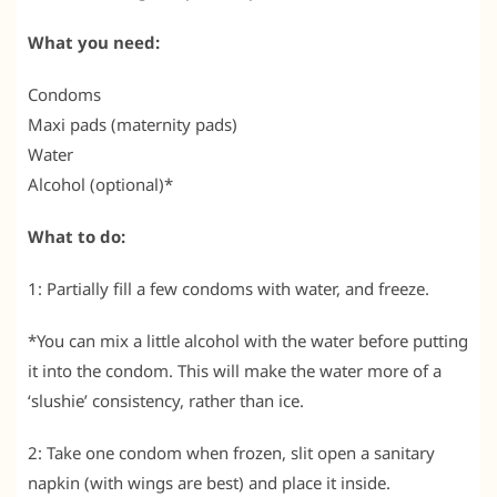
What you need:
Condoms
Maxi pads (maternity pads)
Water
Alcohol (optional)*
What to do:
1: Partially fill a few condoms with water, and freeze.
*You can mix a little alcohol with the water before putting
it into the condom. This will make the water more of a
‘slushie’ consistency, rather than ice.
2: Take one condom when frozen, slit open a sanitary
napkin (with wings are best) and place it inside.