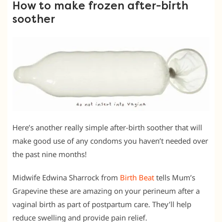
How to make frozen after-birth
soother
Here’s another really simple after-birth soother that will
make good use of any condoms you haven’t needed over
the past nine months!
Midwife Edwina Sharrock from
Birth Beat
tells Mum’s
Grapevine these are amazing on your perineum after a
vaginal birth as part of postpartum care. They’ll help
reduce swelling and provide pain relief.