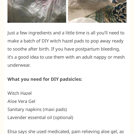
Just a few ingredients and a little time is all you’ll need to
make a batch of DIY witch hazel pads to pop away ready
to soothe after birth. If you have postpartum bleeding,
it’s a good idea to use them with an adult nappy or mesh
underwear.
What you need for DIY padsicles:
Witch Hazel
Aloe Vera Gel
Sanitary napkins (maxi pads)
Lavender essential oil (optional)
Elisa says she used medicated, pain relieving aloe gel, as