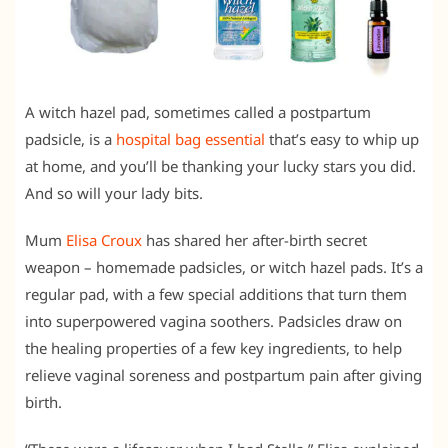
A witch hazel pad, sometimes called a postpartum
padsicle, is a
hospital bag essential
that’s easy to whip up
at home, and you’ll be thanking your lucky stars you did.
And so will your lady bits.
Mum
Elisa Croux
has shared her after-birth secret
weapon – homemade padsicles, or witch hazel pads. It’s a
regular pad, with a few special additions that turn them
into superpowered vagina soothers. Padsicles draw on
the healing properties of a few key ingredients, to help
relieve vaginal soreness and postpartum pain after giving
birth.