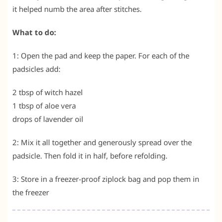
it helped numb the area after stitches.
What to do:
1: Open the pad and keep the paper. For each of the
padsicles add:
2 tbsp of witch hazel
1 tbsp of aloe vera
drops of lavender oil
2: Mix it all together and generously spread over the
padsicle. Then fold it in half, before refolding.
3: Store in a freezer-proof ziplock bag and pop them in
the freezer