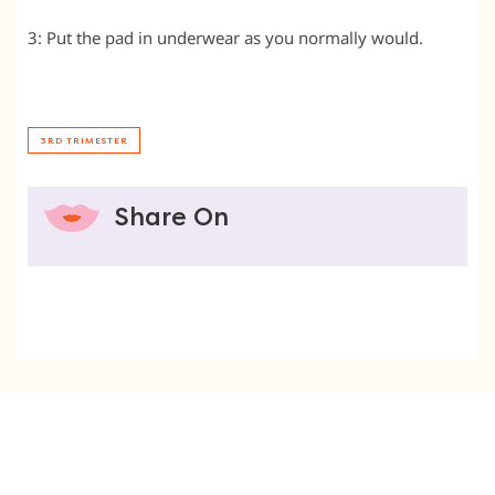
3: Put the pad in underwear as you normally would.
3RD TRIMESTER
Share On