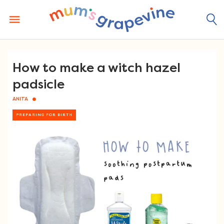
Skip
to
content
How to make a witch hazel
padsicle
ANITA
PREPARING FOR BIRTH