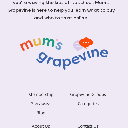
you're waving the kids off to school, Mum's
Grapevine is here to help you learn what to buy
and who to trust online.
Membership
Grapevine Groups
Giveaways
Categories
Blog
About Us
Contact Us