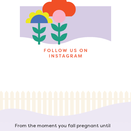
From the moment you fall pregnant until