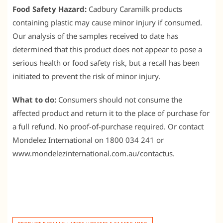
Food Safety Hazard:
Cadbury Caramilk products
containing plastic may cause minor injury if consumed.
Our analysis of the samples received to date has
determined that this product does not appear to pose a
serious health or food safety risk, but a recall has been
initiated to prevent the risk of minor injury.
What to do:
Consumers should not consume the
affected product and return it to the place of purchase for
a full refund. No proof-of-purchase required. Or contact
Mondelez International on 1800 034 241 or
www.mondelezinternational.com.au/contactus.