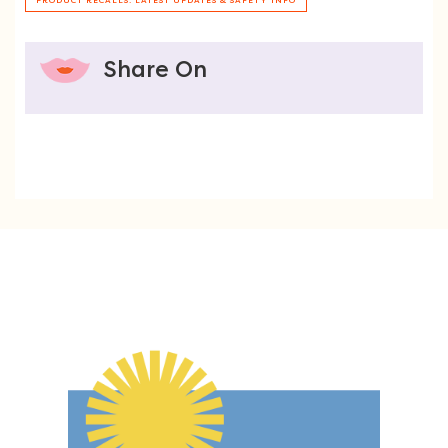
PRODUCT RECALLS: LATEST UPDATES & SAFETY INFO
Share On