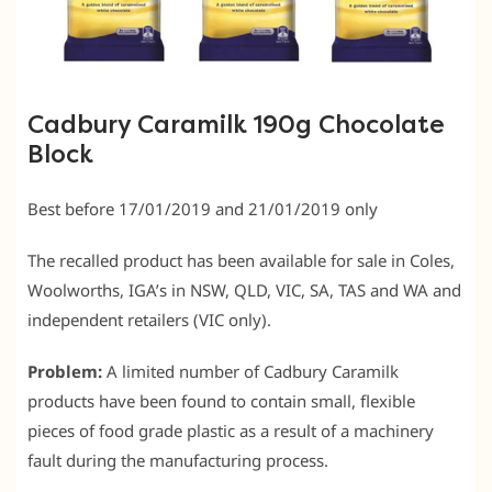
Cadbury Caramilk 190g Chocolate
Block
Best before 17/01/2019 and 21/01/2019 only
The recalled product has been available for sale in Coles,
Woolworths, IGA’s in NSW, QLD, VIC, SA, TAS and WA and
independent retailers (VIC only).
Problem:
A limited number of Cadbury Caramilk
products have been found to contain small, flexible
pieces of food grade plastic as a result of a machinery
fault during the manufacturing process.