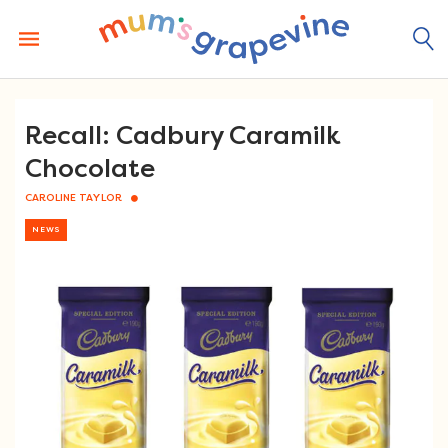
Skip
to
content
Recall: Cadbury Caramilk
Chocolate
CAROLINE TAYLOR
NEWS